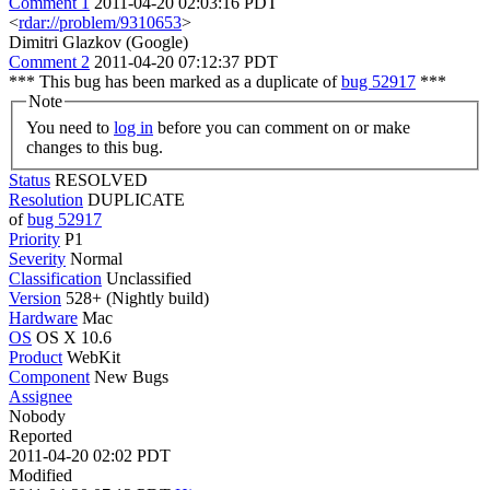
Comment 1
2011-04-20 02:03:16 PDT
<
rdar://problem/9310653
>
Dimitri Glazkov (Google)
Comment 2
2011-04-20 07:12:37 PDT
*** This bug has been marked as a duplicate of
bug 52917
***
Note
You need to
log in
before you can comment on or make
changes to this bug.
Status
RESOLVED
Resolution
DUPLICATE
of
bug 52917
Priority
P1
Severity
Normal
Classification
Unclassified
Version
528+ (Nightly build)
Hardware
Mac
OS
OS X 10.6
Product
WebKit
Component
New Bugs
Assignee
Nobody
Reported
2011-04-20 02:02 PDT
Modified