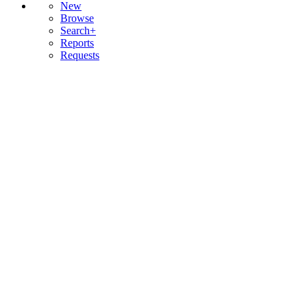
New
Browse
Search+
Reports
Requests