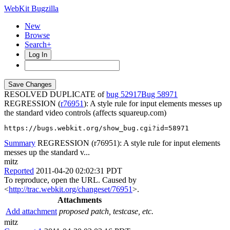
WebKit Bugzilla
New
Browse
Search+
Log In
RESOLVED DUPLICATE of
bug 52917
58971
REGRESSION (
r76951
): A style rule for input elements messes up
the standard video controls (affects squareup.com)
https://bugs.webkit.org/show_bug.cgi?id=58971
Summary
REGRESSION (r76951): A style rule for input elements
messes up the standard v...
mitz
Reported
2011-04-20 02:02:31 PDT
To reproduce, open the URL. Caused by
<
http://trac.webkit.org/changeset/76951
>.
Attachments
Add attachment
proposed patch, testcase, etc.
mitz