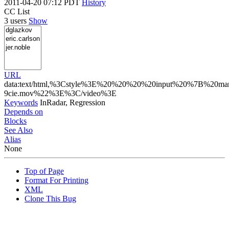
2011-04-20 07:12 PDT
History
CC List
3 users
Show
URL
data:text/html,%3Cstyle%3E%20%20%20%20input%20%7B%20margin
9cie.mov%22%3E%3C/video%3E
Keywords
InRadar, Regression
Depends on
Blocks
See Also
Alias
None
Top of Page
Format For Printing
XML
Clone This Bug