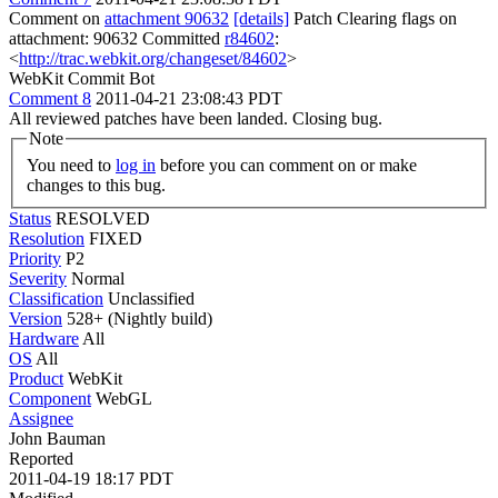
Comment on
attachment 90632
[details]
Patch Clearing flags on
attachment: 90632 Committed
r84602
:
<
http://trac.webkit.org/changeset/84602
>
WebKit Commit Bot
Comment 8
2011-04-21 23:08:43 PDT
All reviewed patches have been landed. Closing bug.
Note
You need to
log in
before you can comment on or make
changes to this bug.
Status
RESOLVED
Resolution
FIXED
Priority
P2
Severity
Normal
Classification
Unclassified
Version
528+ (Nightly build)
Hardware
All
OS
All
Product
WebKit
Component
WebGL
Assignee
John Bauman
Reported
2011-04-19 18:17 PDT