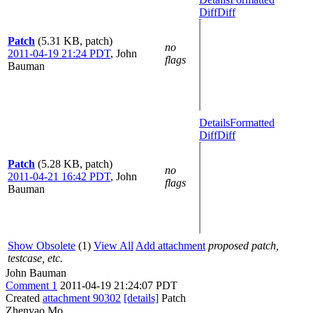
Diff
Diff
Patch
(5.31 KB, patch)
no
2011-04-19 21:24 PDT
,
John
flags
Bauman
Details
Formatted
Diff
Diff
Patch
(5.28 KB, patch)
no
2011-04-21 16:42 PDT
,
John
flags
Bauman
Show Obsolete
(1)
View All
Add attachment
proposed patch,
testcase, etc.
John Bauman
Comment 1
2011-04-19 21:24:07 PDT
Created
attachment 90302
[details]
Patch
Zhenyao Mo