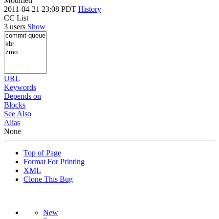
Modified
2011-04-21 23:08 PDT
History
CC List
3 users
Show
URL
Keywords
Depends on
Blocks
See Also
Alias
None
Top of Page
Format For Printing
XML
Clone This Bug
New