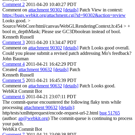
Comment 2
2011-04-20 10:40:27 PDT
Comment on
attachment 90302
[details]
Patch View in context:
https://bugs.webkit.org/attachment.cgi?id=90302&action=review
Looks good.
>
Source/WebCore/html/canvas/WebGLRenderingContext.h:454 > +
bool m_depthMask;
Please use GC3Dboolean instead of bool.
Kenneth Russell
Comment 3
2011-04-20 13:34:47 PDT
Comment on
attachment 90302
[details]
Patch Looks good overall.
Could you please submit a revised patch addressing Mo's feedback?
John Bauman
Comment 4
2011-04-21 16:42:29 PDT
Created
attachment 90632
[details]
Patch
Kenneth Russell
Comment 5
2011-04-21 16:45:39 PDT
Comment on
attachment 90632
[details]
Patch Looks good.
WebKit Commit Bot
Comment 6
2011-04-21 23:07:11 PDT
The commit-queue encountered the following flaky tests while
processing
attachment 90632
[details]
:
http/tests/xmlhttprequest/encode-request-url-2.html
bug 51765
(author:
ap@webkit.org
) The commit-queue is continuing to process
your patch.
WebKit Commit Bot
Comment 7
2011-04-21 23:08:38 PDT