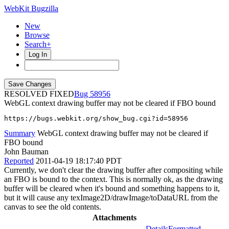
WebKit Bugzilla
New
Browse
Search+
Log In
RESOLVED FIXED
58956
WebGL context drawing buffer may not be cleared if FBO bound
https://bugs.webkit.org/show_bug.cgi?id=58956
Summary
WebGL context drawing buffer may not be cleared if
FBO bound
John Bauman
Reported
2011-04-19 18:17:40 PDT
Currently, we don't clear the drawing buffer after compositing while
an FBO is bound to the context. This is normally ok, as the drawing
buffer will be cleared when it's bound and something happens to it,
but it will cause any texImage2D/drawImage/toDataURL from the
canvas to see the old contents.
Attachments
Details
Formatted