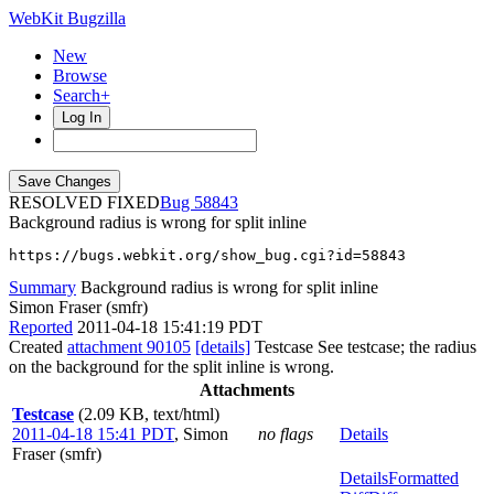
WebKit Bugzilla
New
Browse
Search+
Log In
RESOLVED FIXED
58843
Background radius is wrong for split inline
https://bugs.webkit.org/show_bug.cgi?id=58843
Summary
Background radius is wrong for split inline
Simon Fraser (smfr)
Reported
2011-04-18 15:41:19 PDT
Created
attachment 90105
[details]
Testcase See testcase; the radius
on the background for the split inline is wrong.
Attachments
Testcase
(2.09 KB, text/html)
2011-04-18 15:41 PDT
,
Simon
no flags
Details
Fraser (smfr)
Details
Formatted