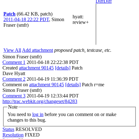
Diff
Diff
Patch
(66.42 KB, patch)
hyatt
:
2011-04-18 22:22 PDT
,
Simon
review+
Fraser (smfr)
View All
Add attachment
proposed patch, testcase, etc.
Simon Fraser (smfr)
Comment 1
2011-04-18 22:22:38 PDT
Created
attachment 90145
[details]
Patch
Dave Hyatt
Comment 2
2011-04-19 11:36:39 PDT
Comment on
attachment 90145
[details]
Patch r=me
Simon Fraser (smfr)
Comment 3
2011-04-19 12:33:44 PDT
http://trac.webkit.org/changeset/84283
Note
You need to
log in
before you can comment on or make
changes to this bug.
Status
RESOLVED
Resolution
FIXED