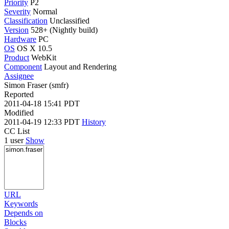
Priority
P2
Severity
Normal
Classification
Unclassified
Version
528+ (Nightly build)
Hardware
PC
OS
OS X 10.5
Product
WebKit
Component
Layout and Rendering
Assignee
Simon Fraser (smfr)
Reported
2011-04-18 15:41 PDT
Modified
2011-04-19 12:33 PDT
History
CC List
1 user
Show
URL
Keywords
Depends on
Blocks