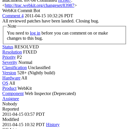
attachment: 89764 Committed
r83987
:
<
http://trac.webkit.org/changeset/83987
>
WebKit Commit Bot
Comment 4
2011-04-15 10:32:26 PDT
All reviewed patches have been landed. Closing bug.
Note
You need to
log in
before you can comment on or make
changes to this bug.
Status
RESOLVED
Resolution
FIXED
Priority
P2
Severity
Normal
Classification
Unclassified
Version
528+ (Nightly build)
Hardware
All
OS
All
Product
WebKit
Component
Web Inspector (Deprecated)
Assignee
Nobody
Reported
2011-04-15 03:57 PDT
Modified
2011-04-15 10:32 PDT
History