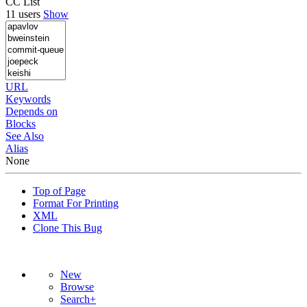
CC List
11 users
Show
URL
Keywords
Depends on
Blocks
See Also
Alias
None
Top of Page
Format For Printing
XML
Clone This Bug
New
Browse
Search+