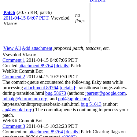
Patch
(20.75 KB, patch)
no
2011-04-15 04:07 PDT
,
Vsevolod
flags
Vlasov
View All
Add attachment
proposed patch, testcase, etc.
Vsevolod Vlasov
Comment 1
2011-04-15 04:07:06 PDT
Created
attachment 89764
[details]
Patch
WebKit Commit Bot
Comment 2
2011-04-15 10:29:30 PDT
The commit-queue encountered the following flaky tests while
processing
attachment 89764
[details]
: transitions/change-values-
during-transition.html
bug 58673
(authors:
jparent@google.com
,
mihaip@chromium.org
, and
pol@apple.com
)
http/tests/xmlhttprequest/basic-auth.html
bug 51613
(author:
ap@webkit.org
) The commit-queue is continuing to process your
patch.
WebKit Commit Bot
Comment 3
2011-04-15 10:32:23 PDT
Comment on
attachment 89764
[details]
Patch Clearing flags on