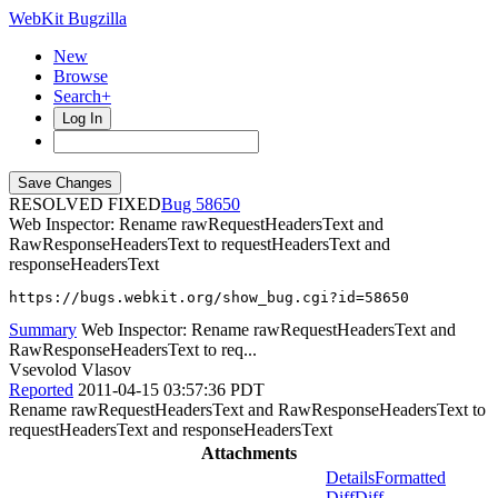
WebKit Bugzilla
New
Browse
Search+
Log In
RESOLVED FIXED
58650
Web Inspector: Rename rawRequestHeadersText and
RawResponseHeadersText to requestHeadersText and
responseHeadersText
https://bugs.webkit.org/show_bug.cgi?id=58650
Summary
Web Inspector: Rename rawRequestHeadersText and
RawResponseHeadersText to req...
Vsevolod Vlasov
Reported
2011-04-15 03:57:36 PDT
Rename rawRequestHeadersText and RawResponseHeadersText to
requestHeadersText and responseHeadersText
Attachments
Details
Formatted
Diff
Diff