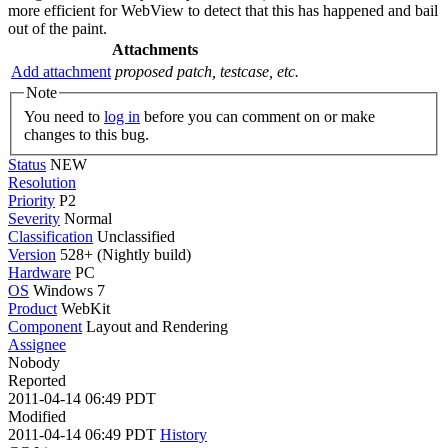
more efficient for WebView to detect that this has happened and bail
out of the paint.
Attachments
Add attachment
proposed patch, testcase, etc.
Note
You need to
log in
before you can comment on or make
changes to this bug.
Status
NEW
Resolution
Priority
P2
Severity
Normal
Classification
Unclassified
Version
528+ (Nightly build)
Hardware
PC
OS
Windows 7
Product
WebKit
Component
Layout and Rendering
Assignee
Nobody
Reported
2011-04-14 06:49 PDT
Modified
2011-04-14 06:49 PDT
History