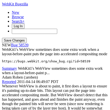
WebKit Bugzilla
New
Browse
Search+
Log In
NEW
58539
WebKit1's WebView sometimes does some extra work when a
layout-before-paint puts the page into accelerated compositing mode
https://bugs.webkit.org/show_bug.cgi?id=58539
Summary
WebKit1's WebView sometimes does some extra work
when a layout-before-paint p...
Adam Roben (:aroben)
Reported
2011-04-14 06:49:07 PDT
Whenever WebView is about to paint, it first does a layout to ensure
it's painting up-to-date bits. This layout can put the page into
accelerated compositing mode. But WebView doesn't detect that this
has happened, and goes ahead and finishes the paint anyway, even
though the painted bits will never be seen (since now rendering is
being taken care of by the layer tree host). It would be somewhat