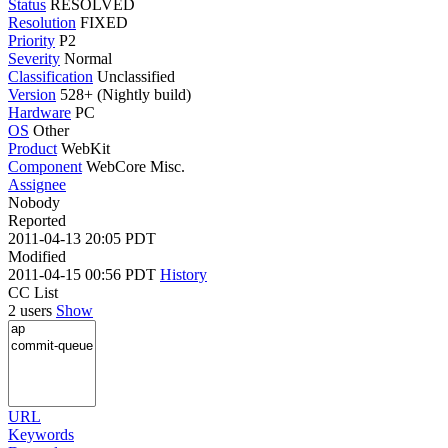
Status
RESOLVED
Resolution
FIXED
Priority
P2
Severity
Normal
Classification
Unclassified
Version
528+ (Nightly build)
Hardware
PC
OS
Other
Product
WebKit
Component
WebCore Misc.
Assignee
Nobody
Reported
2011-04-13 20:05 PDT
Modified
2011-04-15 00:56 PDT
History
CC List
2 users
Show
URL
Keywords