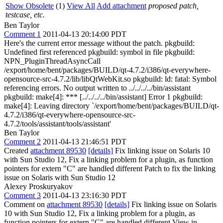
Show Obsolete
(1)
View All
Add attachment
proposed patch,
testcase, etc.
Ben Taylor
Comment 1
2011-04-13 20:14:00 PDT
Here's the current error message without the patch. pkgbuild:
Undefined first referenced pkgbuild: symbol in file pkgbuild:
NPN_PluginThreadAsyncCall
/export/home/bent/packages/BUILD/qt-4.7.2/i386/qt-everywhere-
opensource-src-4.7.2/lib/libQtWebKit.so pkgbuild: ld: fatal: Symbol
referencing errors. No output written to ../../../../bin/assistant
pkgbuild: make[4]: *** [../../../../bin/assistant] Error 1 pkgbuild:
make[4]: Leaving directory `/export/home/bent/packages/BUILD/qt-
4.7.2/i386/qt-everywhere-opensource-src-
4.7.2/tools/assistant/tools/assistant'
Ben Taylor
Comment 2
2011-04-13 21:46:51 PDT
Created
attachment 89530
[details]
Fix linking issue on Solaris 10
with Sun Studio 12, Fix a linking problem for a plugin, as function
pointers for extern "C" are handled different Patch to fix the linking
issue on Solaris with Sun Studio 12
Alexey Proskuryakov
Comment 3
2011-04-13 23:16:30 PDT
Comment on
attachment 89530
[details]
Fix linking issue on Solaris
10 with Sun Studio 12, Fix a linking problem for a plugin, as
function pointers for extern "C" are handled different View in