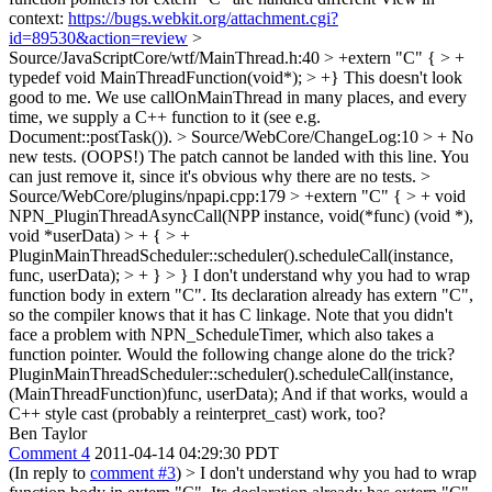
context:
https://bugs.webkit.org/attachment.cgi?
id=89530&action=review
>
Source/JavaScriptCore/wtf/MainThread.h:40 > +extern "C" { > +
typedef void MainThreadFunction(void*); > +}
This doesn't look
good to me. We use callOnMainThread in many places, and every
time, we supply a C++ function to it (see e.g.
Document::postTask()).
> Source/WebCore/ChangeLog:10 > + No
new tests. (OOPS!)
The patch cannot be landed with this line. You
can just remove it, since it's obvious why there are no tests.
>
Source/WebCore/plugins/npapi.cpp:179 > +extern "C" { > + void
NPN_PluginThreadAsyncCall(NPP instance, void(*func) (void *),
void *userData) > + { > +
PluginMainThreadScheduler::scheduler().scheduleCall(instance,
func, userData); > + } > }
I don't understand why you had to wrap
function body in extern "C". Its declaration already has extern "C",
so the compiler knows that it has C linkage. Note that you didn't
face a problem with NPN_ScheduleTimer, which also takes a
function pointer. Would the following change alone do the trick?
PluginMainThreadScheduler::scheduler().scheduleCall(instance,
(MainThreadFunction)func, userData); And if that works, would a
C++ style cast (probably a reinterpret_cast) work, too?
Ben Taylor
Comment 4
2011-04-14 04:29:30 PDT
(In reply to
comment #3
)
> I don't understand why you had to wrap