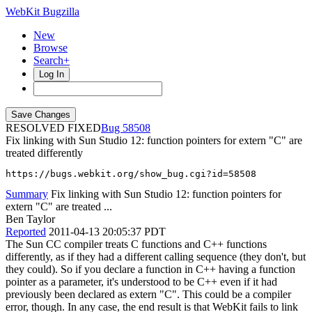
WebKit Bugzilla
New
Browse
Search+
Log In
RESOLVED FIXED
58508
Fix linking with Sun Studio 12: function pointers for extern "C" are
treated differently
https://bugs.webkit.org/show_bug.cgi?id=58508
Summary
Fix linking with Sun Studio 12: function pointers for
extern "C" are treated ...
Ben Taylor
Reported
2011-04-13 20:05:37 PDT
The Sun CC compiler treats C functions and C++ functions
differently, as if they had a different calling sequence (they don't, but
they could). So if you declare a function in C++ having a function
pointer as a parameter, it's understood to be C++ even if it had
previously been declared as extern "C". This could be a compiler
error, though. In any case, the end result is that WebKit fails to link