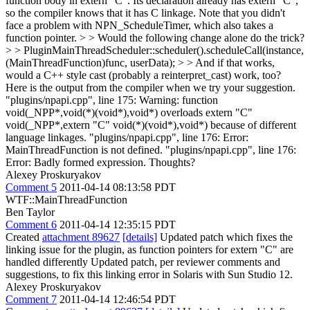
function body in extern "C". Its declaration already has extern "C",
so the compiler knows that it has C linkage. Note that you didn't
face a problem with NPN_ScheduleTimer, which also takes a
function pointer. > > Would the following change alone do the trick?
> > PluginMainThreadScheduler::scheduler().scheduleCall(instance,
(MainThreadFunction)func, userData); > > And if that works,
would a C++ style cast (probably a reinterpret_cast) work, too?
Here is the output from the compiler when we try your suggestion.
"plugins/npapi.cpp", line 175: Warning: function
void(_NPP*,void(*)(void*),void*) overloads extern "C"
void(_NPP*,extern "C" void(*)(void*),void*) because of different
language linkages. "plugins/npapi.cpp", line 176: Error:
MainThreadFunction is not defined. "plugins/npapi.cpp", line 176:
Error: Badly formed expression. Thoughts?
Alexey Proskuryakov
Comment 5
2011-04-14 08:13:58 PDT
WTF::MainThreadFunction
Ben Taylor
Comment 6
2011-04-14 12:35:15 PDT
Created
attachment 89627
[details]
Updated patch which fixes the
linking issue for the plugin, as function pointers for extern "C" are
handled differently Updated patch, per reviewer comments and
suggestions, to fix this linking error in Solaris with Sun Studio 12.
Alexey Proskuryakov
Comment 7
2011-04-14 12:46:54 PDT