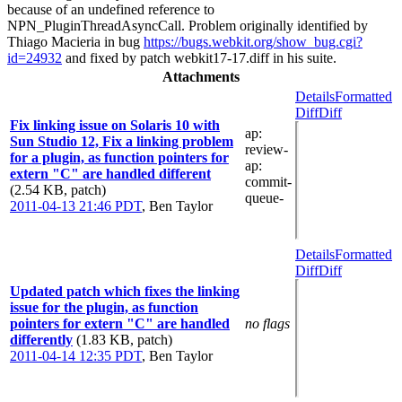
because of an undefined reference to
NPN_PluginThreadAsyncCall. Problem originally identified by
Thiago Macieria in bug
https://bugs.webkit.org/show_bug.cgi?
id=24932
and fixed by patch webkit17-17.diff in his suite.
Attachments
Details
Formatted
Diff
Diff
Fix linking issue on Solaris 10 with
ap
:
Sun Studio 12, Fix a linking problem
review-
for a plugin, as function pointers for
ap
:
extern "C" are handled different
commit-
(2.54 KB, patch)
queue-
2011-04-13 21:46 PDT
,
Ben Taylor
Details
Formatted
Diff
Diff
Updated patch which fixes the linking
issue for the plugin, as function
pointers for extern "C" are handled
no flags
differently
(1.83 KB, patch)
2011-04-14 12:35 PDT
,
Ben Taylor