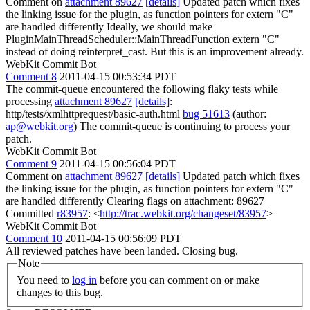
Comment on
attachment 89627
[details]
Updated patch which fixes
the linking issue for the plugin, as function pointers for extern "C"
are handled differently Ideally, we should make
PluginMainThreadScheduler::MainThreadFunction extern "C"
instead of doing reinterpret_cast. But this is an improvement already.
WebKit Commit Bot
Comment 8
2011-04-15 00:53:34 PDT
The commit-queue encountered the following flaky tests while
processing
attachment 89627
[details]
:
http/tests/xmlhttprequest/basic-auth.html
bug 51613
(author:
ap@webkit.org
) The commit-queue is continuing to process your
patch.
WebKit Commit Bot
Comment 9
2011-04-15 00:56:04 PDT
Comment on
attachment 89627
[details]
Updated patch which fixes
the linking issue for the plugin, as function pointers for extern "C"
are handled differently Clearing flags on attachment: 89627
Committed
r83957
: <
http://trac.webkit.org/changeset/83957
>
WebKit Commit Bot
Comment 10
2011-04-15 00:56:09 PDT
All reviewed patches have been landed. Closing bug.
Note
You need to
log in
before you can comment on or make
changes to this bug.