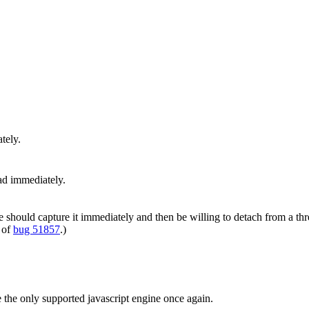
tely.
ad immediately.
e should capture it immediately and then be willing to detach from a thr
 of
bug 51857
.)
be the only supported javascript engine once again.