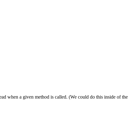
ead when a given method is called. (We could do this inside of the