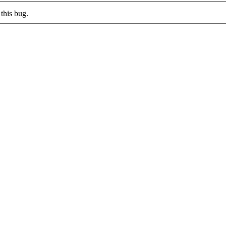
this bug.