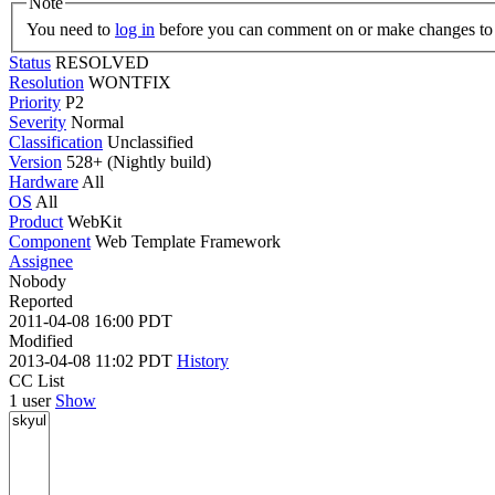
Note
You need to
log in
before you can comment on or make changes to 
Status
RESOLVED
Resolution
WONTFIX
Priority
P2
Severity
Normal
Classification
Unclassified
Version
528+ (Nightly build)
Hardware
All
OS
All
Product
WebKit
Component
Web Template Framework
Assignee
Nobody
Reported
2011-04-08 16:00 PDT
Modified
2013-04-08 11:02 PDT
History
CC List
1 user
Show