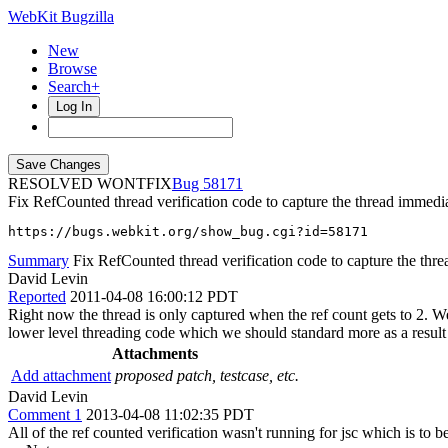
WebKit Bugzilla
New
Browse
Search+
Log In
RESOLVED WONTFIX
58171
Fix RefCounted thread verification code to capture the thread immedia
https://bugs.webkit.org/show_bug.cgi?id=58171
Summary
Fix RefCounted thread verification code to capture the thre
David Levin
Reported
2011-04-08 16:00:12 PDT
Right now the thread is only captured when the ref count gets to 2. W
lower level threading code which we should standard more as a result
Attachments
Add attachment
proposed patch, testcase, etc.
David Levin
Comment 1
2013-04-08 11:02:35 PDT
All of the ref counted verification wasn't running for jsc which is to 