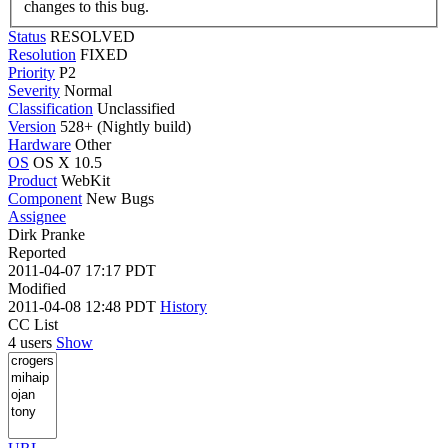
changes to this bug.
Status
RESOLVED
Resolution
FIXED
Priority
P2
Severity
Normal
Classification
Unclassified
Version
528+ (Nightly build)
Hardware
Other
OS
OS X 10.5
Product
WebKit
Component
New Bugs
Assignee
Dirk Pranke
Reported
2011-04-07 17:17 PDT
Modified
2011-04-08 12:48 PDT
History
CC List
4 users
Show