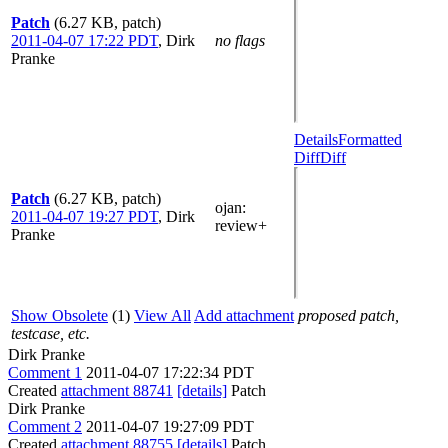
Patch
(6.27 KB, patch)
2011-04-07 17:22 PDT
,
Dirk
no flags
Pranke
Details
Formatted
Diff
Diff
Patch
(6.27 KB, patch)
ojan
:
2011-04-07 19:27 PDT
,
Dirk
review+
Pranke
Show Obsolete
(1)
View All
Add attachment
proposed patch,
testcase, etc.
Dirk Pranke
Comment 1
2011-04-07 17:22:34 PDT
Created
attachment 88741
[details]
Patch
Dirk Pranke
Comment 2
2011-04-07 19:27:09 PDT
Created
attachment 88755
[details]
Patch