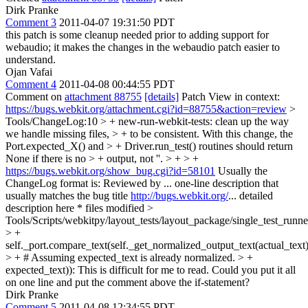
Dirk Pranke
Comment 3
2011-04-07 19:31:50 PDT
this patch is some cleanup needed prior to adding support for
webaudio; it makes the changes in the webaudio patch easier to
understand.
Ojan Vafai
Comment 4
2011-04-08 00:44:55 PDT
Comment on
attachment 88755
[details]
Patch View in context:
https://bugs.webkit.org/attachment.cgi?id=88755&action=review
>
Tools/ChangeLog:10 > + new-run-webkit-tests: clean up the way
we handle missing files, > + to be consistent. With this change, the
Port.expected_X() and > + Driver.run_test() routines should return
None if there is no > + output, not ''. > + > +
https://bugs.webkit.org/show_bug.cgi?id=58101
Usually the
ChangeLog format is: Reviewed by ... one-line description that
usually matches the bug title
http://bugs.webkit.org/
... detailed
description here * files modified
>
Tools/Scripts/webkitpy/layout_tests/layout_package/single_test_runn
> +
self._port.compare_text(self._get_normalized_output_text(actual_text)
> + # Assuming expected_text is already normalized. > +
expected_text)):
This is difficult for me to read. Could you put it all
on one line and put the comment above the if-statement?
Dirk Pranke
Comment 5
2011-04-08 12:34:55 PDT