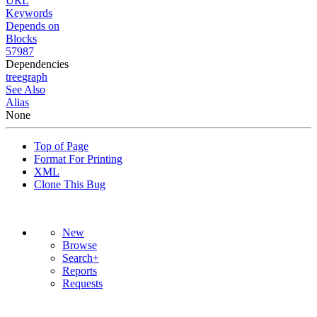
URL
Keywords
Depends on
Blocks
57987
Dependencies
tree
graph
See Also
Alias
None
Top of Page
Format For Printing
XML
Clone This Bug
New
Browse
Search+
Reports
Requests