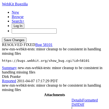
WebKit Bugzilla
New
Browse
Search+
Log In
RESOLVED FIXED
58101
new-run-webkit-tests: minor cleanup to be consistent in handling
missing files
https://bugs.webkit.org/show_bug.cgi?id=58101
Summary
new-run-webkit-tests: minor cleanup to be consistent in
handling missing files
Dirk Pranke
Reported
2011-04-07 17:17:29 PDT
new-run-webkit-tests: minor cleanup to be consistent in handling
missing files
Attachments
Details
Formatted
Diff
Diff