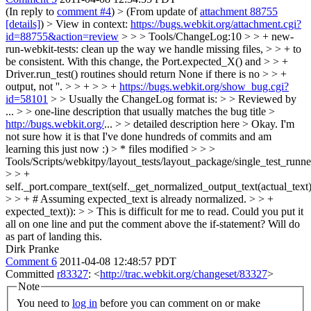
(In reply to
comment #4
)
> (From update of
attachment 88755
[details]
) > View in context:
https://bugs.webkit.org/attachment.cgi?
id=88755&action=review
> > > Tools/ChangeLog:10 > > + new-
run-webkit-tests: clean up the way we handle missing files, > > + to
be consistent. With this change, the Port.expected_X() and > > +
Driver.run_test() routines should return None if there is no > > +
output, not ''. > > + > > +
https://bugs.webkit.org/show_bug.cgi?
id=58101
> > Usually the ChangeLog format is: > > Reviewed by
... > > one-line description that usually matches the bug title >
http://bugs.webkit.org/
... > > detailed description here >
Okay. I'm
not sure how it is that I've done hundreds of commits and am
learning this just now :)
> * files modified > > >
Tools/Scripts/webkitpy/layout_tests/layout_package/single_test_runn
> > +
self._port.compare_text(self._get_normalized_output_text(actual_text)
> > + # Assuming expected_text is already normalized. > > +
expected_text)): > > This is difficult for me to read. Could you put it
all on one line and put the comment above the if-statement?
Will do
as part of landing this.
Dirk Pranke
Comment 6
2011-04-08 12:48:57 PDT
Committed
r83327
: <
http://trac.webkit.org/changeset/83327
>
Note
You need to
log in
before you can comment on or make