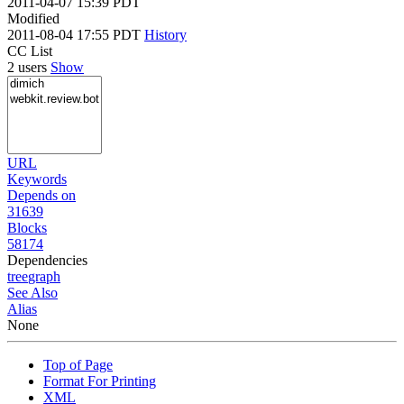
2011-04-07 15:39 PDT
Modified
2011-08-04 17:55 PDT
History
CC List
2 users
Show
URL
Keywords
Depends on
31639
Blocks
58174
Dependencies
tree
graph
See Also
Alias
None
Top of Page
Format For Printing
XML