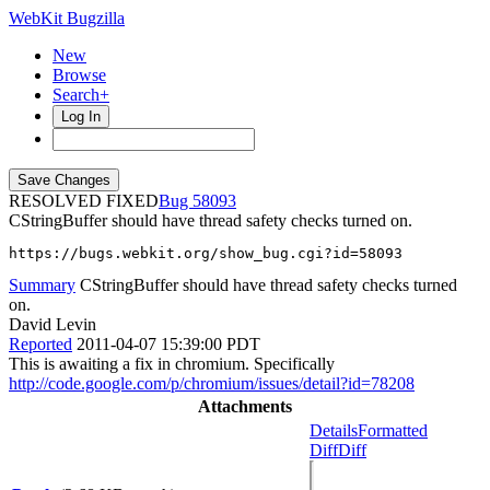
WebKit Bugzilla
New
Browse
Search+
Log In
RESOLVED FIXED
58093
CStringBuffer should have thread safety checks turned on.
https://bugs.webkit.org/show_bug.cgi?id=58093
Summary
CStringBuffer should have thread safety checks turned
on.
David Levin
Reported
2011-04-07 15:39:00 PDT
This is awaiting a fix in chromium. Specifically
http://code.google.com/p/chromium/issues/detail?id=78208
Attachments
Details
Formatted
Diff
Diff