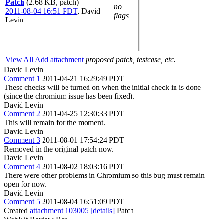
Patch
(2.68 KB, patch)
no
2011-08-04 16:51 PDT
,
David
flags
Levin
View All
Add attachment
proposed patch, testcase, etc.
David Levin
Comment 1
2011-04-21 16:29:49 PDT
These checks will be turned on when the initial check in is done
(since the chromium issue has been fixed).
David Levin
Comment 2
2011-04-25 12:30:33 PDT
This will remain for the moment.
David Levin
Comment 3
2011-08-01 17:54:24 PDT
Removed in the original patch now.
David Levin
Comment 4
2011-08-02 18:03:16 PDT
There were other problems in Chromium so this bug must remain
open for now.
David Levin
Comment 5
2011-08-04 16:51:09 PDT
Created
attachment 103005
[details]
Patch