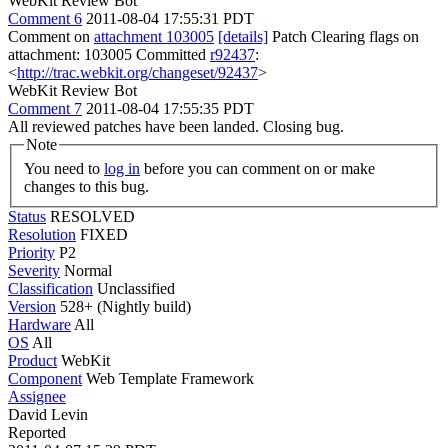
WebKit Review Bot
Comment 6
2011-08-04 17:55:31 PDT
Comment on
attachment 103005
[details]
Patch Clearing flags on
attachment: 103005 Committed
r92437
:
<
http://trac.webkit.org/changeset/92437
>
WebKit Review Bot
Comment 7
2011-08-04 17:55:35 PDT
All reviewed patches have been landed. Closing bug.
Note
You need to
log in
before you can comment on or make
changes to this bug.
Status
RESOLVED
Resolution
FIXED
Priority
P2
Severity
Normal
Classification
Unclassified
Version
528+ (Nightly build)
Hardware
All
OS
All
Product
WebKit
Component
Web Template Framework
Assignee
David Levin
Reported