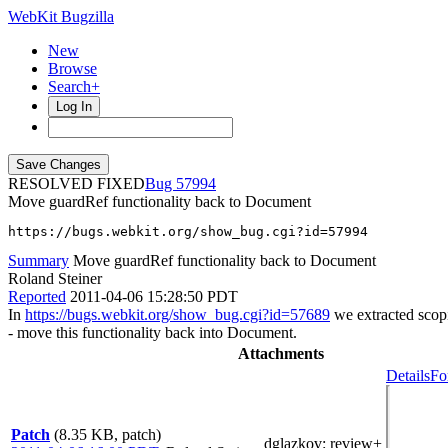
WebKit Bugzilla
New
Browse
Search+
Log In
RESOLVED FIXED
57994
Move guardRef functionality back to Document
https://bugs.webkit.org/show_bug.cgi?id=57994
Summary
Move guardRef functionality back to Document
Roland Steiner
Reported
2011-04-06 15:28:50 PDT
In
https://bugs.webkit.org/show_bug.cgi?id=57689
we extracted scopi
- move this functionality back into Document.
Attachments
Details
Fo
Patch
(8.35 KB, patch)
dglazkov
: review+