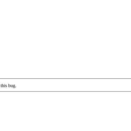
this bug.