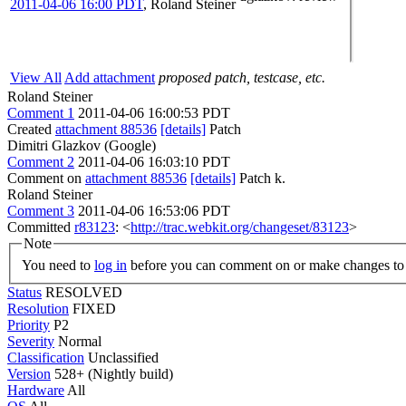
2011-04-06 16:00 PDT
,
Roland Steiner
View All
Add attachment
proposed patch, testcase, etc.
Roland Steiner
Comment 1
2011-04-06 16:00:53 PDT
Created
attachment 88536
[details]
Patch
Dimitri Glazkov (Google)
Comment 2
2011-04-06 16:03:10 PDT
Comment on
attachment 88536
[details]
Patch k.
Roland Steiner
Comment 3
2011-04-06 16:53:06 PDT
Committed
r83123
: <
http://trac.webkit.org/changeset/83123
>
Note
You need to
log in
before you can comment on or make changes to 
Status
RESOLVED
Resolution
FIXED
Priority
P2
Severity
Normal
Classification
Unclassified
Version
528+ (Nightly build)
Hardware
All