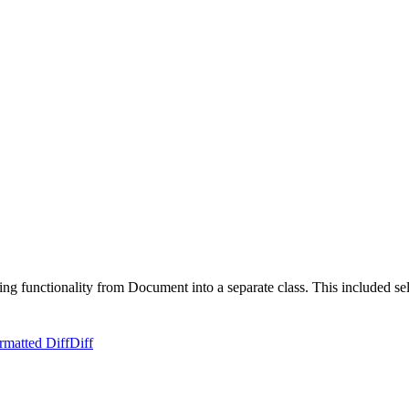
ng functionality from Document into a separate class. This included se
rmatted Diff
Diff