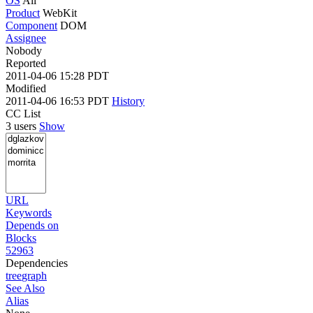
OS
All
Product
WebKit
Component
DOM
Assignee
Nobody
Reported
2011-04-06 15:28 PDT
Modified
2011-04-06 16:53 PDT
History
CC List
3 users
Show
URL
Keywords
Depends on
Blocks
52963
Dependencies
tree
graph
See Also
Alias