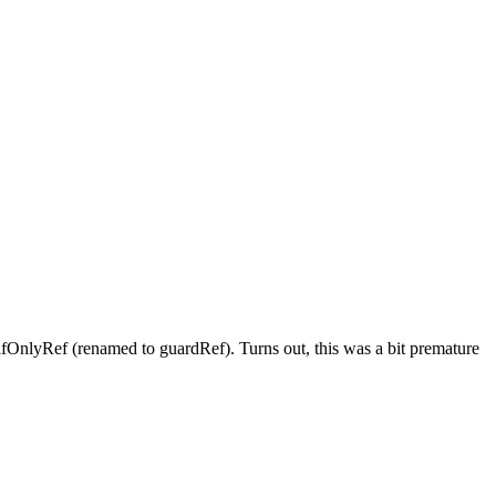
lfOnlyRef (renamed to guardRef). Turns out, this was a bit premature