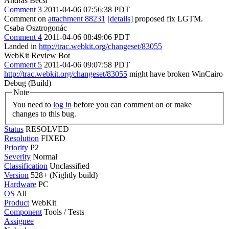
Andras Becsi
Comment 3
2011-04-06 07:56:38 PDT
Comment on
attachment 88231
[details]
proposed fix LGTM.
Csaba Osztrogonác
Comment 4
2011-04-06 08:49:06 PDT
Landed in
http://trac.webkit.org/changeset/83055
WebKit Review Bot
Comment 5
2011-04-06 09:07:58 PDT
http://trac.webkit.org/changeset/83055
might have broken WinCairo
Debug (Build)
Note
You need to
log in
before you can comment on or make
changes to this bug.
Status
RESOLVED
Resolution
FIXED
Priority
P2
Severity
Normal
Classification
Unclassified
Version
528+ (Nightly build)
Hardware
PC
OS
All
Product
WebKit
Component
Tools / Tests
Assignee