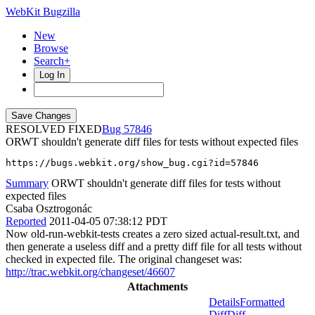
WebKit Bugzilla
New
Browse
Search+
Log In
RESOLVED FIXED
57846
ORWT shouldn't generate diff files for tests without expected files
https://bugs.webkit.org/show_bug.cgi?id=57846
Summary
ORWT shouldn't generate diff files for tests without
expected files
Csaba Osztrogonác
Reported
2011-04-05 07:38:12 PDT
Now old-run-webkit-tests creates a zero sized actual-result.txt, and
then generate a useless diff and a pretty diff file for all tests without
checked in expected file. The original changeset was:
http://trac.webkit.org/changeset/46607
Attachments
Details
Formatted
Diff
Diff