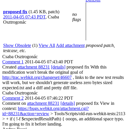
proposed fix
(1.45 KB, patch)
no
2011-04-05 07:43 PDT
,
Csaba
flags
Osztrogonác
Show Obsolete
(1)
View All
Add attachment
proposed patch,
testcase, etc.
Csaba Osztrogonác
Comment 1
2011-04-05 07:43:40 PDT
Created
attachment 88231
[details]
proposed fix With this
modification won't break the original goal of
http://trac.webkit.org/changeset/46607
, links to the new test results
will work, but we shouldn't generate useless zero bytes sized
expected.txt and a diff and pretty diff file.
Csaba Osztrogonác
Comment 2
2011-04-05 07:46:22 PDT
Comment on
attachment 88231
[details]
proposed fix View in
context:
https://bugs.webkit.org/attachment.cgi?
id=88231&action=review
> Tools/Scripts/old-run-webkit-tests:2113
> + if ( !-f $expectedResultPath) {
ooops, an additional space typo.
I'm going to fix it before landing.