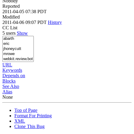
Nobody
Reported
2011-04-05 07:38 PDT
Modified
2011-04-06 09:07 PDT
History
CC List
5 users
Show
URL
Keywords
Depends on
Blocks
See Also
Alias
None
Top of Page
Format For Printing
XML
Clone This Bug