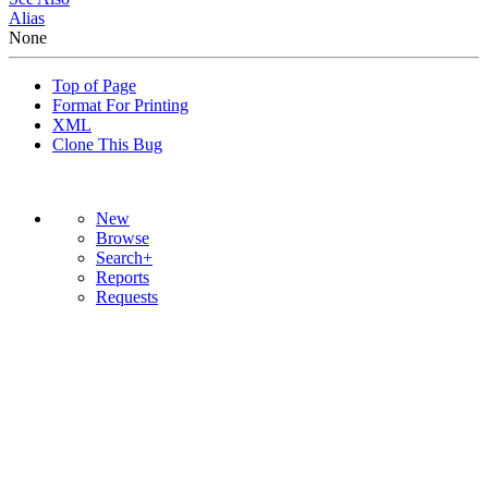
Alias
None
Top of Page
Format For Printing
XML
Clone This Bug
New
Browse
Search+
Reports
Requests