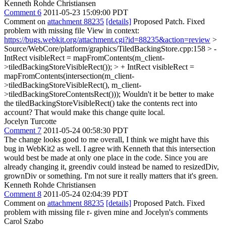
Kenneth Rohde Christiansen
Comment 6
2011-05-23 15:09:00 PDT
Comment on
attachment 88235
[details]
Proposed Patch. Fixed
problem with missing file View in context:
https://bugs.webkit.org/attachment.cgi?id=88235&action=review
>
Source/WebCore/platform/graphics/TiledBackingStore.cpp:158 > -
IntRect visibleRect = mapFromContents(m_client-
>tiledBackingStoreVisibleRect()); > + IntRect visibleRect =
mapFromContents(intersection(m_client-
>tiledBackingStoreVisibleRect(), m_client-
>tiledBackingStoreContentsRect()));
Wouldn't it be better to make
the tiledBackingStoreVisibleRect() take the contents rect into
account? That would make this change quite local.
Jocelyn Turcotte
Comment 7
2011-05-24 00:58:30 PDT
The change looks good to me overall, I think we might have this
bug in WebKit2 as well. I agree with Kenneth that this intersection
would best be made at only one place in the code. Since you are
already changing it, greendiv could instead be named to resizedDiv,
grownDiv or something. I'm not sure it really matters that it's green.
Kenneth Rohde Christiansen
Comment 8
2011-05-24 02:04:39 PDT
Comment on
attachment 88235
[details]
Proposed Patch. Fixed
problem with missing file r- given mine and Jocelyn's comments
Carol Szabo