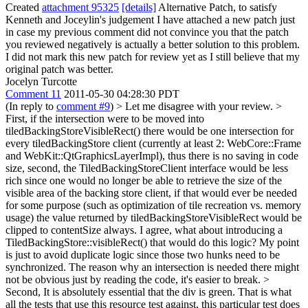
Created
attachment 95325
[details]
Alternative Patch, to satisfy
Kenneth and Joceylin's judgement I have attached a new patch just
in case my previous comment did not convince you that the patch
you reviewed negatively is actually a better solution to this problem.
I did not mark this new patch for review yet as I still believe that my
original patch was better.
Jocelyn Turcotte
Comment 11
2011-05-30 04:28:30 PDT
(In reply to
comment #9
)
> Let me disagree with your review. >
First, if the intersection were to be moved into
tiledBackingStoreVisibleRect() there would be one intersection for
every tiledBackingStore client (currently at least 2: WebCore::Frame
and WebKit::QtGraphicsLayerImpl), thus there is no saving in code
size, second, the TiledBackingStoreClient interface would be less
rich since one would no longer be able to retrieve the size of the
visible area of the backing store client, if that would ever be needed
for some purpose (such as optimization of tile recreation vs. memory
usage) the value returned by tiledBackingStoreVisibleRect would be
clipped to contentSize always.
I agree, what about introducing a
TiledBackingStore::visibleRect() that would do this logic? My point
is just to avoid duplicate logic since those two hunks need to be
synchronized. The reason why an intersection is needed there might
not be obvious just by reading the code, it's easier to break.
>
Second, It is absolutely essential that the div is green. That is what
all the tests that use this resource test against, this particular test does