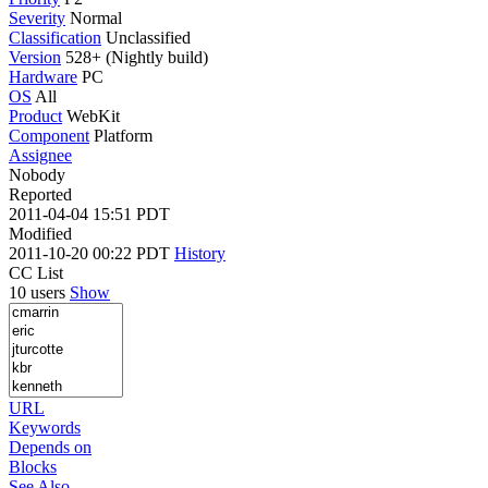
Severity
Normal
Classification
Unclassified
Version
528+ (Nightly build)
Hardware
PC
OS
All
Product
WebKit
Component
Platform
Assignee
Nobody
Reported
2011-04-04 15:51 PDT
Modified
2011-10-20 00:22 PDT
History
CC List
10 users
Show
URL
Keywords
Depends on
Blocks
See Also