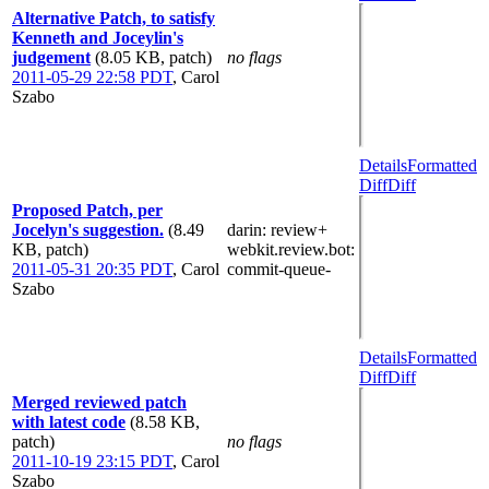
Alternative Patch, to satisfy
Kenneth and Joceylin's
judgement
(8.05 KB, patch)
no flags
2011-05-29 22:58 PDT
,
Carol
Szabo
Details
Formatted
Diff
Diff
Proposed Patch, per
Jocelyn's suggestion.
(8.49
darin
: review+
KB, patch)
webkit.review.bot
:
2011-05-31 20:35 PDT
,
Carol
commit-queue-
Szabo
Details
Formatted
Diff
Diff
Merged reviewed patch
with latest code
(8.58 KB,
patch)
no flags
2011-10-19 23:15 PDT
,
Carol
Szabo