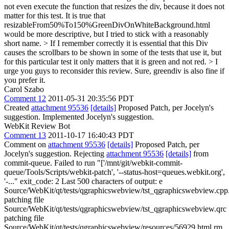
not even execute the function that resizes the div, because it does not
matter for this test. It is true that
resizableFrom50%To150%GreenDivOnWhiteBackground.html
would be more descriptive, but I tried to stick with a reasonably
short name. > If I remember correctly it is essential that this Div
causes the scrollbars to be shown in some of the tests that use it, but
for this particular test it only matters that it is green and not red. > I
urge you guys to reconsider this review.
Sure, greendiv is also fine if
you prefer it.
Carol Szabo
Comment 12
2011-05-31 20:35:56 PDT
Created
attachment 95536
[details]
Proposed Patch, per Jocelyn's
suggestion. Implemented Jocelyn's suggestion.
WebKit Review Bot
Comment 13
2011-10-17 16:40:43 PDT
Comment on
attachment 95536
[details]
Proposed Patch, per
Jocelyn's suggestion. Rejecting
attachment 95536
[details]
from
commit-queue. Failed to run "['/mnt/git/webkit-commit-
queue/Tools/Scripts/webkit-patch', '--status-host=queues.webkit.org',
'-..." exit_code: 2 Last 500 characters of output: e
Source/WebKit/qt/tests/qgraphicswebview/tst_qgraphicswebview.cpp.
patching file
Source/WebKit/qt/tests/qgraphicswebview/tst_qgraphicswebview.qrc
patching file
Source/WebKit/qt/tests/qgraphicswebview/resources/56929.html rm