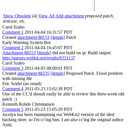
Show Obsolete
(4)
View All
Add attachment
proposed patch,
testcase, etc.
Carol Szabo
Comment 1
2011-04-04 16:31:57 PDT
Created
attachment 88153
[details]
Patch
Early Warning System Bot
Comment 2
2011-04-04 16:45:07 PDT
Attachment 88153
[details]
did not build on qt: Build output:
http://queues.webkit.org/results/8331137
Carol Szabo
Comment 3
2011-04-05 08:00:01 PDT
Created
attachment 88235
[details]
Proposed Patch. Fixed problem
with missing file
Eric Seidel (no email)
Comment 4
2011-05-23 15:02:38 PDT
One of the CC'd shoudl easily be able to review this three-week-old
patch. :)
Kenneth Rohde Christiansen
Comment 5
2011-05-23 15:05:29 PDT
Jocelyn has been maintaining our WebKit2 version of the tiled
backing store, so I'm cc'ing him. I am also cc'ing the original author
Antti.