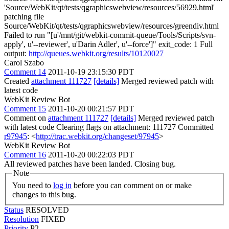
'Source/WebKit/qt/tests/qgraphicswebview/resources/56929.html'
patching file
Source/WebKit/qt/tests/qgraphicswebview/resources/greendiv.html
Failed to run "[u'/mnt/git/webkit-commit-queue/Tools/Scripts/svn-
apply', u'--reviewer', u'Darin Adler', u'--force']" exit_code: 1 Full
output:
http://queues.webkit.org/results/10120027
Carol Szabo
Comment 14
2011-10-19 23:15:30 PDT
Created
attachment 111727
[details]
Merged reviewed patch with
latest code
WebKit Review Bot
Comment 15
2011-10-20 00:21:57 PDT
Comment on
attachment 111727
[details]
Merged reviewed patch
with latest code Clearing flags on attachment: 111727 Committed
r97945
: <
http://trac.webkit.org/changeset/97945
>
WebKit Review Bot
Comment 16
2011-10-20 00:22:03 PDT
All reviewed patches have been landed. Closing bug.
Note
You need to
log in
before you can comment on or make
changes to this bug.
Status
RESOLVED
Resolution
FIXED
Priority
P2