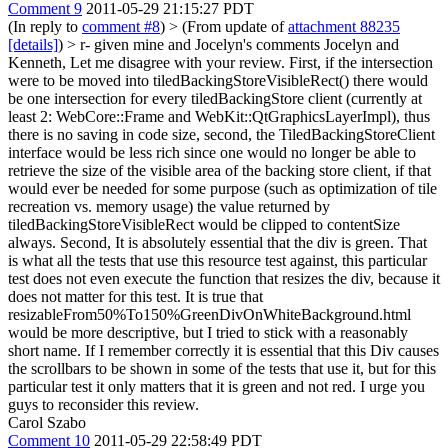
Comment 9
2011-05-29 21:15:27 PDT
(In reply to
comment #8
)
> (From update of
attachment 88235
[details]
) > r- given mine and Jocelyn's comments
Jocelyn and
Kenneth, Let me disagree with your review. First, if the intersection
were to be moved into tiledBackingStoreVisibleRect() there would
be one intersection for every tiledBackingStore client (currently at
least 2: WebCore::Frame and WebKit::QtGraphicsLayerImpl), thus
there is no saving in code size, second, the TiledBackingStoreClient
interface would be less rich since one would no longer be able to
retrieve the size of the visible area of the backing store client, if that
would ever be needed for some purpose (such as optimization of tile
recreation vs. memory usage) the value returned by
tiledBackingStoreVisibleRect would be clipped to contentSize
always. Second, It is absolutely essential that the div is green. That
is what all the tests that use this resource test against, this particular
test does not even execute the function that resizes the div, because it
does not matter for this test. It is true that
resizableFrom50%To150%GreenDivOnWhiteBackground.html
would be more descriptive, but I tried to stick with a reasonably
short name. If I remember correctly it is essential that this Div causes
the scrollbars to be shown in some of the tests that use it, but for this
particular test it only matters that it is green and not red. I urge you
guys to reconsider this review.
Carol Szabo
Comment 10
2011-05-29 22:58:49 PDT