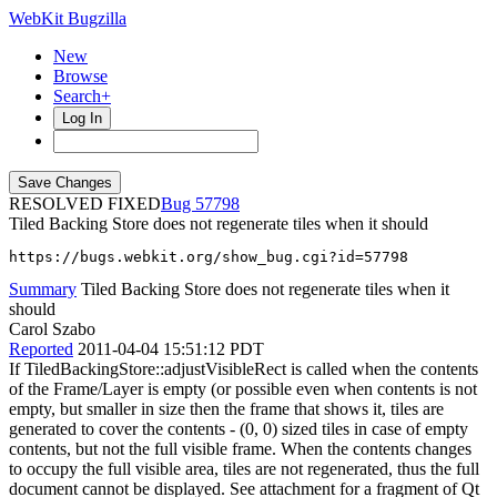
WebKit Bugzilla
New
Browse
Search+
Log In
RESOLVED FIXED
57798
Tiled Backing Store does not regenerate tiles when it should
https://bugs.webkit.org/show_bug.cgi?id=57798
Summary
Tiled Backing Store does not regenerate tiles when it
should
Carol Szabo
Reported
2011-04-04 15:51:12 PDT
If TiledBackingStore::adjustVisibleRect is called when the contents
of the Frame/Layer is empty (or possible even when contents is not
empty, but smaller in size then the frame that shows it, tiles are
generated to cover the contents - (0, 0) sized tiles in case of empty
contents, but not the full visible frame. When the contents changes
to occupy the full visible area, tiles are not regenerated, thus the full
document cannot be displayed. See attachment for a fragment of Qt