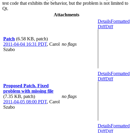
test code that exhibits the behavior, but the problem is not limited to
Qt.
Attachments
Details
Formatted
Diff
Diff
Patch
(6.58 KB, patch)
2011-04-04 16:31 PDT
,
Carol
no flags
Szabo
Details
Formatted
Diff
Diff
Proposed Patch. Fixed
problem with missing file
(7.35 KB, patch)
no flags
2011-04-05 08:00 PDT
,
Carol
Szabo
Details
Formatted
Diff
Diff