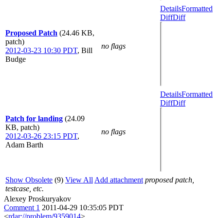
Details
Formatted
Diff
Diff
Proposed Patch
(24.46 KB,
patch)
no flags
2012-03-23 10:30 PDT
,
Bill
Budge
Details
Formatted
Diff
Diff
Patch for landing
(24.09
KB, patch)
no flags
2012-03-26 23:15 PDT
,
Adam Barth
Show Obsolete
(9)
View All
Add attachment
proposed patch,
testcase, etc.
Alexey Proskuryakov
Comment 1
2011-04-29 10:35:05 PDT
<
rdar://problem/9359014
>