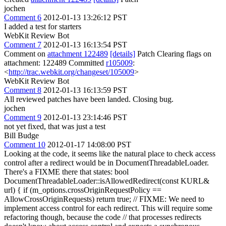
jochen
Comment 6
2012-01-13 13:26:12 PST
I added a test for starters
WebKit Review Bot
Comment 7
2012-01-13 16:13:54 PST
Comment on
attachment 122489
[details]
Patch Clearing flags on
attachment: 122489 Committed
r105009
:
<
http://trac.webkit.org/changeset/105009
>
WebKit Review Bot
Comment 8
2012-01-13 16:13:59 PST
All reviewed patches have been landed. Closing bug.
jochen
Comment 9
2012-01-13 23:14:46 PST
not yet fixed, that was just a test
Bill Budge
Comment 10
2012-01-17 14:08:00 PST
Looking at the code, it seems like the natural place to check access
control after a redirect would be in DocumentThreadableLoader.
There's a FIXME there that states: bool
DocumentThreadableLoader::isAllowedRedirect(const KURL&
url) { if (m_options.crossOriginRequestPolicy ==
AllowCrossOriginRequests) return true; // FIXME: We need to
implement access control for each redirect. This will require some
refactoring though, because the code // that processes redirects