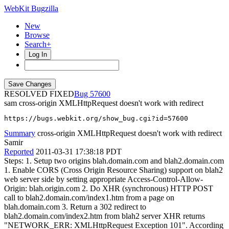
WebKit Bugzilla
New
Browse
Search+
Log In
RESOLVED FIXED
57600
sam
cross-origin XMLHttpRequest doesn't work with redirect
https://bugs.webkit.org/show_bug.cgi?id=57600
Summary
cross-origin XMLHttpRequest doesn't work with redirect
Samir
Reported
2011-03-31 17:38:18 PDT
Steps: 1. Setup two origins blah.domain.com and blah2.domain.com
1. Enable CORS (Cross Origin Resource Sharing) support on blah2
web server side by setting appropriate Access-Control-Allow-
Origin: blah.origin.com 2. Do XHR (synchronous) HTTP POST
call to blah2.domain.com/index1.htm from a page on
blah.domain.com 3. Return a 302 redirect to
blah2.domain.com/index2.htm from blah2 server XHR returns
"NETWORK_ERR: XMLHttpRequest Exception 101". According