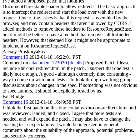
I've added a proposed patch that modifies
DocumentThreadableLoader to allow redirects. The basic approach
is to intercept the redirect and start the load over with the new
request. One of the issues is that this request is assembled by the
browser, and may contain headers that aren't allowed by CORS. I
added methods to remove these headers to ResourceRequestBase,
but it might be better to have a method that removes all forbidden
headers. However, that seemed like it might not be appropriate to
implement on ResourceRequestBase.
Alexey Proskuryakov
Comment 15
2012-01-18 16:22:01 PST
Comment on
attachment 123030
[details]
Proposed Patch Please
include xhr-cors-redirect.html in the patch. I suspect that one test is
likely not enough. A good - although extremely time consuming -
way to come up with more tests is to look through working group
discussions about changes in the spec. If something was not obvious
to spec authors, it should be explicitly tested by us.
Bill Budge
Comment 16
2012-01-18 16:49:58 PST
I think the first patch on this bug contains xhr-cors-redirect.html and
was reviewed, landed, and closed. I agree that more tests are
needed, and will expand the patch. I may also have to change the
existing test / expectations. I would be interested in general
comments about the suitability of the approach, potential problems,
and security concerns.