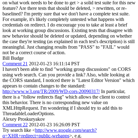
on what work needs to be done to get > a solid test suite for this new
feature? Are there tests that should be deleted, > rewritten, or re-
baselined?
I'm pretty sure that we don't have a complete test suite.
For example, it's likely completely untested what happens with
credentials on redirect. I do encourage you to take at least a brief
look at working group discussions. Existing tests that disagree with
new behavior should be deleted or updated, depending on whether
the case they're testing (as explained in each test's description) is still
meaningful. Just changing results from "PASS" to "FAIL" would
not be a correct course of action.
Bill Budge
Comment 21
2012-01-23 16:11:14 PST
I haven't been able to find "working group discussions" on CORS
using web search. Can you provide a link? Also, while looking at
the CORS standard, I noticed there is "Latest Editor Version" which
appears to contain changes to the standard:
http://www.w3.org/TR/2009/WD-cors-20090317/
In particular,
there is a "follow redirects flag" which allows the client to control
this behavior. There is no corresponding new value on
XMLHttpRequest. I'm wondering if I should try to add this to
ThreadableLoaderOptions.
Alexey Proskuryakov
Comment 22
2012-01-23 16:26:09 PST
Try search like <
http://www.google.com/search?
q=XHR+redirect+public-webapps
>, e.g.