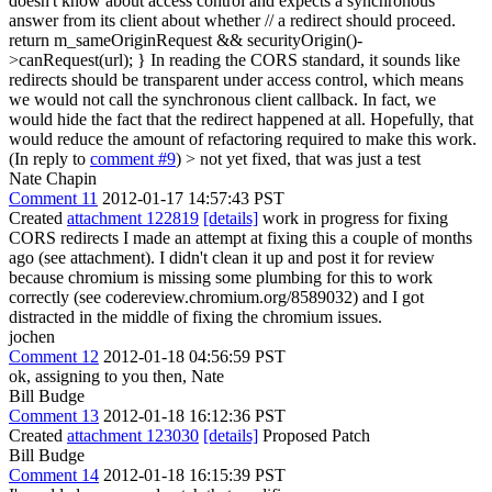
doesn't know about access control and expects a synchronous
answer from its client about whether // a redirect should proceed.
return m_sameOriginRequest && securityOrigin()-
>canRequest(url); } In reading the CORS standard, it sounds like
redirects should be transparent under access control, which means
we would not call the synchronous client callback. In fact, we
would hide the fact that the redirect happened at all. Hopefully, that
would reduce the amount of refactoring required to make this work.
(In reply to
comment #9
)
> not yet fixed, that was just a test
Nate Chapin
Comment 11
2012-01-17 14:57:43 PST
Created
attachment 122819
[details]
work in progress for fixing
CORS redirects I made an attempt at fixing this a couple of months
ago (see attachment). I didn't clean it up and post it for review
because chromium is missing some plumbing for this to work
correctly (see codereview.chromium.org/8589032) and I got
distracted in the middle of fixing the chromium issues.
jochen
Comment 12
2012-01-18 04:56:59 PST
ok, assigning to you then, Nate
Bill Budge
Comment 13
2012-01-18 16:12:36 PST
Created
attachment 123030
[details]
Proposed Patch
Bill Budge
Comment 14
2012-01-18 16:15:39 PST