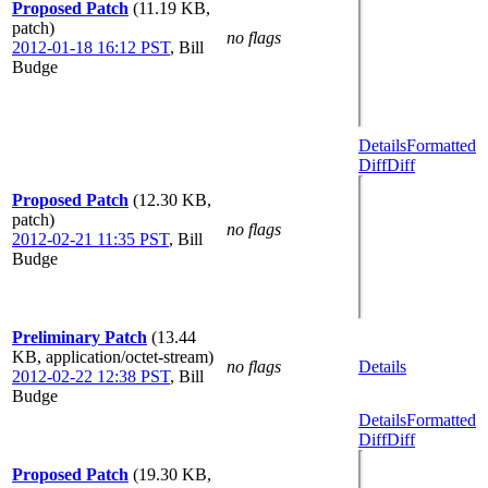
Proposed Patch
(11.19 KB,
patch)
no flags
2012-01-18 16:12 PST
,
Bill
Budge
Details
Formatted
Diff
Diff
Proposed Patch
(12.30 KB,
patch)
no flags
2012-02-21 11:35 PST
,
Bill
Budge
Preliminary Patch
(13.44
KB, application/octet-stream)
no flags
Details
2012-02-22 12:38 PST
,
Bill
Budge
Details
Formatted
Diff
Diff
Proposed Patch
(19.30 KB,