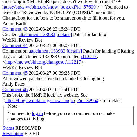
cross-origin XMLHttpRequest doesn't work with redirect > +
https://bugs.webkit.org/show_bug.cgi?id=57600
> +
You need to
leave the "Reviewed by NOBODY (OOPS!)." line in the
ChangeLog for the bots to be smart enough to fill it out for you.
Adam Barth
Comment 43
2012-03-26 23:15:24 PDT
Created
attachment 133983
[details]
Patch for landing
WebKit Review Bot
Comment 44
2012-03-27 00:39:07 PDT
Comment on
attachment 133983
[details]
Patch for landing Clearing
flags on attachment: 133983 Committed
r112217
:
<
http://trac.webkit.org/changeset/112217
>
WebKit Review Bot
Comment 45
2012-03-27 00:39:25 PDT
All reviewed patches have been landed. Closing bug.
Andy Estes
Comment 46
2012-04-02 16:12:41 PDT
This broke the H&R Block tax website. See
<
https://bugs.webkit.org/show_bug.cgi?id=82964
> for details.
Note
You need to
log in
before you can comment on or make
changes to this bug.
Status
RESOLVED
Resolution
FIXED