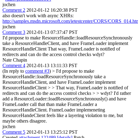
jochen
Comment 2
2012-01-12 16:20:38 PST
also doesn't work with async XHRs:
http://samples.msdn.microsoft.com/ietestcenter/CORS/CORS_014.ht
jochen
Comment 3
2012-01-13 07:37:47 PST
I'd propose to make ResourceHandle::loadResourceSynchronously
take a ResourceHandleClient, and have FrameLoader implement
ResourceHandleClient That way, FrameLoader is notified of
redirects and can do the access control checks wdyt?
Nate Chapin
Comment 4
2012-01-13 13:11:33 PST
(In reply to
comment #3
)
> I'd propose to make
ResourceHandle::loadResourceSynchronously take a
ResourceHandleClient, and have FrameLoader implement
ResourceHandleClient > > That way, FrameLoader is notified of
redirects and can do the access control checks > > wdyt?
I'd rather
add a ResourceLoader::loadResourceSynchronously() and have
FrameLoader call that than make FrameLoader a
ResourceHandleClient. FrameLoader implemeneting
ResourceHandeClient feels like a layering violation to me, but
maybe others disagree.
jochen
Comment 5
2012-01-13 13:25:12 PST
Created
attachment 122489
[details]
Patch