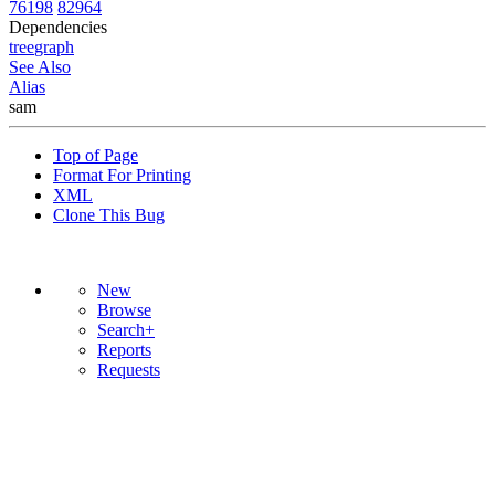
76198
82964
Dependencies
tree
graph
See Also
Alias
sam
Top of Page
Format For Printing
XML
Clone This Bug
New
Browse
Search+
Reports
Requests