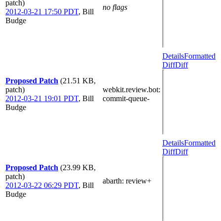
patch)
no flags
2012-03-21 17:50 PDT
,
Bill
Budge
Details
Formatted
Diff
Diff
Proposed Patch
(21.51 KB,
patch)
webkit.review.bot
:
2012-03-21 19:01 PDT
,
Bill
commit-queue-
Budge
Details
Formatted
Diff
Diff
Proposed Patch
(23.99 KB,
patch)
abarth
: review+
2012-03-22 06:29 PDT
,
Bill
Budge