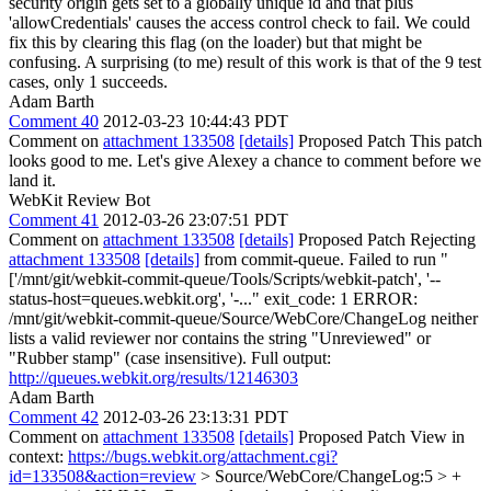
security origin gets set to a globally unique id and that plus
'allowCredentials' causes the access control check to fail. We could
fix this by clearing this flag (on the loader) but that might be
confusing. A surprising (to me) result of this work is that of the 9 test
cases, only 1 succeeds.
Adam Barth
Comment 40
2012-03-23 10:44:43 PDT
Comment on
attachment 133508
[details]
Proposed Patch This patch
looks good to me. Let's give Alexey a chance to comment before we
land it.
WebKit Review Bot
Comment 41
2012-03-26 23:07:51 PDT
Comment on
attachment 133508
[details]
Proposed Patch Rejecting
attachment 133508
[details]
from commit-queue. Failed to run "
['/mnt/git/webkit-commit-queue/Tools/Scripts/webkit-patch', '--
status-host=queues.webkit.org', '-..." exit_code: 1 ERROR:
/mnt/git/webkit-commit-queue/Source/WebCore/ChangeLog neither
lists a valid reviewer nor contains the string "Unreviewed" or
"Rubber stamp" (case insensitive). Full output:
http://queues.webkit.org/results/12146303
Adam Barth
Comment 42
2012-03-26 23:13:31 PDT
Comment on
attachment 133508
[details]
Proposed Patch View in
context:
https://bugs.webkit.org/attachment.cgi?
id=133508&action=review
> Source/WebCore/ChangeLog:5 > +