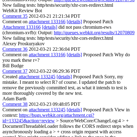
New failing tests: http/tests/security/xhr-cors-redirect.html
WebKit Review Bot
Comment 35
2012-03-21 21:21:34 PDT
Comment on
attachment 133166
[details]
Proposed Patch
Attachment 133166
[details]
did not pass chromium-ews
(chromium-xvfb): Output:
http://queues.webkit.org/results/12070809
New failing tests: http/tests/security/xhr-cors-redirect.html
Alexey Proskuryakov
Comment 36
2012-03-21 22:36:04 PDT
Comment on
attachment 133166
[details]
Proposed Patch Why do
you mark these r+?
Bill Budge
Comment 37
2012-03-22 06:29:36 PDT
Created
attachment 133245
[details]
Proposed Patch Sorry, my
mistake. I meant to select R? of course. I updated the patch to
remove the previously committed test, as what it intends to test is
more thoroughly covered by the new test.
Adam Barth
Comment 38
2012-03-23 09:48:05 PDT
Comment on
attachment 133245
[details]
Proposed Patch View in
context:
https://bugs.webkit.org/attachment.cgi?
id=133245&action=review
> Source/WebCore/ChangeLog:4 > +
DocumentThreadableLoader follows the CORS redirect steps when
asynchronously loading a > + cross origin request with access