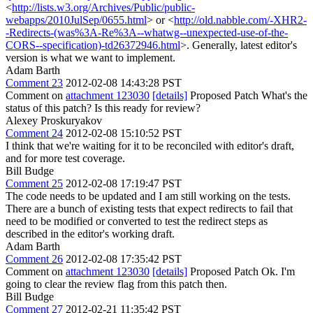
<
http://lists.w3.org/Archives/Public/public-
webapps/2010JulSep/0655.html
> or <
http://old.nabble.com/-XHR2-
-Redirects-(was%3A-Re%3A--whatwg--unexpected-use-of-the-
CORS--specification)-td26372946.html
>. Generally, latest editor's
version is what we want to implement.
Adam Barth
Comment 23
2012-02-08 14:43:28 PST
Comment on
attachment 123030
[details]
Proposed Patch What's the
status of this patch? Is this ready for review?
Alexey Proskuryakov
Comment 24
2012-02-08 15:10:52 PST
I think that we're waiting for it to be reconciled with editor's draft,
and for more test coverage.
Bill Budge
Comment 25
2012-02-08 17:19:47 PST
The code needs to be updated and I am still working on the tests.
There are a bunch of existing tests that expect redirects to fail that
need to be modified or converted to test the redirect steps as
described in the editor's working draft.
Adam Barth
Comment 26
2012-02-08 17:35:42 PST
Comment on
attachment 123030
[details]
Proposed Patch Ok. I'm
going to clear the review flag from this patch then.
Bill Budge
Comment 27
2012-02-21 11:35:42 PST