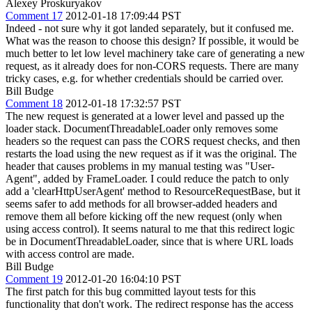
Alexey Proskuryakov
Comment 17
2012-01-18 17:09:44 PST
Indeed - not sure why it got landed separately, but it confused me.
What was the reason to choose this design? If possible, it would be
much better to let low level machinery take care of generating a new
request, as it already does for non-CORS requests. There are many
tricky cases, e.g. for whether credentials should be carried over.
Bill Budge
Comment 18
2012-01-18 17:32:57 PST
The new request is generated at a lower level and passed up the
loader stack. DocumentThreadableLoader only removes some
headers so the request can pass the CORS request checks, and then
restarts the load using the new request as if it was the original. The
header that causes problems in my manual testing was "User-
Agent", added by FrameLoader. I could reduce the patch to only
add a 'clearHttpUserAgent' method to ResourceRequestBase, but it
seems safer to add methods for all browser-added headers and
remove them all before kicking off the new request (only when
using access control). It seems natural to me that this redirect logic
be in DocumentThreadableLoader, since that is where URL loads
with access control are made.
Bill Budge
Comment 19
2012-01-20 16:04:10 PST
The first patch for this bug committed layout tests for this
functionality that don't work. The redirect response has the access