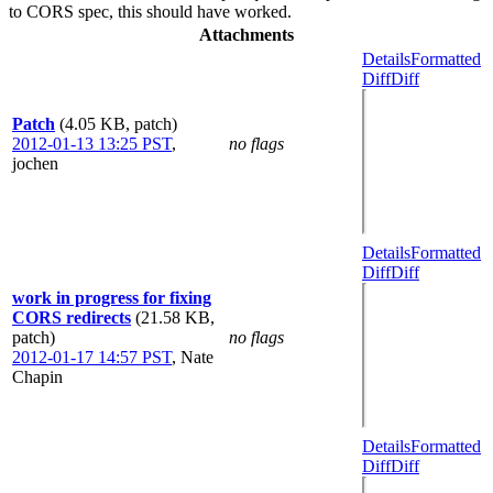
to CORS spec, this should have worked.
Attachments
Details
Formatted
Diff
Diff
Patch
(4.05 KB, patch)
2012-01-13 13:25 PST
,
no flags
jochen
Details
Formatted
Diff
Diff
work in progress for fixing
CORS redirects
(21.58 KB,
patch)
no flags
2012-01-17 14:57 PST
,
Nate
Chapin
Details
Formatted
Diff
Diff