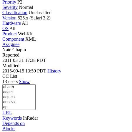
Priority
P2
Severity
Normal
Classification
Unclassified
Version
525.x (Safari 3.2)
Hardware
All
OS
All
Product
WebKit
Component
XML
Assignee
Nate Chapin
Reported
2011-03-31 17:38 PDT
Modified
2015-09-15 13:59 PDT
History
CC List
13 users
Show
URL
Keywords
InRadar
Depends on
Blocks