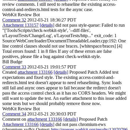
review comments. I still need to rebaseline the existing access-
control-and-redirects.html tests for the async case.
WebKit Review Bot
Comment 32
2012-03-21 18:36:27 PDT
Attachment 133157
[details]
did not pass style-queue: Failed to run
"['Tools/Scripts/check-webkit-style', '--diff-files',
u'LayoutTests/ChangeLog', u'LayoutTests/http..." exit_code: 1
Source/WebCore/loader/DocumentThreadableLoader.cpp:192: One
line control clauses should not use braces. [whitespace/braces] [4]
Total errors found: 1 in 8 files If any of these errors are false
positives, please file a bug against check-webkit-style.
Bill Budge
Comment 33
2012-03-21 19:01:57 PDT
Created
attachment 133166
[details]
Proposed Patch Added test
expectations and fixed style. The existing access-control-and-
redirects.html test doesn't appear to need rebaselining. Sync loads
still fail and async ones appear to fail because the redirect doesn't
pass the access control check as it has no CORS headers. We might
still want to update the test. An earlier attachment to this issue added
some tests but we should probably remove those now.
WebKit Review Bot
Comment 34
2012-03-21 20:30:03 PDT
Comment on
attachment 133166
[details]
Proposed Patch
Attachment 133166
[details]
did not pass chromium-ews
(chromium-xvfb): Output:
http://queues.webkit.org/results/12070796