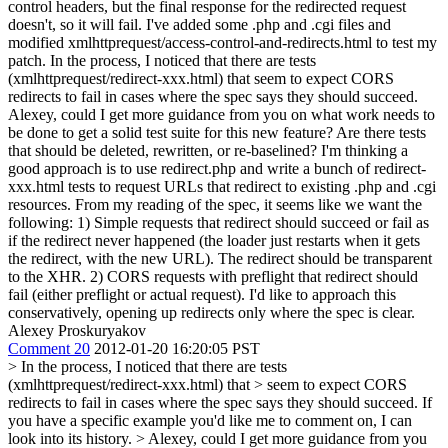
control headers, but the final response for the redirected request
doesn't, so it will fail. I've added some .php and .cgi files and
modified xmlhttprequest/access-control-and-redirects.html to test my
patch. In the process, I noticed that there are tests
(xmlhttprequest/redirect-xxx.html) that seem to expect CORS
redirects to fail in cases where the spec says they should succeed.
Alexey, could I get more guidance from you on what work needs to
be done to get a solid test suite for this new feature? Are there tests
that should be deleted, rewritten, or re-baselined? I'm thinking a
good approach is to use redirect.php and write a bunch of redirect-
xxx.html tests to request URLs that redirect to existing .php and .cgi
resources. From my reading of the spec, it seems like we want the
following: 1) Simple requests that redirect should succeed or fail as
if the redirect never happened (the loader just restarts when it gets
the redirect, with the new URL). The redirect should be transparent
to the XHR. 2) CORS requests with preflight that redirect should
fail (either preflight or actual request). I'd like to approach this
conservatively, opening up redirects only where the spec is clear.
Alexey Proskuryakov
Comment 20
2012-01-20 16:20:05 PST
> In the process, I noticed that there are tests
(xmlhttprequest/redirect-xxx.html) that > seem to expect CORS
redirects to fail in cases where the spec says they should succeed.
If
you have a specific example you'd like me to comment on, I can
look into its history.
> Alexey, could I get more guidance from you