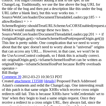
control.
You might consider adding a link to the spec in the
ChangeLog. Traditionally, we use the line above the bug URL for
the title of the bug and then put a description like this under the bug
URL (after a blank line), but this way works too.
>
Source/WebCore/loader/DocumentThreadableLoader.cpp:185 > +
allowRedirect = > +
SchemeRegistry::shouldTreatURLSchemeAsCORSEnabled(request.url
WebKit would usually merge these two lines.
>
Source/WebCore/loader/DocumentThreadableLoader.cpp:201 > + if
(!originalOrigin.get()->isSameSchemeHostPort(requestOrigin.get()))
This line is pretty subtle. One complication that we need to worry
about that the spec doesn't need to worry about is "universal" origins
that can access any URL... However, in that case, we won't be in
the UseAccessControl codepath, so I think this is actually correct.
nit: originalOrigin.get()->isSameSchemeHostPort can be written as
originalOrigin->isSameSchemeHostPort because RefPtr overloads
operator->
Bill Budge
Comment 39
2012-03-23 10:30:53 PDT
Created
attachment 133508
[details]
Proposed Patch Addressed
Adam's comments and redid the ChangeLogs. One interesting result
of this patch is that same origin XHRs which receive cross origin
redirects still fail. This is because XHRs have 'withCredentials' set to
'true' when they begin to load a same origin request. Once they
receive a redirect to a cross origin URL, they always fail, since the