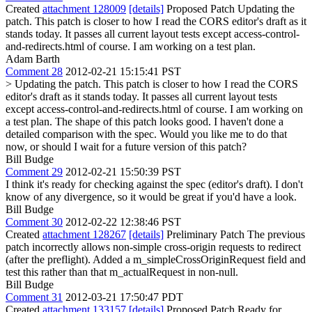
Created
attachment 128009
[details]
Proposed Patch Updating the
patch. This patch is closer to how I read the CORS editor's draft as it
stands today. It passes all current layout tests except access-control-
and-redirects.html of course. I am working on a test plan.
Adam Barth
Comment 28
2012-02-21 15:15:41 PST
> Updating the patch. This patch is closer to how I read the CORS
editor's draft as it stands today. It passes all current layout tests
except access-control-and-redirects.html of course. I am working on
a test plan.
The shape of this patch looks good. I haven't done a
detailed comparison with the spec. Would you like me to do that
now, or should I wait for a future version of this patch?
Bill Budge
Comment 29
2012-02-21 15:50:39 PST
I think it's ready for checking against the spec (editor's draft). I don't
know of any divergence, so it would be great if you'd have a look.
Bill Budge
Comment 30
2012-02-22 12:38:46 PST
Created
attachment 128267
[details]
Preliminary Patch The previous
patch incorrectly allows non-simple cross-origin requests to redirect
(after the preflight). Added a m_simpleCrossOriginRequest field and
test this rather than that m_actualRequest in non-null.
Bill Budge
Comment 31
2012-03-21 17:50:47 PDT
Created
attachment 133157
[details]
Proposed Patch Ready for