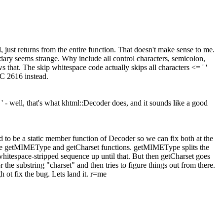
, just returns from the entire function. That doesn't make sense to me.
ndary seems strange. Why include all control characters, semicolon,
 that. The skip whitespace code actually skips all characters <= ' '
FC 2616 instead.
 ' - well, that's what khtml::Decoder does, and it sounds like a good
ed to be a static member function of Decoder so we can fix both at the
these getMIMEType and getCharset functions. getMIMEType splits the
 the whitespace-stripped sequence up until that. But then getCharset goes
r the substring "charset" and then tries to figure things out from there.
h ot fix the bug. Lets land it. r=me