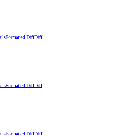
ils
Formatted Diff
Diff
ils
Formatted Diff
Diff
ils
Formatted Diff
Diff