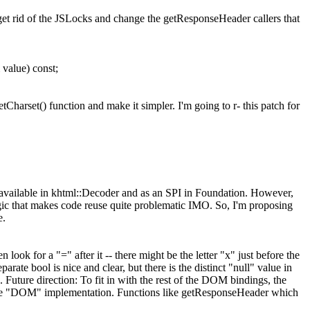
t rid of the JSLocks and change the getResponseHeader callers that
value) const;
Charset() function and make it simpler. I'm going to r- this patch for
vailable in khtml::Decoder and as an SPI in Foundation. However,
gic that makes code reuse quite problematic IMO. So, I'm proposing
e.
 look for a "=" after it -- there might be the letter "x" just before the
rate bool is nice and clear, but there is the distinct "null" value in
 Future direction: To fit in with the rest of the DOM bindings, the
of the "DOM" implementation. Functions like getResponseHeader which