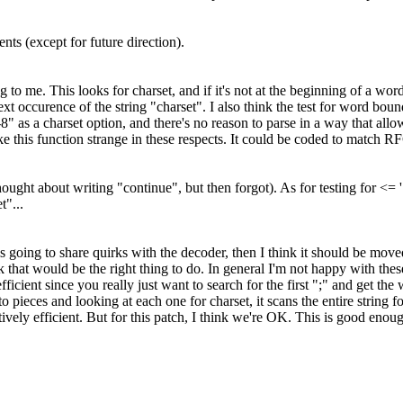
s (except for future direction).
 to me. This looks for charset, and if it's not at the beginning of a word
ext occurence of the string "charset". I also think the test for word bou
s a charset option, and there's no reason to parse in a way that allows
e this function strange in these respects. It could be coded to match R
ught about writing "continue", but then forgot). As for testing for <= '
t"...
is going to share quirks with the decoder, then I think it should be mov
k that would be the right thing to do. In general I'm not happy with 
t inefficient since you really just want to search for the first ";" and get
 pieces and looking at each one for charset, it scans the entire string fo
vely efficient. But for this patch, I think we're OK. This is good enoug