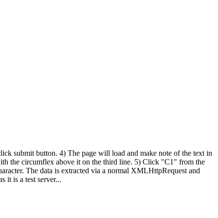
ck submit button. 4) The page will load and make note of the text in
ith the circumflex above it on the third line. 5) Click "C1" from the
" character. The data is extracted via a normal XMLHttpRequest and
it is a test server...