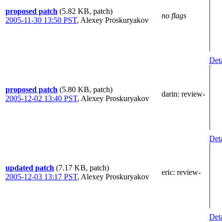
proposed patch
(5.82 KB, patch)
no flags
2005-11-30 13:50 PST
,
Alexey Proskuryakov
Deta
proposed patch
(5.80 KB, patch)
darin
: review-
2005-12-02 13:40 PST
,
Alexey Proskuryakov
Deta
updated patch
(7.17 KB, patch)
eric
: review-
2005-12-03 13:17 PST
,
Alexey Proskuryakov
Deta