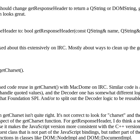
should change getResponseHeader to return a QString or DOMString, ge
h looks great.
Header to: bool getResponseHeader(const QString& name, QString& 
ed about this extensively on IRC. Mostly about ways to clean up the get
getCharset().
ed code reuse in getCharset() with MacDome on IRC. Similar code is a
 handle quoted values), and the Decoder one has somewhat different lo
that Foundation SPI. And/or to split out the Decoder logic to be reusabl
etCharset isn't quite right. It's not correct to look for "charset" and then
pect of the getCharset function. For getResponseHeader, I do think a sepa
use it makes the JavaScript version more consistent with the C++ version.
st class that is not part of the JavaScript bindings, but rather part 
e functions in classes like DOM::NodeImpl and DOM::DocumentImpl.