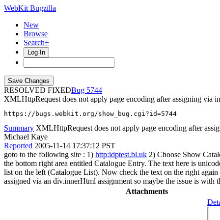
WebKit Bugzilla
New
Browse
Search+
Log In
RESOLVED FIXED
5744
XMLHttpRequest does not apply page encoding after assigning via i
https://bugs.webkit.org/show_bug.cgi?id=5744
Summary
XMLHttpRequest does not apply page encoding after assig
Michael Kaye
Reported
2005-11-14 17:37:12 PST
goto to the following site : 1)
http:idptest.bl.uk
2) Choose Show Catalogu
the bottom right area entitled Catalogue Entry. The text here is unicod
list on the left (Catalogue List). Now check the text on the right ag
assigned via an div.innerHtml assignment so maybe the issue is with the a
Attachments
Deta