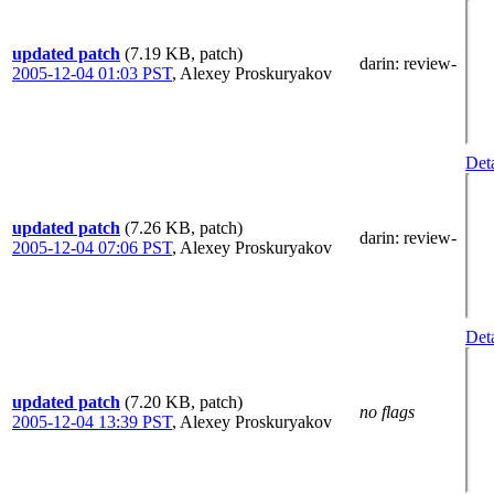
updated patch
(7.19 KB, patch)
darin
: review-
2005-12-04 01:03 PST
,
Alexey Proskuryakov
Deta
updated patch
(7.26 KB, patch)
darin
: review-
2005-12-04 07:06 PST
,
Alexey Proskuryakov
Deta
updated patch
(7.20 KB, patch)
no flags
2005-12-04 13:39 PST
,
Alexey Proskuryakov