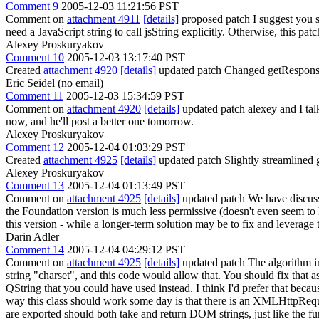
Comment 9
2005-12-03 11:21:56 PST
Comment on
attachment 4911
[details]
proposed patch I suggest you 
need a JavaScript string to call jsString explicitly. Otherwise, this patc
Alexey Proskuryakov
Comment 10
2005-12-03 13:17:40 PST
Created
attachment 4920
[details]
updated patch Changed getResponse
Eric Seidel (no email)
Comment 11
2005-12-03 15:34:59 PST
Comment on
attachment 4920
[details]
updated patch alexey and I talk
now, and he'll post a better one tomorrow.
Alexey Proskuryakov
Comment 12
2005-12-04 01:03:29 PST
Created
attachment 4925
[details]
updated patch Slightly streamlined 
Alexey Proskuryakov
Comment 13
2005-12-04 01:13:49 PST
Comment on
attachment 4925
[details]
updated patch We have discuss
the Foundation version is much less permissive (doesn't even seem to
this version - while a longer-term solution may be to fix and leverage 
Darin Adler
Comment 14
2005-12-04 04:29:12 PST
Comment on
attachment 4925
[details]
updated patch The algorithm in g
string "charset", and this code would allow that. You should fix that as
QString that you could have used instead. I think I'd prefer that beca
way this class should work some day is that there is an XMLHttpReque
are exported should both take and return DOM strings, just like th