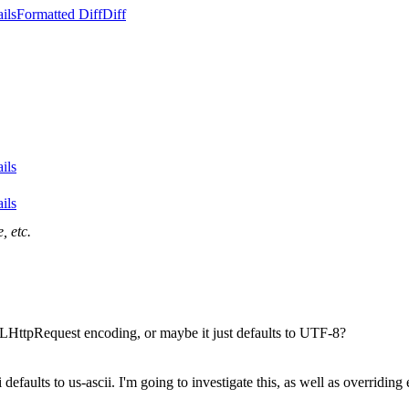
ils
Formatted Diff
Diff
ils
ils
, etc.
LHttpRequest encoding, or maybe it just defaults to UTF-8?
ri defaults to us-ascii. I'm going to investigate this, as well as over