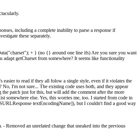
ctacularly.
ses, including a complete inability to parse a response if
estigate these separately.
ta("charset"); + } (no {} around one line ifs) Are you sure you want
ou adapt getCharset from somewhere? It seems like functionality
easier to read if they all folow a single style, even if it violates the
?
No, I'm not sure... The existing code uses both, and they appear
the patch just for this, but will add the comment after the more
xist somewhere else.
Yes, this worries me, too. I started from code in
n ([NSURLResponse textEncodingName]), but I couldn't find a good way
:). - Removed an unrelated change that sneaked into the previous