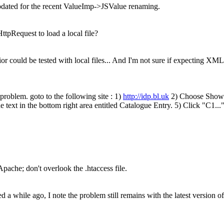
dated for the recent ValueImp->JSValue renaming.
tpRequest to load a local file?
or could be tested with local files... And I'm not sure if expecting XML
e problem. goto to the following site : 1)
http://idp.bl.uk
2) Choose Show C
e text in the bottom right area entitled Catalogue Entry. 5) Click "C1...
Apache; don't overlook the .htaccess file.
ed a while ago, I note the problem still remains with the latest version