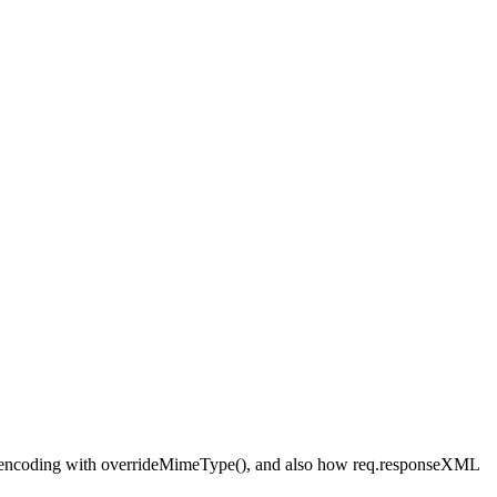
riding encoding with overrideMimeType(), and also how req.responseXML