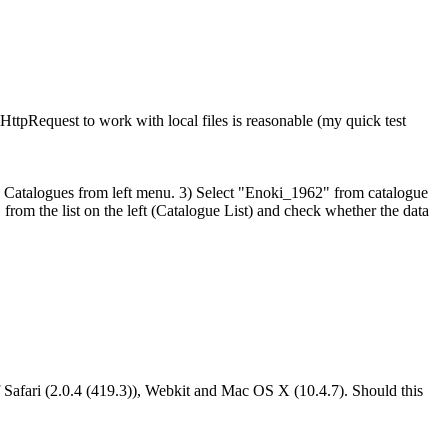
HttpRequest to work with local files is reasonable (my quick test
atalogues from left menu. 3) Select "Enoki_1962" from catalogue
" from the list on the left (Catalogue List) and check whether the data
 of Safari (2.0.4 (419.3)), Webkit and Mac OS X (10.4.7). Should this