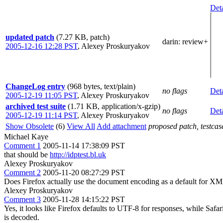
Deta
updated patch
(7.27 KB, patch)
darin
: review+
2005-12-16 12:28 PST
,
Alexey Proskuryakov
ChangeLog entry
(968 bytes, text/plain)
no flags
Deta
2005-12-19 11:05 PST
,
Alexey Proskuryakov
archived test suite
(1.71 KB, application/x-gzip)
no flags
Deta
2005-12-19 11:14 PST
,
Alexey Proskuryakov
Show Obsolete
(6)
View All
Add attachment
proposed patch, testcase
Michael Kaye
Comment 1
2005-11-14 17:38:09 PST
that should be
http://idptest.bl.uk
Alexey Proskuryakov
Comment 2
2005-11-20 08:27:29 PST
Does Firefox actually use the document encoding as a default for XM
Alexey Proskuryakov
Comment 3
2005-11-28 14:15:22 PST
Yes, it looks like Firefox defaults to UTF-8 for responses, while Safa
is decoded.