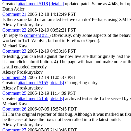
Created
attachment 5118
[details]
updated patch Same as 4948, but up
Darin Adler
Comment 21
2005-12-18 14:12:49 PST
Is there some kind of automated test we can do? Perhaps using XMLHt
Alexey Proskuryakov
Comment 22
2005-12-19 03:52:21 PST
(In reply to
comment #21
) Obviously, only some aspects of the behavi
worked in ToT WebKit, but not in Firefox or Opera).
Michael Kaye
Comment 23
2005-12-19 04:33:16 PST
re testing, you can test against the now live site that originally had th
list and click submit button. 4) The page will load and make note of th
is still encoded correctly
Alexey Proskuryakov
Comment 24
2005-12-19 11:05:37 PST
Created
attachment 5155
[details]
ChangeLog entry
Alexey Proskuryakov
Comment 25
2005-12-19 11:14:09 PST
Created
attachment 5156
[details]
archived test suite To be served by 
Michael Kaye
Comment 26
2006-07-05 15:57:45 PDT
Hi I'm the original reporter of this bug. Although it was marked as fix
be the case of have the fixes not been rolled into the latest builds.
Alexey Proskuryakov
Comment 27
2006-07-05 21:43:46 PDT