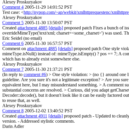
Alexey Proskuryakov
Comment 4
2005-11-29 14:01:52 PST
Test case: <
http://nypop.com/~ap/webkit/xmlhttprequestenc/xmlhttpre
Alexey Proskuryakov
Comment 5
2005-11-30 13:50:07 PST
Created
attachment 4885
[details]
proposed patch Fixes a bunch of iss
overrideMimeType('text/xml; charset=<some_charset>') was used. Ther
Eric Seidel (no email)
Comment 6
2005-11-30 16:57:57 PST
Comment on
attachment 4885
[details]
proposed patch One style viola
mimeType.isNull() instead of: mimeType.isEmpty() ? pos += 7; A comme
which has to already exist somewhere else.
Alexey Proskuryakov
Comment 7
2005-11-30 21:37:21 PST
(In reply to
comment #6
)
> One style violation: > (no {} around one li
guideline. Are you sure it's not a legitimate exception?
> Are you sure
equivalent here, but I may misunderstand something.
> A comment such
substantial concerns are resolved.
> Curious, did you adapt getCharset
Decoder::decode(), but it doesn't look like it can be easily factore
to reuse that, as well.
Alexey Proskuryakov
Comment 8
2005-12-02 13:40:52 PST
Created
attachment 4911
[details]
proposed patch - Updated to cleanly 
version. - Addressed stylistic comments.
Darin Adler