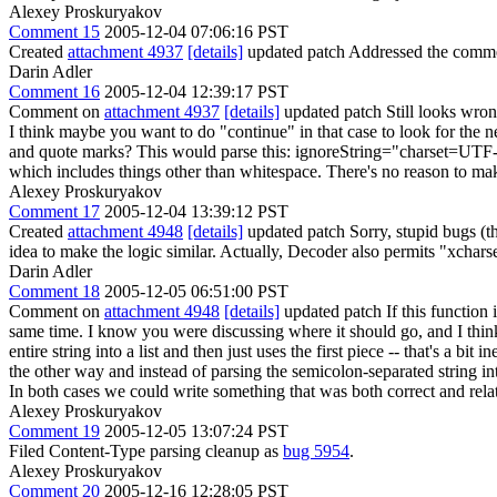
Alexey Proskuryakov
Comment 15
2005-12-04 07:06:16 PST
Created
attachment 4937
[details]
updated patch Addressed the comment
Darin Adler
Comment 16
2005-12-04 12:39:17 PST
Comment on
attachment 4937
[details]
updated patch Still looks wrong
I think maybe you want to do "continue" in that case to look for the n
and quote marks? This would parse this: ignoreString="charset=UTF-8" a
which includes things other than whitespace. There's no reason to mak
Alexey Proskuryakov
Comment 17
2005-12-04 13:39:12 PST
Created
attachment 4948
[details]
updated patch Sorry, stupid bugs (tho
idea to make the logic similar. Actually, Decoder also permits "xcharse
Darin Adler
Comment 18
2005-12-05 06:51:00 PST
Comment on
attachment 4948
[details]
updated patch If this function 
same time. I know you were discussing where it should go, and I thin
entire string into a list and then just uses the first piece -- that's a bi
the other way and instead of parsing the semicolon-separated string into
In both cases we could write something that was both correct and relati
Alexey Proskuryakov
Comment 19
2005-12-05 13:07:24 PST
Filed Content-Type parsing cleanup as
bug 5954
.
Alexey Proskuryakov
Comment 20
2005-12-16 12:28:05 PST