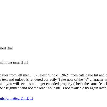
nnerHtml
ning via innerHtml
es from left menu. 3) Select "Enoki_1962" from catalogue list and cli
e text and onload is rendered correctly. Take note of the "e" character w
ain and you will see it is nolonger encoded properly (check the same "e
ssignment and not the load! nb if site is not available try again later as 
ils
Formatted Diff
Diff