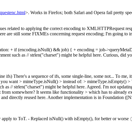
questenc.html
>. Works in Firefox; both Safari and Opera fail pretty spe
ues related to applying the correct encoding to XMLHTTPRequest respon
e are still some FIXMEs concerning request encoding; I'm going to inv
tion: + if (encoding.isNull() && job) { + encoding = job->queryMetaDa
nt such as // strlen("charset") might be helpful here. Curious, did y
ne ifs)
There's a sequence of ifs, some single-line, some not... To me, it's 
 you want > mimeType.isNull() > instead of: > mimeType.isEmpty() > 
 as // strlen("charset") might be helpful here.
Agreed. I'm not updating 
 from somewhere? It seems like functionality > which has to already e
d out and directly reused here. Another implementation is in Foundatio
apply to ToT. - Replaced isNull() with isEmpty(), for better or worse 