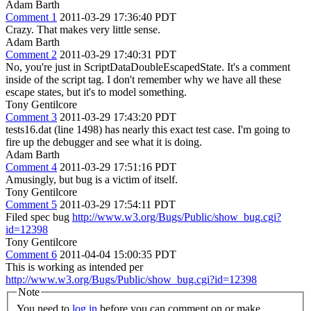
Adam Barth
Comment 1
2011-03-29 17:36:40 PDT
Crazy. That makes very little sense.
Adam Barth
Comment 2
2011-03-29 17:40:31 PDT
No, you're just in ScriptDataDoubleEscapedState. It's a comment
inside of the script tag. I don't remember why we have all these
escape states, but it's to model something.
Tony Gentilcore
Comment 3
2011-03-29 17:43:20 PDT
tests16.dat (line 1498) has nearly this exact test case. I'm going to
fire up the debugger and see what it is doing.
Adam Barth
Comment 4
2011-03-29 17:51:16 PDT
Amusingly, but bug is a victim of itself.
Tony Gentilcore
Comment 5
2011-03-29 17:54:11 PDT
Filed spec bug
http://www.w3.org/Bugs/Public/show_bug.cgi?
id=12398
Tony Gentilcore
Comment 6
2011-04-04 15:00:35 PDT
This is working as intended per
http://www.w3.org/Bugs/Public/show_bug.cgi?id=12398
Note
You need to
log in
before you can comment on or make