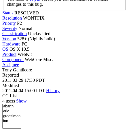
changes to this bug.
Status
RESOLVED
Resolution
WONTFIX
Priority
P2
Severity
Normal
Classification
Unclassified
Version
528+ (Nightly build)
Hardware
PC
OS
OS X 10.5
Product
WebKit
Component
WebCore Misc.
Assignee
Tony Gentilcore
Reported
2011-03-29 17:30 PDT
Modified
2011-04-04 15:00 PDT
History
CC List
4 users
Show