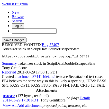
WebKit Bugzilla
New
Browse
Search+
Log In
RESOLVED WONTFIX
57407
Tokenizer stuck in ScriptDataDoubleEscapedState
https://bugs.webkit.org/show_bug.cgi?id=57407
Summary
Tokenizer stuck in ScriptDataDoubleEscapedState
Tony Gentilcore
Reported
2011-03-29 17:30:13 PDT
Created
attachment 87441
[details]
testcase See attached test case.
FF4 behaves the same way so this is likely a spec bug. IE7-9: PASS
SF5: PASS OP11: PASS FF3.6: PASS FF4: FAIL CR10-12: FAIL
Attachments
testcase
(137 bytes, text/html)
no flags
Details
2011-03-29 17:30 PDT
,
Tony Gentilcore
View All
Add attachment
proposed patch, testcase, etc.