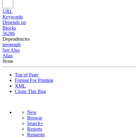
URL
Keywords
Depends on
Blocks
56286
Dependencies
tree
graph
See Also
Alias
None
Top of Page
Format For Printing
XML
Clone This Bug
New
Browse
Search+
Reports
Requests