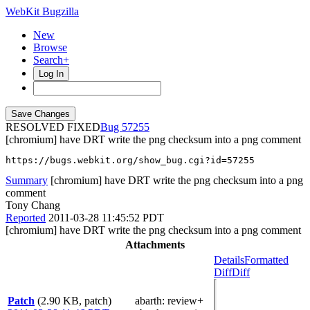
WebKit Bugzilla
New
Browse
Search+
Log In
RESOLVED FIXED
57255
[chromium] have DRT write the png checksum into a png comment
https://bugs.webkit.org/show_bug.cgi?id=57255
Summary
[chromium] have DRT write the png checksum into a png
comment
Tony Chang
Reported
2011-03-28 11:45:52 PDT
[chromium] have DRT write the png checksum into a png comment
Attachments
Details
Formatted
Diff
Diff
Patch
(2.90 KB, patch)
abarth
: review+