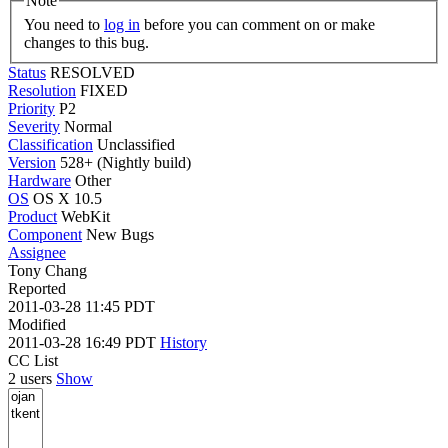
Note
You need to
log in
before you can comment on or make
changes to this bug.
Status
RESOLVED
Resolution
FIXED
Priority
P2
Severity
Normal
Classification
Unclassified
Version
528+ (Nightly build)
Hardware
Other
OS
OS X 10.5
Product
WebKit
Component
New Bugs
Assignee
Tony Chang
Reported
2011-03-28 11:45 PDT
Modified
2011-03-28 16:49 PDT
History
CC List
2 users
Show