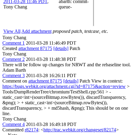
2011-03-28 11:46 PDT
,
abarth
: commit-
Tony Chang
queue-
View All
Add attachment
proposed patch, testcase, etc.
Tony Chang
Comment 1
2011-03-28 11:46:49 PDT
Created
attachment 87175
[details]
Patch
Tony Chang
Comment 2
2011-03-28 11:48:38 PDT
There will be follow up changes for NRWT and the rebaseline tool.
Adam Barth
Comment 3
2011-03-28 16:26:11 PDT
Comment on
attachment 87175
[details]
Patch View in context:
https://bugs.webkit.org/attachment.cgi?id=87175&action=review
>
Tools/DumpRenderTree/chromium/TestShell.cpp:561 > -
static_cast<int>(sourceBitmap.rowBytes()), discardTransparency,
&png); > + static_cast<int>(sourceBitmap.rowBytes()),
discardTransparency, > + md5hash, &png);
This should be on one
line.
Tony Chang
Comment 4
2011-03-28 16:49:18 PDT
Committed
r82174
: <
http://trac.webkit.org/changeset/82174
>