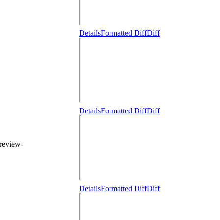
Details
Formatted Diff
Diff
Details
Formatted Diff
Diff
 review-
Details
Formatted Diff
Diff