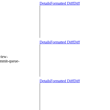
Details
Formatted Diff
Diff
Details
Formatted Diff
Diff
eview-
ommit-queue-
Details
Formatted Diff
Diff