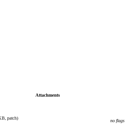
Attachments
KB, patch)
no flags