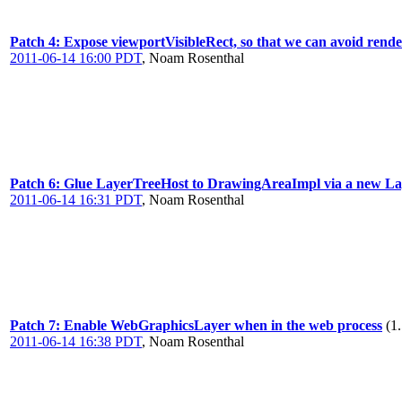
Patch 4: Expose viewportVisibleRect, so that we can avoid render
2011-06-14 16:00 PDT
,
Noam Rosenthal
Patch 6: Glue LayerTreeHost to DrawingAreaImpl via a new La
2011-06-14 16:31 PDT
,
Noam Rosenthal
Patch 7: Enable WebGraphicsLayer when in the web process
(1
2011-06-14 16:38 PDT
,
Noam Rosenthal