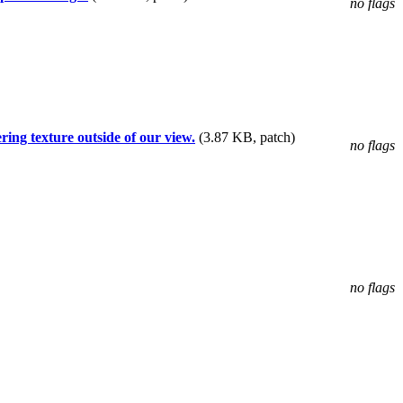
no flags
ing texture outside of our view.
(3.87 KB, patch)
no flags
no flags