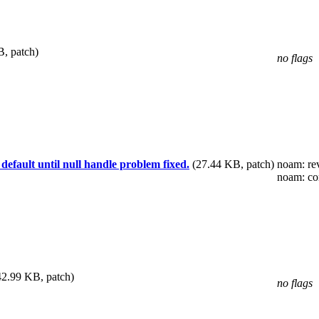
, patch)
no flags
fault until null handle problem fixed.
(27.44 KB, patch)
noam
: r
noam
: c
42.99 KB, patch)
no flags