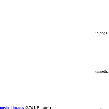
no flags
kenneth
:
posited images
(2.74 KB, patch)