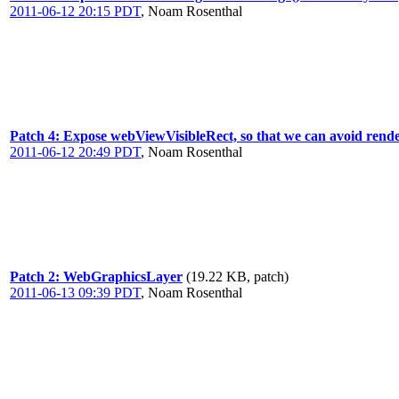
2011-06-12 20:15 PDT
,
Noam Rosenthal
Patch 4: Expose webViewVisibleRect, so that we can avoid render
2011-06-12 20:49 PDT
,
Noam Rosenthal
Patch 2: WebGraphicsLayer
(19.22 KB, patch)
2011-06-13 09:39 PDT
,
Noam Rosenthal