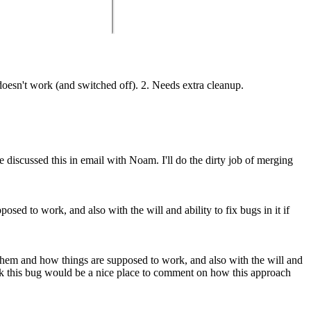
sn't work (and switched off). 2. Needs extra cleanup.
 discussed this in email with Noam. I'll do the dirty job of merging
sed to work, and also with the will and ability to fix bugs in it if
 them and how things are supposed to work, and also with the will and
nk this bug would be a nice place to comment on how this approach