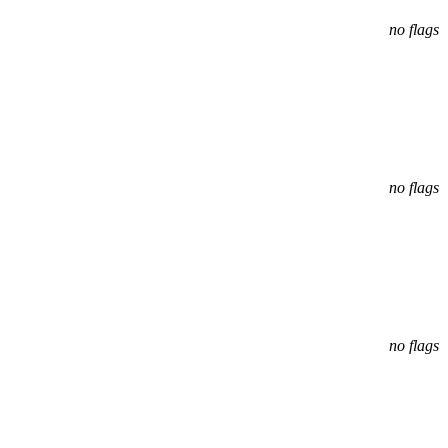
no flags
no flags
no flags