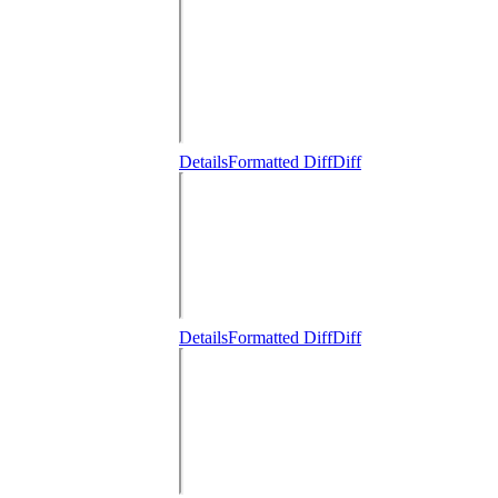
Details
Formatted Diff
Diff
Details
Formatted Diff
Diff