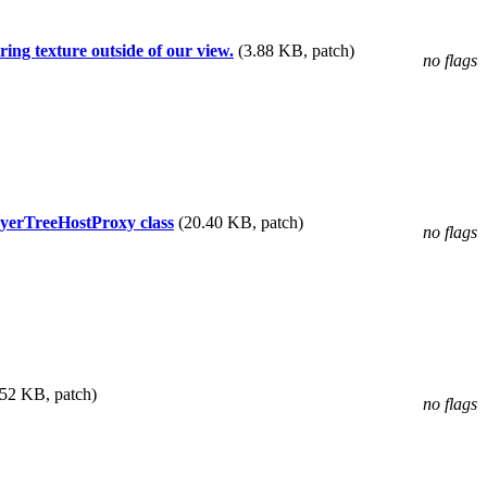
ing texture outside of our view.
(3.88 KB, patch)
no flags
yerTreeHostProxy class
(20.40 KB, patch)
no flags
.52 KB, patch)
no flags