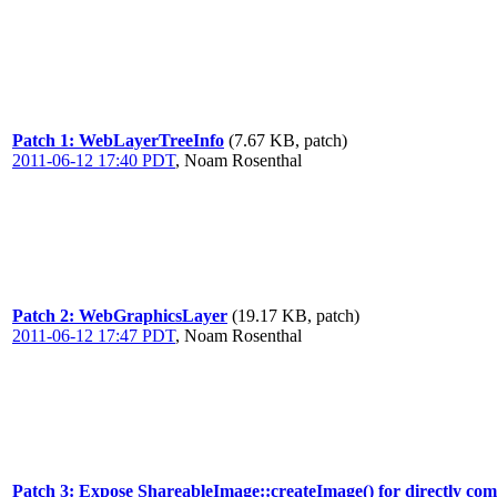
Patch 1: WebLayerTreeInfo
(7.67 KB, patch)
2011-06-12 17:40 PDT
,
Noam Rosenthal
Patch 2: WebGraphicsLayer
(19.17 KB, patch)
2011-06-12 17:47 PDT
,
Noam Rosenthal
Patch 3: Expose ShareableImage::createImage() for directly com