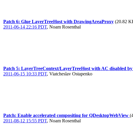
Patch 6: Glue LayerTreeHost with DrawingAreaProxy
(20.82 KB
2011-06-14 22:16 PDT
,
Noam Rosenthal
Patch 5: LayerTreeContext/LayerTreeHost with AC disabled by de
2011-06-15 10:33 PDT
,
Viatcheslav Ostapenko
Patch: Enable accelerated compositing for QDesktopWebView
(
2011-08-12 15:55 PDT
,
Noam Rosenthal