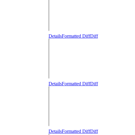
Details
Formatted Diff
Diff
Details
Formatted Diff
Diff
Details
Formatted Diff
Diff