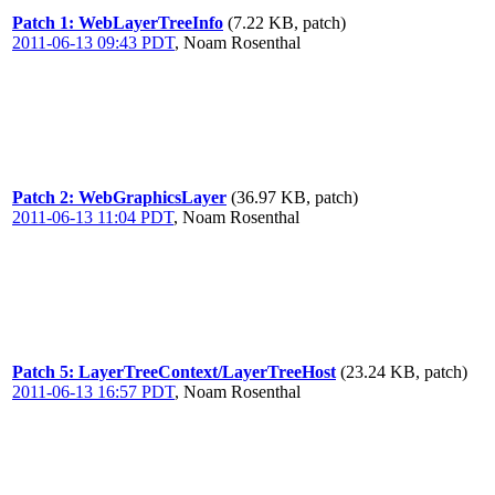
Patch 1: WebLayerTreeInfo
(7.22 KB, patch)
2011-06-13 09:43 PDT
,
Noam Rosenthal
Patch 2: WebGraphicsLayer
(36.97 KB, patch)
2011-06-13 11:04 PDT
,
Noam Rosenthal
Patch 5: LayerTreeContext/LayerTreeHost
(23.24 KB, patch)
2011-06-13 16:57 PDT
,
Noam Rosenthal