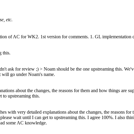
e, etc.
on of AC for WK2. 1st version for comments. 1. GL implementation doe
 this.
dn't ask for review ;)
> Noam should be the one upstreaming this.
We've
it will go under Noam's name.
nations about the changes, the reasons for them and how things are suppo
et to upstreaming this.
ches with very detailed explanations about the changes, the reasons for
, please wait until I can get to upstreaming this.
I agree 100%. I also thi
spread some AC knowledge.