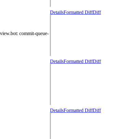
Details
Formatted Diff
Diff
eview.bot
: commit-queue-
Details
Formatted Diff
Diff
Details
Formatted Diff
Diff