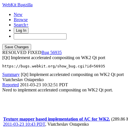
WebKit Bugzilla
New
Browse
Search+
Log In
RESOLVED FIXED
56935
[Qt] Implement accelerated compositing on WK2 Qt port
https://bugs.webkit.org/show_bug.cgi?id=56935
Summary
[Qt] Implement accelerated compositing on WK2 Qt port
Viatcheslav Ostapenko
Reported
2011-03-23 10:32:51 PDT
Need to implement accelerated compositing on WK2 Qt port.
Texture mapper based implementation of AC for WK2.
(289.86 
2011-03-23 10:43 PDT
,
Viatcheslav Ostapenko