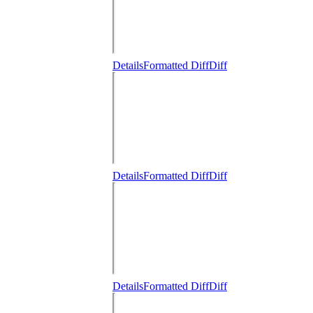
Details
Formatted Diff
Diff
Details
Formatted Diff
Diff
Details
Formatted Diff
Diff