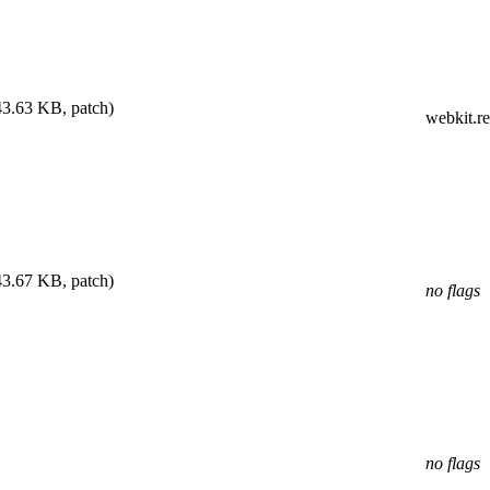
43.63 KB, patch)
webkit.r
43.67 KB, patch)
no flags
no flags