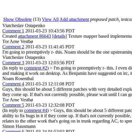
Show Obsolete
(13)
View All
Add attachment
proposed patch, testcas
Viatcheslav Ostapenko
Comment 1
2011-03-23 10:43:56 PDT
Created
attachment 86643
[details]
Texture mapper based implementati
Tor Arne Vestbø
Comment 2
2011-03-23 11:41:45 PDT
I'm going to preemptively r- this. Noam should be the one upstreaming
Viatcheslav Ostapenko
Comment 3
2011-03-23 12:03:56 PDT
(In reply to
comment #2
)
> I'm going to preemptively r- this.
I even di
and making it work on desktop. As Benjamin have suggested on irc, 
Noam Rosenthal
Comment 4
2011-03-23 12:11:08 PDT
Guys, this should be about 5 different patches with very detailed expla
they come up. If that's not currently possible, please wait until I can g
Tor Arne Vestbø
Comment 5
2011-03-23 12:32:08 PDT
(In reply to
comment #4
)
> Guys, this should be about 5 different pat
ability to fix bugs in it if they come up. If that's not currently possible
relates to the other work that's going on in trunk regarding AC, to 
Simon Hausmann
Comment 6
2011-03-24 01:52:02 PDT