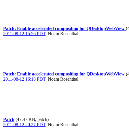
Patch: Enable accelerated compositing for QDesktopWebView
(
2011-08-12 15:56 PDT
,
Noam Rosenthal
Patch: Enable accelerated compositing for QDesktopWebView
(
2011-08-12 16:18 PDT
,
Noam Rosenthal
Patch
(47.47 KB, patch)
2011-08-12 20:27 PDT
,
Noam Rosenthal