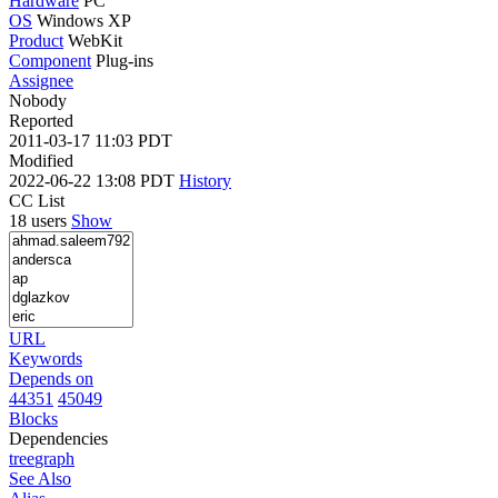
Hardware
PC
OS
Windows XP
Product
WebKit
Component
Plug-ins
Assignee
Nobody
Reported
2011-03-17 11:03 PDT
Modified
2022-06-22 13:08 PDT
History
CC List
18 users
Show
URL
Keywords
Depends on
44351
45049
Blocks
Dependencies
tree
graph
See Also