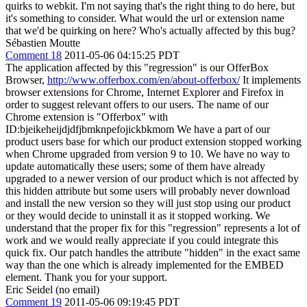
quirks to webkit. I'm not saying that's the right thing to do here, but
it's something to consider. What would the url or extension name
that we'd be quirking on here? Who's actually affected by this bug?
Sébastien Moutte
Comment 18
2011-05-06 04:15:25 PDT
The application affected by this "regression" is our OfferBox
Browser,
http://www.offerbox.com/en/about-offerbox/
It implements
browser extensions for Chrome, Internet Explorer and Firefox in
order to suggest relevant offers to our users. The name of our
Chrome extension is "Offerbox" with
ID:bjeikeheijdjdfjbmknpefojickbkmom We have a part of our
product users base for which our product extension stopped working
when Chrome upgraded from version 9 to 10. We have no way to
update automatically these users; some of them have already
upgraded to a newer version of our product which is not affected by
this hidden attribute but some users will probably never download
and install the new version so they will just stop using our product
or they would decide to uninstall it as it stopped working. We
understand that the proper fix for this "regression" represents a lot of
work and we would really appreciate if you could integrate this
quick fix. Our patch handles the attribute "hidden" in the exact same
way than the one which is already implemented for the EMBED
element. Thank you for your support.
Eric Seidel (no email)
Comment 19
2011-05-06 09:19:45 PDT