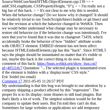
Source/WebCore/html/HTMLObjectElement.cpp:139 >> +
addCSSLength(attr, CSSPropertyHeight, "0"); > > I'm really not a
big fan of this hack. > > It's not clear to me why this is needed.
When did behavior change? Do we know why it changed? It should
be relatively trivial to run Tools/Scripts/bisect-builds or git bisect and
find the revision at which the bahavior changed in WebKIt. Then
we would better understand what change may be necessary to
restore old behavior (or if the behavior change was intentional).
I've
seen that you've found that it was due to changeset 73459, which
accidentally broke the behavior of how "hidden" attribute works
with OBJECT element. EMBED element has not been affect
because HTMLEmbedElement.cpp has this "hack". Since HTML5
says the plugin should be instantiated no matter that it's visible or
not, maybe this hack is the correct thing to do now. Related
comment of this hack:
https://bugs.webkit.org/show_bug.cgi?
id=40511#c7
Quotation: "...The selected plugin is instantiated even
if the element is hidden with a 'display:none' CSS style."
Eric Seidel (no email)
Comment 17
2011-05-05 11:26:57 PDT
My understanding is that this bug was brought to our attention by a
company shipping a product affected by this "regression". The
proper fix is to fix display: none iframes to still load plugins. But
that's likely a lot of work. The simplest solution would be for the
company to update their users. But I'm told they can't do that.
Sometimes for large websites or applications we add temporary