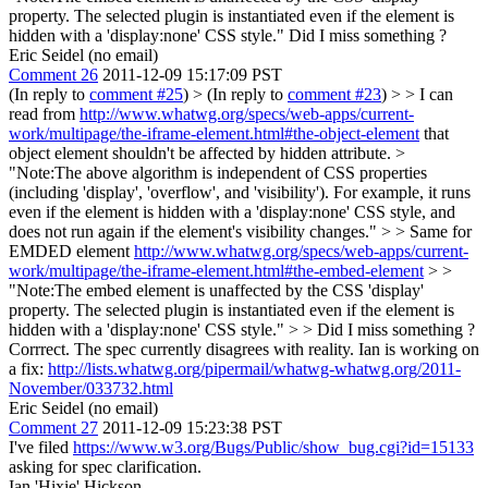
property. The selected plugin is instantiated even if the element is
hidden with a 'display:none' CSS style." Did I miss something ?
Eric Seidel (no email)
Comment 26
2011-12-09 15:17:09 PST
(In reply to
comment #25
)
> (In reply to
comment #23
) > > I can
read from
http://www.whatwg.org/specs/web-apps/current-
work/multipage/the-iframe-element.html#the-object-element
that
object element shouldn't be affected by hidden attribute. >
"Note:The above algorithm is independent of CSS properties
(including 'display', 'overflow', and 'visibility'). For example, it runs
even if the element is hidden with a 'display:none' CSS style, and
does not run again if the element's visibility changes." > > Same for
EMDED element
http://www.whatwg.org/specs/web-apps/current-
work/multipage/the-iframe-element.html#the-embed-element
> >
"Note:The embed element is unaffected by the CSS 'display'
property. The selected plugin is instantiated even if the element is
hidden with a 'display:none' CSS style." > > Did I miss something ?
Corrrect. The spec currently disagrees with reality. Ian is working on
a fix:
http://lists.whatwg.org/pipermail/whatwg-whatwg.org/2011-
November/033732.html
Eric Seidel (no email)
Comment 27
2011-12-09 15:23:38 PST
I've filed
https://www.w3.org/Bugs/Public/show_bug.cgi?id=15133
asking for spec clarification.
Ian 'Hixie' Hickson