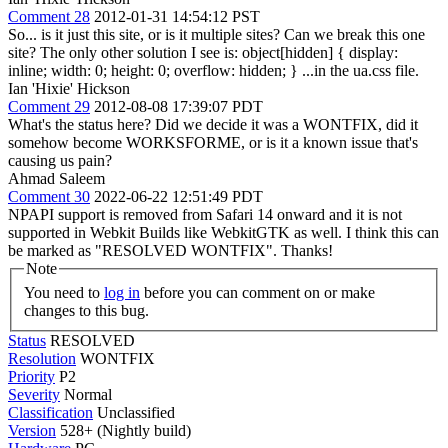
Comment 28
2012-01-31 14:54:12 PST
So... is it just this site, or is it multiple sites? Can we break this one
site? The only other solution I see is: object[hidden] { display:
inline; width: 0; height: 0; overflow: hidden; } ...in the ua.css file.
Ian 'Hixie' Hickson
Comment 29
2012-08-08 17:39:07 PDT
What's the status here? Did we decide it was a WONTFIX, did it
somehow become WORKSFORME, or is it a known issue that's
causing us pain?
Ahmad Saleem
Comment 30
2022-06-22 12:51:49 PDT
NPAPI support is removed from Safari 14 onward and it is not
supported in Webkit Builds like WebkitGTK as well. I think this can
be marked as "RESOLVED WONTFIX". Thanks!
Note
You need to
log in
before you can comment on or make
changes to this bug.
Status
RESOLVED
Resolution
WONTFIX
Priority
P2
Severity
Normal
Classification
Unclassified
Version
528+ (Nightly build)