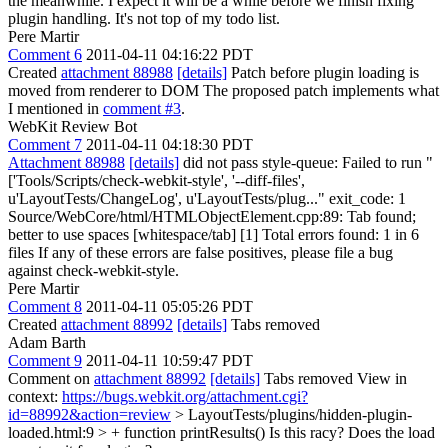
the meanwhile. I expect it will be a while before we finish fixing
plugin handling. It's not top of my todo list.
Pere Martir
Comment 6
2011-04-11 04:16:22 PDT
Created
attachment 88988
[details]
Patch before plugin loading is
moved from renderer to DOM The proposed patch implements what
I mentioned in
comment #3
.
WebKit Review Bot
Comment 7
2011-04-11 04:18:30 PDT
Attachment 88988
[details]
did not pass style-queue: Failed to run "
['Tools/Scripts/check-webkit-style', '--diff-files',
u'LayoutTests/ChangeLog', u'LayoutTests/plug..." exit_code: 1
Source/WebCore/html/HTMLObjectElement.cpp:89: Tab found;
better to use spaces [whitespace/tab] [1] Total errors found: 1 in 6
files If any of these errors are false positives, please file a bug
against check-webkit-style.
Pere Martir
Comment 8
2011-04-11 05:05:26 PDT
Created
attachment 88992
[details]
Tabs removed
Adam Barth
Comment 9
2011-04-11 10:59:47 PDT
Comment on
attachment 88992
[details]
Tabs removed View in
context:
https://bugs.webkit.org/attachment.cgi?
id=88992&action=review
> LayoutTests/plugins/hidden-plugin-
loaded.html:9 > + function printResults()
Is this racy? Does the load