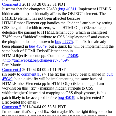
Comment 3
2011-03-28 08:23:31 PDT
It seems that the changeset 73459 (
bug 40511
: Implement HTML5
hidden attribute) accidentally affects the OBJECT element. The
EMBED element has not been affected because
HTMLEmbedElement.cpp handles the "hidden" attribute by setting
CSS height and width to zero, while HTMLObjectElement.cpp
delegates the parsing to HTMLElement.cpp, which in changeset
73459 maps "hidden" attribute to CSS "display:none" and causes
the plugin not loaded, known in
bug 27775
. The fix has already
been planned in
bug 45049
, but a quick fix will be implementing the
same hack of HTMLEmbedElement.cpp in
HTMLObjectElement.cpp. Committed
r73459
:
<
http://trac.webkit.org/changeset/73459
>
Pere Martir
Comment 4
2011-04-04 09:21:11 PDT
(In reply to
comment #3
)
> The fix has already been planned in
bug
45049
, but a quick fix will be implementing the same hack of
HTMLEmbedElement.cpp in HTMLObjectElement.cpp.
I am
working on this "fix" - mapping hidden attribute to CSS
width=height=0 instead of mapping to CSS display:none, is this
patch likely to be accepted before
bug 45049
is implemented ?
Eric Seidel (no email)
Comment 5
2011-04-04 09:53:51 PDT
I'm not sure that's a good fix. But maybe it's the right thing to do for