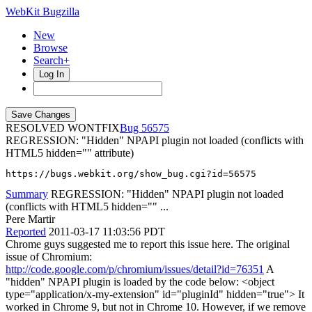
WebKit Bugzilla
New
Browse
Search+
Log In
RESOLVED WONTFIX
56575
REGRESSION: "Hidden" NPAPI plugin not loaded (conflicts with
HTML5 hidden="" attribute)
https://bugs.webkit.org/show_bug.cgi?id=56575
Summary
REGRESSION: "Hidden" NPAPI plugin not loaded
(conflicts with HTML5 hidden="" ...
Pere Martir
Reported
2011-03-17 11:03:56 PDT
Chrome guys suggested me to report this issue here. The original
issue of Chromium:
http://code.google.com/p/chromium/issues/detail?id=76351
A
"hidden" NPAPI plugin is loaded by the code below: <object
type="application/x-my-extension" id="pluginId" hidden="true"> It
worked in Chrome 9, but not in Chrome 10. However, if we remove