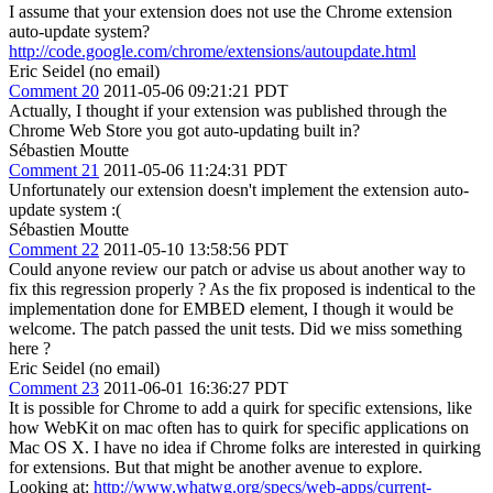
I assume that your extension does not use the Chrome extension
auto-update system?
http://code.google.com/chrome/extensions/autoupdate.html
Eric Seidel (no email)
Comment 20
2011-05-06 09:21:21 PDT
Actually, I thought if your extension was published through the
Chrome Web Store you got auto-updating built in?
Sébastien Moutte
Comment 21
2011-05-06 11:24:31 PDT
Unfortunately our extension doesn't implement the extension auto-
update system :(
Sébastien Moutte
Comment 22
2011-05-10 13:58:56 PDT
Could anyone review our patch or advise us about another way to
fix this regression properly ? As the fix proposed is indentical to the
implementation done for EMBED element, I though it would be
welcome. The patch passed the unit tests. Did we miss something
here ?
Eric Seidel (no email)
Comment 23
2011-06-01 16:36:27 PDT
It is possible for Chrome to add a quirk for specific extensions, like
how WebKit on mac often has to quirk for specific applications on
Mac OS X. I have no idea if Chrome folks are interested in quirking
for extensions. But that might be another avenue to explore.
Looking at:
http://www.whatwg.org/specs/web-apps/current-