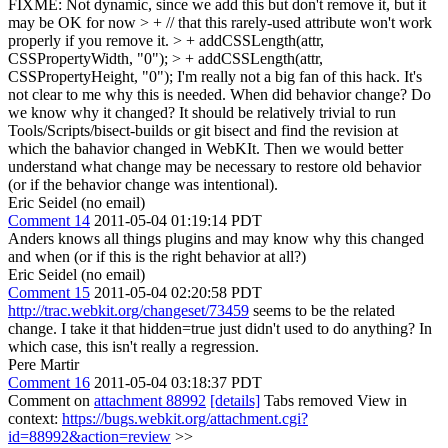
FIXME: Not dynamic, since we add this but don't remove it, but it
may be OK for now > + // that this rarely-used attribute won't work
properly if you remove it. > + addCSSLength(attr,
CSSPropertyWidth, "0"); > + addCSSLength(attr,
CSSPropertyHeight, "0");
I'm really not a big fan of this hack. It's
not clear to me why this is needed. When did behavior change? Do
we know why it changed? It should be relatively trivial to run
Tools/Scripts/bisect-builds or git bisect and find the revision at
which the bahavior changed in WebKIt. Then we would better
understand what change may be necessary to restore old behavior
(or if the behavior change was intentional).
Eric Seidel (no email)
Comment 14
2011-05-04 01:19:14 PDT
Anders knows all things plugins and may know why this changed
and when (or if this is the right behavior at all?)
Eric Seidel (no email)
Comment 15
2011-05-04 02:20:58 PDT
http://trac.webkit.org/changeset/73459
seems to be the related
change. I take it that hidden=true just didn't used to do anything? In
which case, this isn't really a regression.
Pere Martir
Comment 16
2011-05-04 03:18:37 PDT
Comment on
attachment 88992
[details]
Tabs removed View in
context:
https://bugs.webkit.org/attachment.cgi?
id=88992&action=review
>>