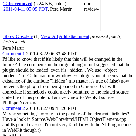
Tabs removed
(5.24 KB, patch)
eric
:
2011-04-11 05:05 PDT
,
Pere Martir
review-
Show Obsolete
(1)
View All
Add attachment
proposed patch,
testcase, etc.
Pere Martir
Comment 1
2011-03-22 06:33:48 PDT
I'd like to know that if it's likely that this will be changed in the
future ? The comments in the original bug report suggested that the
plugin should be loaded, even it's "hidden". We use <object
hidden="true"> to load our windowless plugins and it seems that the
existence of the attribute "hidden" (no matter it's true of false) now
prevents the plugin from being loaded in Chrome 10. I will
appreciate if somebody could nicely point me to the related source
code file of this problem. I am very new to WebKit source.
Philippe Normand
Comment 2
2011-03-27 09:41:20 PDT
Maybe something's wrong in the parsing of the element attributes?
Have a look in Source/WebCore/html/HTMLObjectElement.cpp
and its parent classes. I'm not very familiar with the NPPlugin code
in WebKit though ;)
Pere Martir