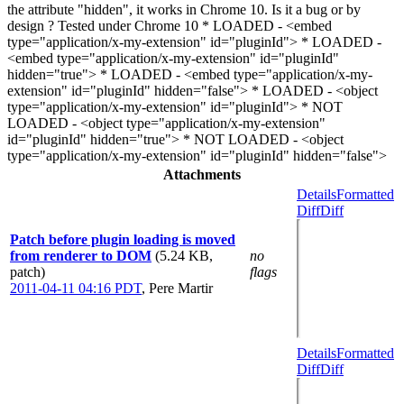
the attribute "hidden", it works in Chrome 10. Is it a bug or by
design ? Tested under Chrome 10 * LOADED - <embed
type="application/x-my-extension" id="pluginId"> * LOADED -
<embed type="application/x-my-extension" id="pluginId"
hidden="true"> * LOADED - <embed type="application/x-my-
extension" id="pluginId" hidden="false"> * LOADED - <object
type="application/x-my-extension" id="pluginId"> * NOT
LOADED - <object type="application/x-my-extension"
id="pluginId" hidden="true"> * NOT LOADED - <object
type="application/x-my-extension" id="pluginId" hidden="false">
Attachments
Details
Formatted
Diff
Diff
Patch before plugin loading is moved
from renderer to DOM
(5.24 KB,
no
patch)
flags
2011-04-11 04:16 PDT
,
Pere Martir
Details
Formatted
Diff
Diff