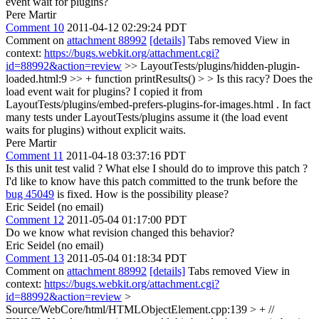
event wait for plugins?
Pere Martir
Comment 10
2011-04-12 02:29:24 PDT
Comment on
attachment 88992
[details]
Tabs removed View in
context:
https://bugs.webkit.org/attachment.cgi?
id=88992&action=review
>> LayoutTests/plugins/hidden-plugin-
loaded.html:9 >> + function printResults() > > Is this racy? Does the
load event wait for plugins?
I copied it from
LayoutTests/plugins/embed-prefers-plugins-for-images.html . In fact
many tests under LayoutTests/plugins assume it (the load event
waits for plugins) without explicit waits.
Pere Martir
Comment 11
2011-04-18 03:37:16 PDT
Is this unit test valid ? What else I should do to improve this patch ?
I'd like to know have this patch committed to the trunk before the
bug 45049
is fixed. How is the possibility please?
Eric Seidel (no email)
Comment 12
2011-05-04 01:17:00 PDT
Do we know what revision changed this behavior?
Eric Seidel (no email)
Comment 13
2011-05-04 01:18:34 PDT
Comment on
attachment 88992
[details]
Tabs removed View in
context:
https://bugs.webkit.org/attachment.cgi?
id=88992&action=review
>
Source/WebCore/html/HTMLObjectElement.cpp:139 > + //