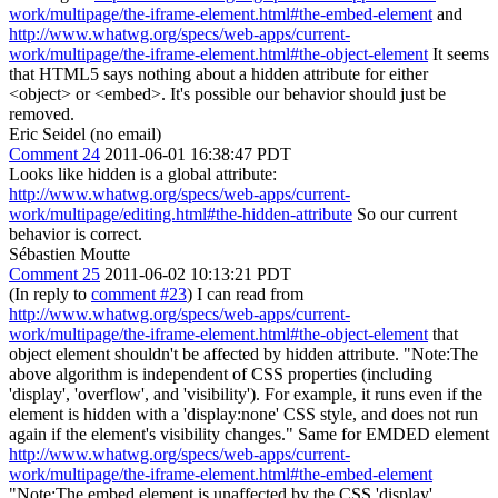
work/multipage/the-iframe-element.html#the-embed-element
and
http://www.whatwg.org/specs/web-apps/current-
work/multipage/the-iframe-element.html#the-object-element
It seems
that HTML5 says nothing about a hidden attribute for either
<object> or <embed>. It's possible our behavior should just be
removed.
Eric Seidel (no email)
Comment 24
2011-06-01 16:38:47 PDT
Looks like hidden is a global attribute:
http://www.whatwg.org/specs/web-apps/current-
work/multipage/editing.html#the-hidden-attribute
So our current
behavior is correct.
Sébastien Moutte
Comment 25
2011-06-02 10:13:21 PDT
(In reply to
comment #23
) I can read from
http://www.whatwg.org/specs/web-apps/current-
work/multipage/the-iframe-element.html#the-object-element
that
object element shouldn't be affected by hidden attribute. "Note:The
above algorithm is independent of CSS properties (including
'display', 'overflow', and 'visibility'). For example, it runs even if the
element is hidden with a 'display:none' CSS style, and does not run
again if the element's visibility changes." Same for EMDED element
http://www.whatwg.org/specs/web-apps/current-
work/multipage/the-iframe-element.html#the-embed-element
"Note:The embed element is unaffected by the CSS 'display'