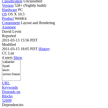
Classification
Unclassified
Version
528+ (Nightly build)
Hardware
PC
OS
OS X 10.5
Product
WebKit
Component
Layout and Rendering
Assignee
David Levin
Reported
2011-03-13 15:56 PDT
Modified
2011-03-15 18:05 PDT
History
CC List
4 users
Show
URL
Keywords
Depends on
Blocks
52699
Dependencies