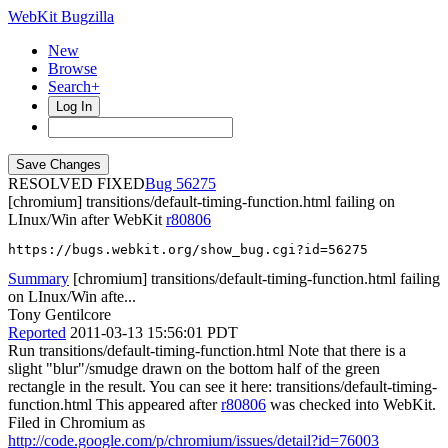
WebKit Bugzilla
New
Browse
Search+
Log In
RESOLVED FIXED
56275
[chromium] transitions/default-timing-function.html failing on
LInux/Win after WebKit
r80806
https://bugs.webkit.org/show_bug.cgi?id=56275
Summary
[chromium] transitions/default-timing-function.html failing
on LInux/Win afte...
Tony Gentilcore
Reported
2011-03-13 15:56:01 PDT
Run transitions/default-timing-function.html Note that there is a
slight "blur"/smudge drawn on the bottom half of the green
rectangle in the result. You can see it here: transitions/default-timing-
function.html This appeared after
r80806
was checked into WebKit.
Filed in Chromium as
http://code.google.com/p/chromium/issues/detail?id=76003