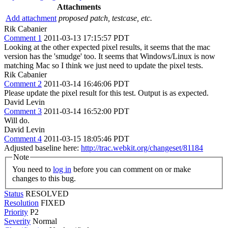
Attachments
Add attachment
proposed patch, testcase, etc.
Rik Cabanier
Comment 1
2011-03-13 17:15:57 PDT
Looking at the other expected pixel results, it seems that the mac
version has the 'smudge' too. It seems that Windows/Linux is now
matching Mac so I think we just need to update the pixel tests.
Rik Cabanier
Comment 2
2011-03-14 16:46:06 PDT
Please update the pixel result for this test. Output is as expected.
David Levin
Comment 3
2011-03-14 16:52:00 PDT
Will do.
David Levin
Comment 4
2011-03-15 18:05:46 PDT
Adjusted baseline here:
http://trac.webkit.org/changeset/81184
Note
You need to
log in
before you can comment on or make
changes to this bug.
Status
RESOLVED
Resolution
FIXED
Priority
P2
Severity
Normal