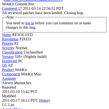
WebKit Commit Bot
Comment 17
2011-03-14 22:56:52 PDT
All reviewed patches have been landed. Closing bug.
Note
You need to
log in
before you can comment on or make
changes to this bug.
Status
RESOLVED
Resolution
FIXED
Priority
P2
Severity
Normal
Classification
Unclassified
Version
528+ (Nightly build)
Hardware
PC
OS
All
Product
WebKit
Component
WebKit Misc.
Assignee
Alexey Marinichev
Reported
2011-03-10 15:42 PST
Modified
2011-03-17 18:12 PDT
History
CC List