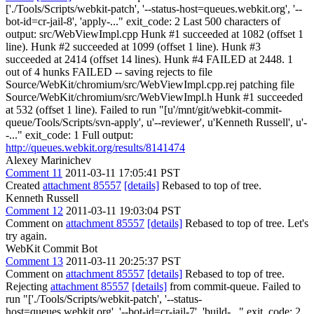
['./Tools/Scripts/webkit-patch', '--status-host=queues.webkit.org', '--
bot-id=cr-jail-8', 'apply-..." exit_code: 2 Last 500 characters of
output: src/WebViewImpl.cpp Hunk #1 succeeded at 1082 (offset 1
line). Hunk #2 succeeded at 1099 (offset 1 line). Hunk #3
succeeded at 2414 (offset 14 lines). Hunk #4 FAILED at 2448. 1
out of 4 hunks FAILED -- saving rejects to file
Source/WebKit/chromium/src/WebViewImpl.cpp.rej patching file
Source/WebKit/chromium/src/WebViewImpl.h Hunk #1 succeeded
at 532 (offset 1 line). Failed to run "[u'/mnt/git/webkit-commit-
queue/Tools/Scripts/svn-apply', u'--reviewer', u'Kenneth Russell', u'-
-..." exit_code: 1 Full output:
http://queues.webkit.org/results/8141474
Alexey Marinichev
Comment 11
2011-03-11 17:05:41 PST
Created
attachment 85557
[details]
Rebased to top of tree.
Kenneth Russell
Comment 12
2011-03-11 19:03:04 PST
Comment on
attachment 85557
[details]
Rebased to top of tree. Let's
try again.
WebKit Commit Bot
Comment 13
2011-03-11 20:25:37 PST
Comment on
attachment 85557
[details]
Rebased to top of tree.
Rejecting
attachment 85557
[details]
from commit-queue. Failed to
run "['./Tools/Scripts/webkit-patch', '--status-
host=queues.webkit.org', '--bot-id=cr-jail-7', 'build-..." exit_code: 2