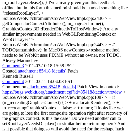
m_rootLayer.release(); }
I've already given you this feedback
offline, but in this form this method should be named something like
"releaseRootLayer".
>
Source/WebKit/chromium/src/WebViewImpl.cpp:2436 > +
getCompositorContextAttributes(), m_page->chrome(),
GraphicsContext3D::RenderDirectlyToHostWindow);
Are any
similar improvements needed in WebGLRenderingContext or
WebGLLayer?
>
Source/WebKit/chromium/src/WebViewImpl.cpp:2443 > + //
TODO(amarinichev): In MacOS newContext->reshape method
needs to be
WebKit uses FIXME without an owner, not TODO.
Alexey Marinichev
Comment 3
2011-03-10 18:15:58 PST
Created
attachment 85418
[details]
Patch
Kenneth Russell
Comment 4
2011-03-11 14:04:03 PST
Comment on
attachment 85418
[details]
Patch View in context:
https://bugs.webkit.org/attachment.cgi?id=85418&action=review
>
Source/WebKit/chromium/src/WebViewImpl.cpp:1087 > + if
(m_recreatingGraphicsContext) { > + reallocateRenderer(); > +
m_recreatingGraphicsContext = false; > + return;
It looks like we
are going to lose the first composite operation right after recovery of
the graphics context. Is this the case? Do we need another call to
setRootLayerNeedsDisplay() or similar before returning here? And
is it possible that doing so will avoid the need for the reshape hack