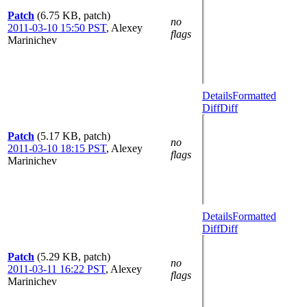
Patch
(6.75 KB, patch)
no
2011-03-10 15:50 PST
,
Alexey
flags
Marinichev
Details
Formatted
Diff
Diff
Patch
(5.17 KB, patch)
no
2011-03-10 18:15 PST
,
Alexey
flags
Marinichev
Details
Formatted
Diff
Diff
Patch
(5.29 KB, patch)
no
2011-03-11 16:22 PST
,
Alexey
flags
Marinichev