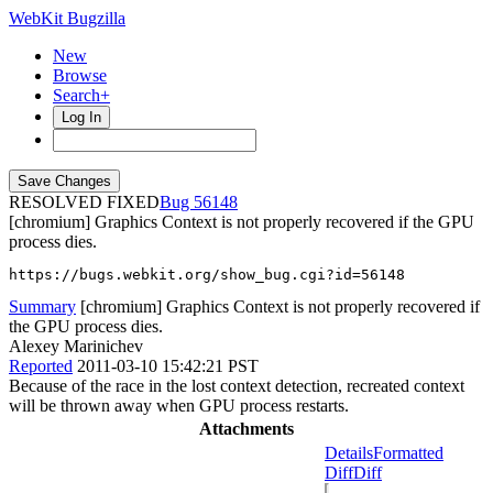
WebKit Bugzilla
New
Browse
Search+
Log In
RESOLVED FIXED
56148
[chromium] Graphics Context is not properly recovered if the GPU
process dies.
https://bugs.webkit.org/show_bug.cgi?id=56148
Summary
[chromium] Graphics Context is not properly recovered if
the GPU process dies.
Alexey Marinichev
Reported
2011-03-10 15:42:21 PST
Because of the race in the lost context detection, recreated context
will be thrown away when GPU process restarts.
Attachments
Details
Formatted
Diff
Diff