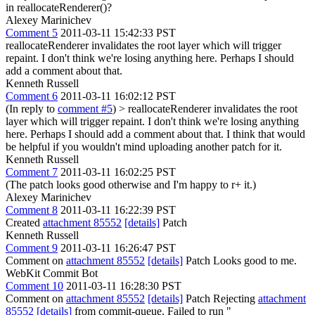
in reallocateRenderer()?
Alexey Marinichev
Comment 5
2011-03-11 15:42:33 PST
reallocateRenderer invalidates the root layer which will trigger
repaint. I don't think we're losing anything here. Perhaps I should
add a comment about that.
Kenneth Russell
Comment 6
2011-03-11 16:02:12 PST
(In reply to
comment #5
)
> reallocateRenderer invalidates the root
layer which will trigger repaint. I don't think we're losing anything
here. Perhaps I should add a comment about that.
I think that would
be helpful if you wouldn't mind uploading another patch for it.
Kenneth Russell
Comment 7
2011-03-11 16:02:25 PST
(The patch looks good otherwise and I'm happy to r+ it.)
Alexey Marinichev
Comment 8
2011-03-11 16:22:39 PST
Created
attachment 85552
[details]
Patch
Kenneth Russell
Comment 9
2011-03-11 16:26:47 PST
Comment on
attachment 85552
[details]
Patch Looks good to me.
WebKit Commit Bot
Comment 10
2011-03-11 16:28:30 PST
Comment on
attachment 85552
[details]
Patch Rejecting
attachment
85552
[details]
from commit-queue. Failed to run "