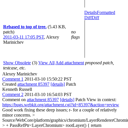
Details
Formatted
Diff
Diff
Rebased to top of tree.
(5.43 KB,
patch)
no
2011-03-11 17:05 PST
,
Alexey
flags
Marinichev
Show Obsolete
(3)
View All
Add attachment
proposed patch,
testcase, etc.
Alexey Marinichev
Comment 1
2011-03-10 15:50:22 PST
Created
attachment 85397
[details]
Patch
Kenneth Russell
Comment 2
2011-03-10 16:54:03 PST
Comment on
attachment 85397
[details]
Patch View in context:
https://bugs.webkit.org/attachment.cgi?id=85397&action=review
Good work fixing these deep issues; r- for a couple of relatively
minor concerns.
>
Source/WebCore/platform/graphics/chromium/LayerRendererChromi
> + PassRefPtr<LayerChromium> rootLayer() { return