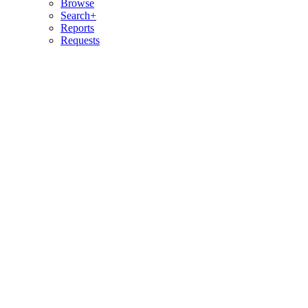
Browse
Search+
Reports
Requests