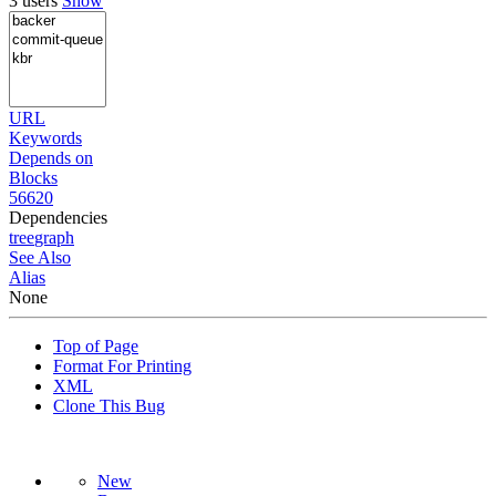
3 users
Show
URL
Keywords
Depends on
Blocks
56620
Dependencies
tree
graph
See Also
Alias
None
Top of Page
Format For Printing
XML
Clone This Bug
New