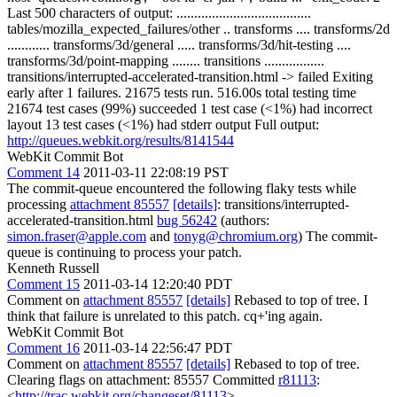
Last 500 characters of output: ......................................
tables/mozilla_expected_failures/other .. transforms .... transforms/2d
............ transforms/3d/general ..... transforms/3d/hit-testing ....
transforms/3d/point-mapping ........ transitions .................
transitions/interrupted-accelerated-transition.html -> failed Exiting
early after 1 failures. 21675 tests run. 516.00s total testing time
21674 test cases (99%) succeeded 1 test case (<1%) had incorrect
layout 13 test cases (<1%) had stderr output Full output:
http://queues.webkit.org/results/8141544
WebKit Commit Bot
Comment 14
2011-03-11 22:08:19 PST
The commit-queue encountered the following flaky tests while
processing
attachment 85557
[details]
: transitions/interrupted-
accelerated-transition.html
bug 56242
(authors:
simon.fraser@apple.com
and
tonyg@chromium.org
) The commit-
queue is continuing to process your patch.
Kenneth Russell
Comment 15
2011-03-14 12:20:40 PDT
Comment on
attachment 85557
[details]
Rebased to top of tree. I
think that failure is unrelated to this patch. cq+'ing again.
WebKit Commit Bot
Comment 16
2011-03-14 22:56:47 PDT
Comment on
attachment 85557
[details]
Rebased to top of tree.
Clearing flags on attachment: 85557 Committed
r81113
:
<
http://trac.webkit.org/changeset/81113
>