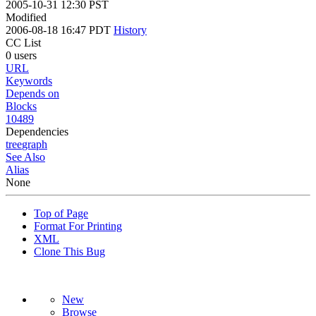
2005-10-31 12:30 PST
Modified
2006-08-18 16:47 PDT
History
CC List
0 users
URL
Keywords
Depends on
Blocks
10489
Dependencies
tree
graph
See Also
Alias
None
Top of Page
Format For Printing
XML
Clone This Bug
New
Browse