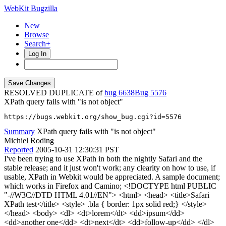
WebKit Bugzilla
New
Browse
Search+
Log In
RESOLVED DUPLICATE of
bug 6638
5576
XPath query fails with "is not object"
https://bugs.webkit.org/show_bug.cgi?id=5576
Summary
XPath query fails with "is not object"
Michiel Roding
Reported
2005-10-31 12:30:31 PST
I've been trying to use XPath in both the nightly Safari and the
stable release; and it just won't work; any clearity on how to use, if
usable, XPath in Webkit would be appreciated. A sample document;
which works in Firefox and Camino; <!DOCTYPE html PUBLIC
"-//W3C//DTD HTML 4.01//EN"> <html> <head> <title>Safari
XPath test</title> <style> .bla { border: 1px solid red;} </style>
</head> <body> <dl> <dt>lorem</dt> <dd>ipsum</dd>
<dd>another one</dd> <dt>next</dt> <dd>follow-up</dd> </dl>