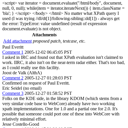
<script> var iterator = document.evaluate("/html/body", document,
null, 0, null); while(item = iterator.iterateNext()) { item.className =
'bla'; } </script> </body> </html> No matter what XPath query I
used (I was trying //dl/dt[1]/following-sibling::dd[1]) - always get
the error: TypeError: value undefined (result of expression
document.evaluate) is not object.
Attachments
Add attachment
proposed patch, testcase, etc.
Paul Everitt
Comment 1
2005-12-02 06:45:05 PST
I asked in IRC and found out that XPath evaluation isn't claimed to
work. IIRC, it also isn't on the near-term radar either. That's too bad,
as I could really use this facility.
Joost de Valk (AlthA)
Comment 2
2005-12-27 01:28:03 PST
Confirmed on request of Paul Everitt.
Eric Seidel (no email)
Comment 3
2005-12-27 01:58:52 PST
Folks on the KDE side, in the library KDOM (which stems from a
very similar code base to WebCore) already have two working
xpath implementations. One for 1.0 and a partial one for 2.0. It's
possible that someone could port one of these into WebCore with
relatively minimal effort.
Jesse Costello-Good