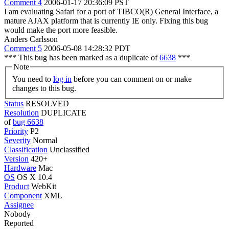
Comment 4
2006-01-17 20:36:09 PST
I am evaluating Safari for a port of TIBCO(R) General Interface, a
mature AJAX platform that is currently IE only. Fixing this bug
would make the port more feasible.
Anders Carlsson
Comment 5
2006-05-08 14:28:32 PDT
*** This bug has been marked as a duplicate of
6638
***
Note
You need to
log in
before you can comment on or make
changes to this bug.
Status
RESOLVED
Resolution
DUPLICATE
of
bug 6638
Priority
P2
Severity
Normal
Classification
Unclassified
Version
420+
Hardware
Mac
OS
OS X 10.4
Product
WebKit
Component
XML
Assignee
Nobody
Reported