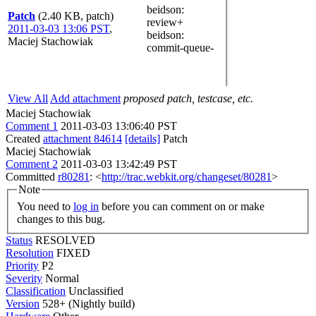
beidson
:
Patch
(2.40 KB, patch)
review+
2011-03-03 13:06 PST
,
beidson
:
Maciej Stachowiak
commit-queue-
View All
Add attachment
proposed patch, testcase, etc.
Maciej Stachowiak
Comment 1
2011-03-03 13:06:40 PST
Created
attachment 84614
[details]
Patch
Maciej Stachowiak
Comment 2
2011-03-03 13:42:49 PST
Committed
r80281
: <
http://trac.webkit.org/changeset/80281
>
Note
You need to
log in
before you can comment on or make
changes to this bug.
Status
RESOLVED
Resolution
FIXED
Priority
P2
Severity
Normal
Classification
Unclassified
Version
528+ (Nightly build)