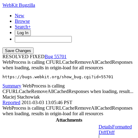
WebKit Bugzilla
New
Browse
Search+
Log In
RESOLVED FIXED
55701
WebProcess is calling CFURLCacheRemoveAllCachedResponses
when loading, results in origin-load for all resources
https://bugs.webkit.org/show_bug.cgi?id=55701
Summary
WebProcess is calling
CFURLCacheRemoveAllCachedResponses when loading, result...
Maciej Stachowiak
Reported
2011-03-03 13:05:46 PST
WebProcess is calling CFURLCacheRemoveAllCachedResponses
when loading, results in origin-load for all resources
Attachments
Details
Formatted
Diff
Diff