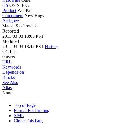
Hardware
Other
OS
OS X 10.5
Product
WebKit
Component
New Bugs
Assignee
Maciej Stachowiak
Reported
2011-03-03 13:05 PST
Modified
2011-03-03 13:42 PST
History
CC List
0 users
URL
Keywords
Depends on
Blocks
See Also
Alias
None
Top of Page
Format For Printing
XML
Clone This Bug