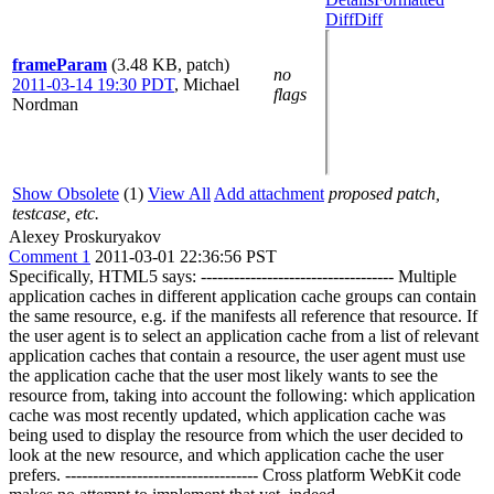
Diff
Diff
frameParam
(3.48 KB, patch)
no
2011-03-14 19:30 PDT
,
Michael
flags
Nordman
Show Obsolete
(1)
View All
Add attachment
proposed patch,
testcase, etc.
Alexey Proskuryakov
Comment 1
2011-03-01 22:36:56 PST
Specifically, HTML5 says: ----------------------------------- Multiple
application caches in different application cache groups can contain
the same resource, e.g. if the manifests all reference that resource. If
the user agent is to select an application cache from a list of relevant
application caches that contain a resource, the user agent must use
the application cache that the user most likely wants to see the
resource from, taking into account the following: which application
cache was most recently updated, which application cache was
being used to display the resource from which the user decided to
look at the new resource, and which application cache the user
prefers. ----------------------------------- Cross platform WebKit code