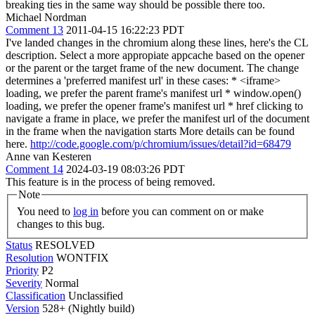
breaking ties in the same way should be possible there too.
Michael Nordman
Comment 13
2011-04-15 16:22:23 PDT
I've landed changes in the chromium along these lines, here's the CL
description. Select a more appropiate appcache based on the opener
or the parent or the target frame of the new document. The change
determines a 'preferred manifest url' in these cases: * <iframe>
loading, we prefer the parent frame's manifest url * window.open()
loading, we prefer the opener frame's manifest url * href clicking to
navigate a frame in place, we prefer the manifest url of the document
in the frame when the navigation starts More details can be found
here.
http://code.google.com/p/chromium/issues/detail?id=68479
Anne van Kesteren
Comment 14
2024-03-19 08:03:26 PDT
This feature is in the process of being removed.
Note
You need to
log in
before you can comment on or make
changes to this bug.
Status
RESOLVED
Resolution
WONTFIX
Priority
P2
Severity
Normal
Classification
Unclassified
Version
528+ (Nightly build)