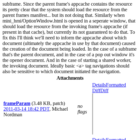
subframe. Since the parent frame's appcache contains the resource
its pretty clear that the system should load the resource from the
parent frames manifest... but its not doing that. Similarly when
mini_hmi/OptionWindow.html is opened in a seperate window, that
should load the resource from the invoking frame's appcache (if
present in that cache), but currently its not guaranteed to do that. To
fix this I'll think we'll need to inform the appcache about which
document (ultimately the appcache in use by that document) caused
the creation of the document being loaded. In the case of a subframe
that's the parent document, and in the case of a pop out window it's
the opener document. And in the case of starting a shared worker,
the invoking document. Ideally basic <a> tag navigations should
also be sensitive to which document initiated the navigation.
Attachments
Details
Formatted
Diff
Diff
frameParam
(3.48 KB, patch)
no
2011-03-14 18:42 PDT
,
Michael
flags
Nordman
Details
Formatted