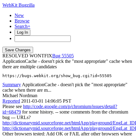
WebKit Bugzilla
New
Browse
Search+
Log In
RESOLVED WONTFIX
55505
ApplicationCache - doesn't pick the "most appropriate" cache when
there are multiple candidates
https://bugs.webkit.org/show_bug.cgi?id=55505
Summary
ApplicationCache - doesn't pick the "most appropriate"
cache when there are m...
Michael Nordman
Reported
2011-03-01 14:06:05 PST
Please see
http://code.google.com/p/chromium/issues/detail?
id=68479
for some history. -- some comments from the chromium
bug --- URLs?
http://dictionarymid.sourceforge.net/htmlApp/playground/EngLat_ID
http://dictionarymid.sourceforge.net/htmlApp/playground/EngLat_ID
Other browsers tested: Add OK or FAIL after other browsers where