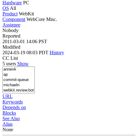
Hardware
PC
OS
All
Product
WebKit
Component
WebCore Misc.
Assignee
Nobody
Reported
2011-03-01 14:06 PST
Modified
2024-03-19 08:03 PDT
History
CC List
5 users
Show
URL
Keywords
Depends on
Blocks
See Also
Alias
None