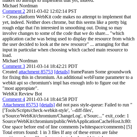
makes no attempt to implement that yet, indeed.
Michael Nordman
Comment 2
2011-03-02 12:02:14 PST
> Cross platform WebKit code makes no attempt to implement that
yet, indeed.
Neither does chrome, but this seems like a pretty big
rough edge that i'm interested in smoothing out. Doing so may
involve changes to some of the code that we do share... "which
application cache was being used to display the resource from which
the user decided to look at the new resource" ... arranging for that
input in particular when choosing which cached main resource to
load.
Michael Nordman
Comment 3
2011-03-14 18:42:21 PDT
Created
attachment 85753
[details]
frameParam Some groundwork
for fixing this in chromium. An additional webFrame parameter to a
webkit api so chromium's impl has enough info to figure out the
"most appropiate".
WebKit Review Bot
Comment 4
2011-03-14 18:44:58 PDT
Attachment 85753
[details]
did not pass style-queue: Failed to run "
['Tools/Scripts/check-webkit-style', '--diff-files',
u'Source/WebKit/chromium/ChangeLog', u'Sourc..." exit_code: 1
Source/WebKit/chromium/public/WebApplicationCacheHost.h:80:
One space before end of line comments [whitespace/comments] [5]
Total errors found: 1 in 3 files If any of these errors are false