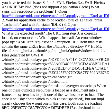
you have tested this issue: Safari 5: FAIL Firefox 3.x: FAIL Firefox
4 : OK IE 7/8: N/A [does not support Application Cache] What
steps will reproduce the problem? 1. Open
http://dictionarymid.sourceforge.net/htmlApp/playground/EngLat_ID
2. Wait for application cache to be loaded (total of 127 files; press
"cache info" and wait for status 'IDLE') 3. Open
http://dictionarymid.sourceforge.net/htmlApp/playground/EngLat_ID
What is the expected result? The URL from step 3. is correctly
loaded, no error occurs. What happens instead? An error window
pops up: "XMLHttpRequestSend Exception 101" Both manifests
contain the same URLs from the ../htmlApp directory # # HTML
files for mini_hmi # . ../htmlApp/mini_hmi/OptionWindow.html # #
Files generated by GWT #
../htmlApp/translationlayergwt/0DFD596AF51F4CC7A00293FBD2
../htmlApp/translationlayergwt/688A00B4C9356DCDA436BE1DA
../htmlApp/translationlayergwt/720FBED404E45C61EFEA4E4AD4
../htmlApp/translationlayergwt/8EC125F3977CC8A7FC592AE673D
../htmlApp/translationlayergwt/clear.cache.gif
../htmlApp/translationlayergwt/hosted.html
../htmlApp/translationlayergwt/translationlayergwt.nocache.js When
one of these duplicate resources is loaded as a document into a
frame, the system has to pick one of the two instances to load. The
spec is squishy about which to pick (it isn't specified), but our impl
clearly chooses the wrong one in this case. Both apps are loading
8EC125F3977CC8A7FC592AE673DBFB17.cache.html into a