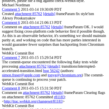
positives, please file a bug against check-webkit-style.
Michael Nordman
Comment 5
2011-03-14 19:30:09 PDT
Created
attachment 85762
[details]
frameParam fix style'ism
Alexey Proskuryakov
Comment 6
2011-03-14 21:06:13 PDT
Comment on
attachment 85762
[details]
frameParam OK. I would
suggest fixing cross-platform code behavior first if possible though.
As this is an observable behavior, it's something we should maintain
parity at, and working on code that has more parties interested in
would guarantee fewer surprises than backporting from Chromium
branch.
WebKit Commit Bot
Comment 7
2011-03-15 15:29:54 PDT
The commit-queue encountered the following flaky tests while
processing
attachment 85762
[details]
: transitions/interrupted-
accelerated-transition.html
bug 56242
(authors:
simon.fraser@apple.com
and
tonyg@chromium.org
) The commit-
queue is continuing to process your patch.
WebKit Commit Bot
Comment 8
2011-03-15 15:31:50 PDT
Comment on
attachment 85762
[details]
frameParam Clearing flags
on attachment: 85762 Committed
r81183
:
<
http://trac.webkit.org/changeset/81183
>
WebKit Commit Bot