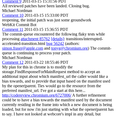
Comment 9
2011-03-15 15:31:56 PDT
All reviewed patches have been landed. Closing bug.
Michael Nordman
Comment 10
2011-03-15 15:33:00 PDT
reopening, the initial patch was just some groundwork
WebKit Commit Bot
Comment 11
2011-03-15 15:36:55 PDT
The commit-queue encountered the following flaky tests while
processing
attachment 85762
[details]
: transitions/interrupted-
accelerated-transition.html
bug 56242
(authors:
simon.fraser@apple.com
and
tonyg@chromium.org
) The commit-
queue is continuing to process your patch.
Michael Nordman
Comment 12
2011-03-22 18:55:46 PDT
My plan for this in chrome is to modify the
storage.FindResponseForMainRequest method to accept an
additional input about which manifest_url the caller would like a
bias towards, and to provide that input based on the manifest used
by the opener|parent. Ties would go to the resource from the
preferred manifest_url. I've got a start at this here...
http://codereview.chromium.org/6727006/
A further refinement
could be to have a bias towards the manifest used by the document
currently residing in the frame into which a new document is being
loaded, but for now i'm just starting with what the opener|parent has
to say. I have not looked at webcore's impl in any detail, but