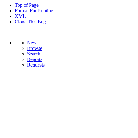
Top of Page
Format For Printing
XML
Clone This Bug
New
Browse
Search+
Reports
Requests