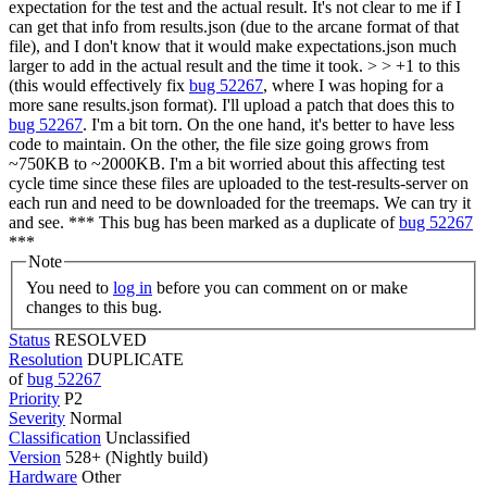
expectation for the test and the actual result. It's not clear to me if I
can get that info from results.json (due to the arcane format of that
file), and I don't know that it would make expectations.json much
larger to add in the actual result and the time it took. > > +1 to this
(this would effectively fix
bug 52267
, where I was hoping for a
more sane results.json format).
I'll upload a patch that does this to
bug 52267
. I'm a bit torn. On the one hand, it's better to have less
code to maintain. On the other, the file size going grows from
~750KB to ~2000KB. I'm a bit worried about this affecting test
cycle time since these files are uploaded to the test-results-server on
each run and need to be downloaded for the treemaps. We can try it
and see. *** This bug has been marked as a duplicate of
bug 52267
***
Note
You need to
log in
before you can comment on or make
changes to this bug.
Status
RESOLVED
Resolution
DUPLICATE
of
bug 52267
Priority
P2
Severity
Normal
Classification
Unclassified
Version
528+ (Nightly build)
Hardware
Other