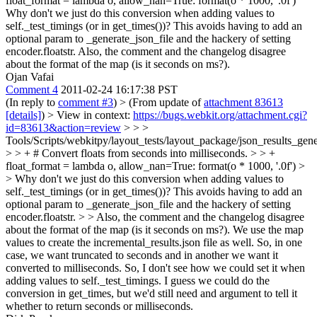
float_format = lambda o, allow_nan=True: format(o * 1000, '.0f')
Why don't we just do this conversion when adding values to
self._test_timings (or in get_times())? This avoids having to add an
optional param to _generate_json_file and the hackery of setting
encoder.floatstr. Also, the comment and the changelog disagree
about the format of the map (is it seconds on ms?).
Ojan Vafai
Comment 4
2011-02-24 16:17:38 PST
(In reply to
comment #3
)
> (From update of
attachment 83613
[details]
) > View in context:
https://bugs.webkit.org/attachment.cgi?
id=83613&action=review
> > >
Tools/Scripts/webkitpy/layout_tests/layout_package/json_results_gen
> > + # Convert floats from seconds into milliseconds. > > +
float_format = lambda o, allow_nan=True: format(o * 1000, '.0f') >
> Why don't we just do this conversion when adding values to
self._test_timings (or in get_times())? This avoids having to add an
optional param to _generate_json_file and the hackery of setting
encoder.floatstr. > > Also, the comment and the changelog disagree
about the format of the map (is it seconds on ms?).
We use the map
values to create the incremental_results.json file as well. So, in one
case, we want truncated to seconds and in another we want it
converted to milliseconds. So, I don't see how we could set it when
adding values to self._test_timings. I guess we could do the
conversion in get_times, but we'd still need and argument to tell it
whether to return seconds or milliseconds.