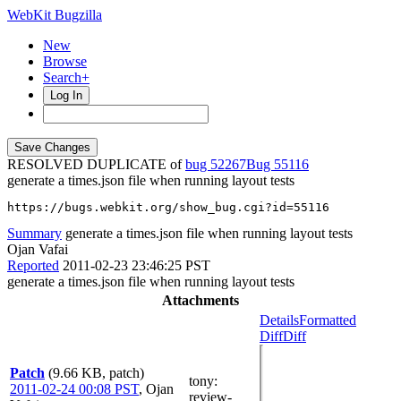
WebKit Bugzilla
New
Browse
Search+
Log In
RESOLVED DUPLICATE of
bug 52267
55116
generate a times.json file when running layout tests
https://bugs.webkit.org/show_bug.cgi?id=55116
Summary
generate a times.json file when running layout tests
Ojan Vafai
Reported
2011-02-23 23:46:25 PST
generate a times.json file when running layout tests
Attachments
Details
Formatted
Diff
Diff
Patch
(9.66 KB, patch)
tony
:
2011-02-24 00:08 PST
,
Ojan
review-