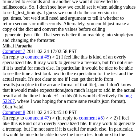
truncated to seconds and in another we want it converted to
milliseconds. So, I don't see how we could set it when adding values
to self._test_timings. I guess we could do the conversion in
get_times, but we'd still need and argument to tell it whether to
return seconds or milliseconds.
Alternately, you could just make a
copy of the dict and convert the values before calling
_generate_json_file. That seems better than reaching into simplejson
and changing the formatter.
Mihai Parparita
Comment 7
2011-02-24 17:02:58 PST
(In reply to
comment #5
)
> 2) I feel like this is kind of an overly
specialized file. It may work to generate a treemap, but I'm not sure
if it is useful for much else. In particular, it would be nice to be able
to see the time a test took next to the expectation for the test and the
actual result. It's not clear to me if I can get that info from
results.json (due to the arcane format of that file), and I don't know
that it would make expectations.json much larger to add in the actual
result and the time it took.
+1 to this (this would effectively fix
bug
52267
, where I was hoping for a more sane results.json format).
Ojan Vafai
Comment 8
2011-02-24 23:45:10 PST
(In reply to
comment #7
)
> (In reply to
comment #5
) > > 2) I feel
like this is kind of an overly specialized file. It may work to generate
a treemap, but I'm not sure if it is useful for much else. In particular,
it would be nice to be able to see the time a test took next to the