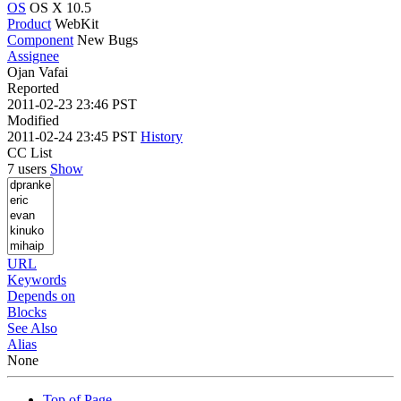
OS
OS X 10.5
Product
WebKit
Component
New Bugs
Assignee
Ojan Vafai
Reported
2011-02-23 23:46 PST
Modified
2011-02-24 23:45 PST
History
CC List
7 users
Show
URL
Keywords
Depends on
Blocks
See Also
Alias
None
Top of Page