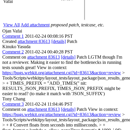
Vafai
View All
Add attachment
proposed patch, testcase, etc.
Ojan Vafai
Comment 1
2011-02-24 00:08:16 PST
Created
attachment 83613
[details]
Patch
Kinuko Yasuda
Comment 2
2011-02-24 00:40:28 PST
Comment on
attachment 83613
[details]
Patch LGTM though I'm
not a reviewer. Making it easier to find the bottlenecks in running
tests sounds great! View in context:
https://bugs.webkit.org/attachment.cgi?id=83613&action=review
>
Tools/Scripts/webkitpy/layout_tests/layout_package/json_results_gene
> + TIMES_PREFIX = "ADD_TIMES("
nit:
RESULTS_JSON_PREFIX, TIMES_JSON_PREFIX might be
easier to read? (to make it match with 'JSON_SUFFIX')
Tony Chang
Comment 3
2011-02-24 11:04:46 PST
Comment on
attachment 83613
[details]
Patch View in context:
https://bugs.webkit.org/attachment.cgi?id=83613&action=review
>
Tools/Scripts/webkitpy/layout_tests/layout_package/json_results_gen
> + # Convert floats from seconds into milliseconds. > +