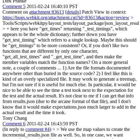
Dirk Pranke
Comment 5
2011-02-24 16:40:10 PST
Comment on
attachment 83613
[details]
Patch View in context:
https://bugs.webkit.org/attachment.cgi?id=83613&action=review
>
Tools/Scripts/webkitpy/layout_tests/layout_package/json_layout_resu
> +
here you have "get_times" returning "_test_timings", which
appears to be the whole dictionary; further down you have
"get_test_timing" which refers to a single lookup. Maybe this should
be "get_timings" to be more consistent? Or, if you don't like two
functions that are different by only one character,
"get_all_test_times" and "_get_test_time", and then make the
member variables match the function names? On a more general
note, a couple of comments ... 1) Are the file formats documented
anywhere other than buried in the source code? 2) I feel like this is
kind of an overly specialized file. It may work to generate a treemap,
but I'm not sure if it is useful for much else. In particular, it would be
nice to be able to see the time a test took next to the expectation for
the test and the actual result. It's not clear to me if I can get that info
from results.json (due to the arcane format of that file), and I don't
know that it would make expectations.json much larger to add in the
actual result and the time it took.
Tony Chang
Comment 6
2011-02-24 16:43:59 PST
(In reply to
comment #4
)
> > We use the map values to create the
incremental_results.json file as well. So, in one case, we want