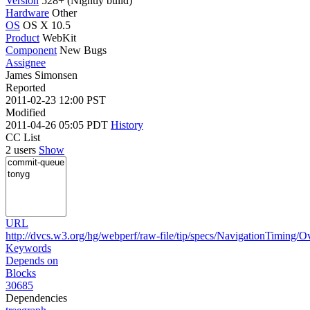
Version
528+ (Nightly build)
Hardware
Other
OS
OS X 10.5
Product
WebKit
Component
New Bugs
Assignee
James Simonsen
Reported
2011-02-23 12:00 PST
Modified
2011-04-26 05:05 PDT
History
CC List
2 users
Show
URL
http://dvcs.w3.org/hg/webperf/raw-file/tip/specs/NavigationTiming/O
Keywords
Depends on
Blocks
30685
Dependencies