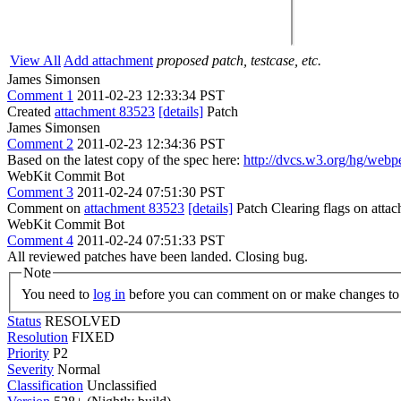
View All
Add attachment
proposed patch, testcase, etc.
James Simonsen
Comment 1
2011-02-23 12:33:34 PST
Created
attachment 83523
[details]
Patch
James Simonsen
Comment 2
2011-02-23 12:34:36 PST
Based on the latest copy of the spec here:
http://dvcs.w3.org/hg/webp
WebKit Commit Bot
Comment 3
2011-02-24 07:51:30 PST
Comment on
attachment 83523
[details]
Patch Clearing flags on att
WebKit Commit Bot
Comment 4
2011-02-24 07:51:33 PST
All reviewed patches have been landed. Closing bug.
Note
You need to
log in
before you can comment on or make changes to 
Status
RESOLVED
Resolution
FIXED
Priority
P2
Severity
Normal
Classification
Unclassified