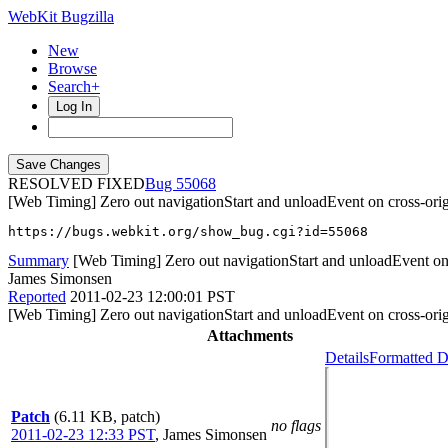
WebKit Bugzilla
New
Browse
Search+
Log In
RESOLVED FIXED
55068
[Web Timing] Zero out navigationStart and unloadEvent on cross-orig
https://bugs.webkit.org/show_bug.cgi?id=55068
Summary
[Web Timing] Zero out navigationStart and unloadEvent on 
James Simonsen
Reported
2011-02-23 12:00:01 PST
[Web Timing] Zero out navigationStart and unloadEvent on cross-orig
Attachments
Details
Formatted D
Patch
(6.11 KB, patch)
no flags
2011-02-23 12:33 PST
,
James Simonsen