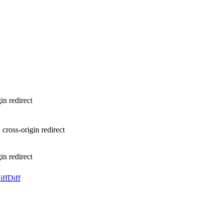
in redirect
cross-origin redirect
in redirect
iff
Diff