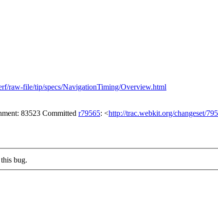
erf/raw-file/tip/specs/NavigationTiming/Overview.html
achment: 83523 Committed
r79565
: <
http://trac.webkit.org/changeset/79
this bug.