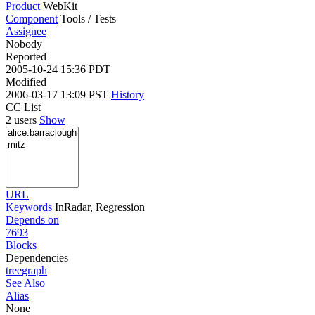
Product
WebKit
Component
Tools / Tests
Assignee
Nobody
Reported
2005-10-24 15:36 PDT
Modified
2006-03-17 13:09 PST
History
CC List
2 users
Show
URL
Keywords
InRadar, Regression
Depends on
7693
Blocks
Dependencies
tree
graph
See Also
Alias
None