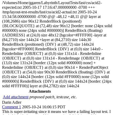
/Volumes/Home/ggaren/Labyrinth/LayoutTests/fast/css/acid2-
expected.txt 2005-10-17 17:16:47.000000000 -0700 +++
/tmp/layout-test-results/fast/css/acid2-actual.txt 2005-10-24
15:34:58.000000000 -0700 @@ -48,12 +48,11 @@ layer at
(108,2686) size 96x12 RenderBlock (positioned)
{BLOCKQUOTE} at (72,48) size 96x12 [border: none (24px solid
#000000) none (24px solid #000000)] RenderBlock (floating)
{ADDRESS} at (24,0) size 48x12 [bgcolor=#FFFF00] -layer at
(84,2710) size 144x24 +layer at (84,2710) size 144x30
RenderBlock (positioned) {DIV} at (48,72) size 144x24
[bgcolor=#FF0000] RenderBlock {DIV} at (0,0) size 144x0 -
RenderInline {OBJECT} at (0,0) size 131x14 - RenderInline
{OBJECT} at (0,0) size 131x14 - RenderImage {OBJECT} at
(13,0) size 131x24 [border: (12px solid #000000) none] +
RenderInline {OBJECT} at (0,0) size 90x14 + RenderPartObject
{OBJECT} at (54,0) size 90x30 RenderBlock (floating) {DIV} at
(0,0) size 144x24 [border: (12px solid #FF0000) none (12px solid
#000000)] RenderBlock {DIV} at (0,0) size 144x24 [border: (24px
solid #FFFF00)] layer at (84,2782) size 144x24
Attachments
Add attachment
proposed patch, testcase, etc.
Darin Adler
Comment 1
2005-10-24 16:06:15 PDT
This is super-irritating since it means we have a failing layout test. I