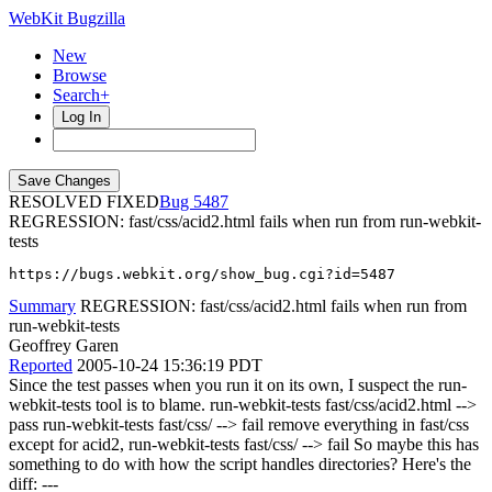
WebKit Bugzilla
New
Browse
Search+
Log In
RESOLVED FIXED
5487
REGRESSION: fast/css/acid2.html fails when run from run-webkit-
tests
https://bugs.webkit.org/show_bug.cgi?id=5487
Summary
REGRESSION: fast/css/acid2.html fails when run from
run-webkit-tests
Geoffrey Garen
Reported
2005-10-24 15:36:19 PDT
Since the test passes when you run it on its own, I suspect the run-
webkit-tests tool is to blame. run-webkit-tests fast/css/acid2.html -->
pass run-webkit-tests fast/css/ --> fail remove everything in fast/css
except for acid2, run-webkit-tests fast/css/ --> fail So maybe this has
something to do with how the script handles directories? Here's the
diff: ---