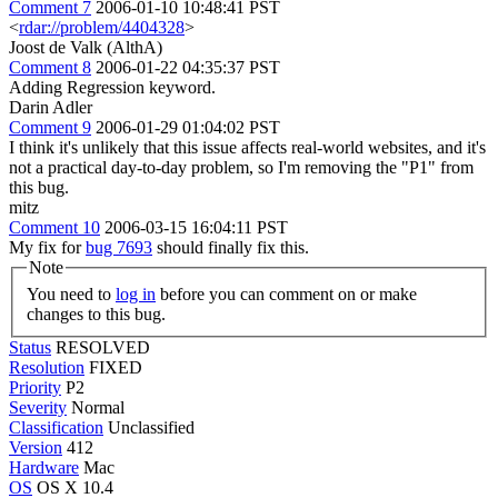
Comment 7
2006-01-10 10:48:41 PST
<
rdar://problem/4404328
>
Joost de Valk (AlthA)
Comment 8
2006-01-22 04:35:37 PST
Adding Regression keyword.
Darin Adler
Comment 9
2006-01-29 01:04:02 PST
I think it's unlikely that this issue affects real-world websites, and it's
not a practical day-to-day problem, so I'm removing the "P1" from
this bug.
mitz
Comment 10
2006-03-15 16:04:11 PST
My fix for
bug 7693
should finally fix this.
Note
You need to
log in
before you can comment on or make
changes to this bug.
Status
RESOLVED
Resolution
FIXED
Priority
P2
Severity
Normal
Classification
Unclassified
Version
412
Hardware
Mac
OS
OS X 10.4