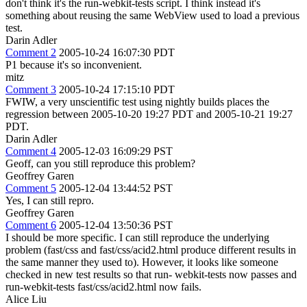
don't think it's the run-webkit-tests script. I think instead it's
something about reusing the same WebView used to load a previous
test.
Darin Adler
Comment 2
2005-10-24 16:07:30 PDT
P1 because it's so inconvenient.
mitz
Comment 3
2005-10-24 17:15:10 PDT
FWIW, a very unscientific test using nightly builds places the
regression between 2005-10-20 19:27 PDT and 2005-10-21 19:27
PDT.
Darin Adler
Comment 4
2005-12-03 16:09:29 PST
Geoff, can you still reproduce this problem?
Geoffrey Garen
Comment 5
2005-12-04 13:44:52 PST
Yes, I can still repro.
Geoffrey Garen
Comment 6
2005-12-04 13:50:36 PST
I should be more specific. I can still reproduce the underlying
problem (fast/css and fast/css/acid2.html produce different results in
the same manner they used to). However, it looks like someone
checked in new test results so that run- webkit-tests now passes and
run-webkit-tests fast/css/acid2.html now fails.
Alice Liu