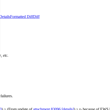
Details
Formatted Diff
Diff
, etc.
failures.
3
)
> (From update of
attachment 83096
[details]
) > r- because of EWS b