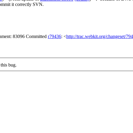
commit it correctly SVN.
achment: 83096 Committed
r79436
: <
http://trac.webkit.org/changeset/79
this bug.