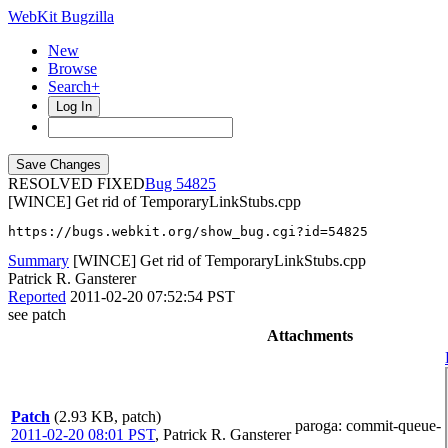
WebKit Bugzilla
New
Browse
Search+
Log In
RESOLVED FIXED
54825
[WINCE] Get rid of TemporaryLinkStubs.cpp
https://bugs.webkit.org/show_bug.cgi?id=54825
Summary
[WINCE] Get rid of TemporaryLinkStubs.cpp
Patrick R. Gansterer
Reported
2011-02-20 07:52:54 PST
see patch
Attachments
Patch
(2.93 KB, patch)
paroga
: commit-queue-
2011-02-20 08:01 PST
,
Patrick R. Gansterer