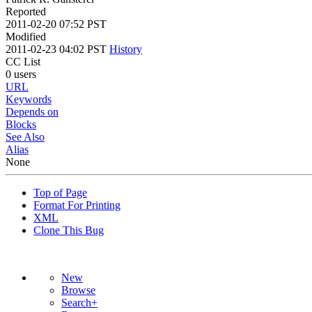
Reported
2011-02-20 07:52 PST
Modified
2011-02-23 04:02 PST
History
CC List
0 users
URL
Keywords
Depends on
Blocks
See Also
Alias
None
Top of Page
Format For Printing
XML
Clone This Bug
New
Browse
Search+