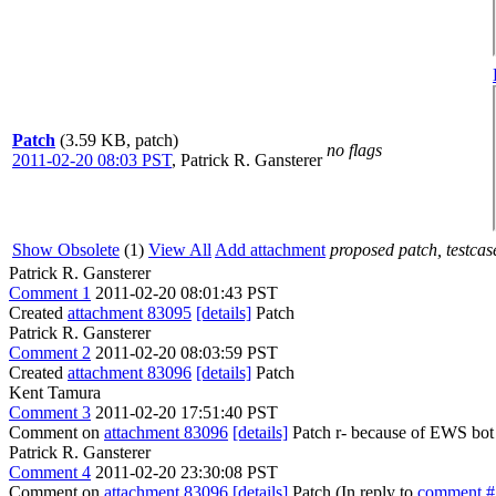
Patch
(3.59 KB, patch)
no flags
2011-02-20 08:03 PST
,
Patrick R. Gansterer
Show Obsolete
(1)
View All
Add attachment
proposed patch, testcase
Patrick R. Gansterer
Comment 1
2011-02-20 08:01:43 PST
Created
attachment 83095
[details]
Patch
Patrick R. Gansterer
Comment 2
2011-02-20 08:03:59 PST
Created
attachment 83096
[details]
Patch
Kent Tamura
Comment 3
2011-02-20 17:51:40 PST
Comment on
attachment 83096
[details]
Patch r- because of EWS bot 
Patrick R. Gansterer
Comment 4
2011-02-20 23:30:08 PST
Comment on
attachment 83096
[details]
Patch (In reply to
comment #