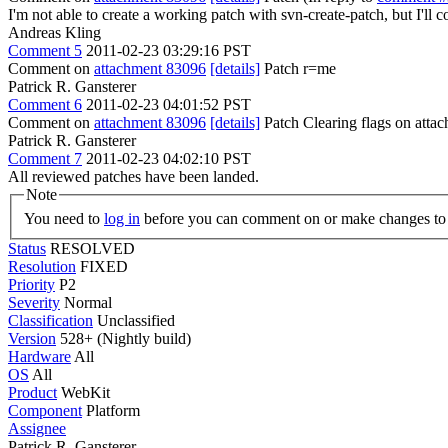
I'm not able to create a working patch with svn-create-patch, but I'll 
Andreas Kling
Comment 5
2011-02-23 03:29:16 PST
Comment on
attachment 83096
[details]
Patch r=me
Patrick R. Gansterer
Comment 6
2011-02-23 04:01:52 PST
Comment on
attachment 83096
[details]
Patch Clearing flags on att
Patrick R. Gansterer
Comment 7
2011-02-23 04:02:10 PST
All reviewed patches have been landed.
Note
You need to
log in
before you can comment on or make changes to 
Status
RESOLVED
Resolution
FIXED
Priority
P2
Severity
Normal
Classification
Unclassified
Version
528+ (Nightly build)
Hardware
All
OS
All
Product
WebKit
Component
Platform
Assignee
Patrick R. Gansterer