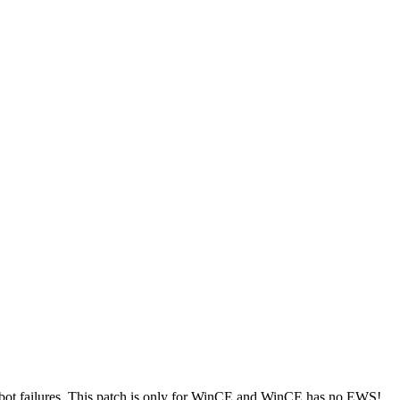
ot failures.
This patch is only for WinCE and WinCE has no EWS!