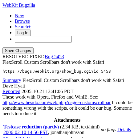
WebKit Bugzilla
New
Browse
Search+
Log In
RESOLVED FIXED
5453
FlexScroll Custom Scrollbars don't work with Safari
https://bugs.webkit.org/show_bug.cgi?id=5453
Summary
FlexScroll Custom Scrollbars don't work with Safari
Dave Hyatt
Reported
2005-10-21 13:41:06 PDT
These work with Opera, Firefox and WinIE. See:
http://www.hesido.com/web.php?page=customscrollbar
It could be
something wrong with the scripts, or it could be our bug. Someone
needs to reduce it.
Attachments
Testcase reduction (partly)
(2.34 KB, text/html)
no flags
Details
2006-02-10 14:56 PST
,
jonathanjohnsson