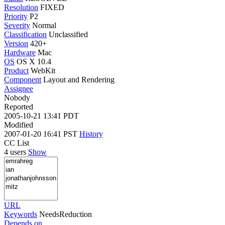
Resolution
FIXED
Priority
P2
Severity
Normal
Classification
Unclassified
Version
420+
Hardware
Mac
OS
OS X 10.4
Product
WebKit
Component
Layout and Rendering
Assignee
Nobody
Reported
2005-10-21 13:41 PDT
Modified
2007-01-20 16:41 PST
History
CC List
4 users
Show
URL
Keywords
NeedsReduction
Depends on