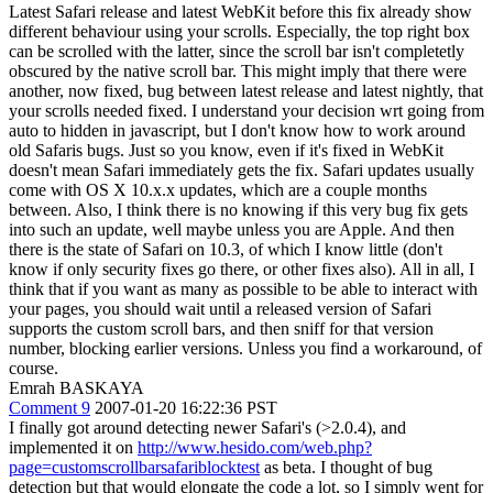
Latest Safari release and latest WebKit before this fix already show
different behaviour using your scrolls. Especially, the top right box
can be scrolled with the latter, since the scroll bar isn't completetly
obscured by the native scroll bar. This might imply that there were
another, now fixed, bug between latest release and latest nightly, that
your scrolls needed fixed. I understand your decision wrt going from
auto to hidden in javascript, but I don't know how to work around
old Safaris bugs. Just so you know, even if it's fixed in WebKit
doesn't mean Safari immediately gets the fix. Safari updates usually
come with OS X 10.x.x updates, which are a couple months
between. Also, I think there is no knowing if this very bug fix gets
into such an update, well maybe unless you are Apple. And then
there is the state of Safari on 10.3, of which I know little (don't
know if only security fixes go there, or other fixes also). All in all, I
think that if you want as many as possible to be able to interact with
your pages, you should wait until a released version of Safari
supports the custom scroll bars, and then sniff for that version
number, blocking earlier versions. Unless you find a workaround, of
course.
Emrah BASKAYA
Comment 9
2007-01-20 16:22:36 PST
I finally got around detecting newer Safari's (>2.0.4), and
implemented it on
http://www.hesido.com/web.php?
page=customscrollbarsafariblocktest
as beta. I thought of bug
detection but that would elongate the code a lot, so I simply went for