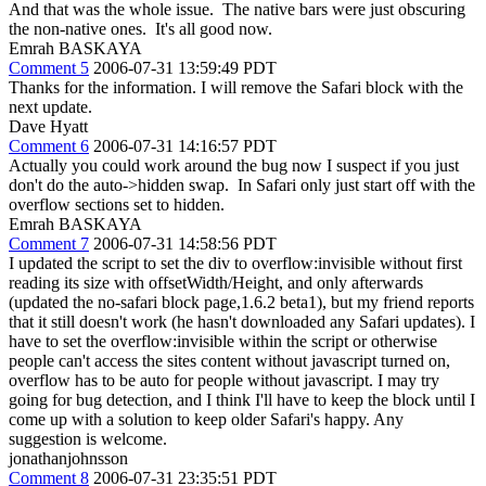
And that was the whole issue. The native bars were just obscuring
the non-native ones. It's all good now.
Emrah BASKAYA
Comment 5
2006-07-31 13:59:49 PDT
Thanks for the information. I will remove the Safari block with the
next update.
Dave Hyatt
Comment 6
2006-07-31 14:16:57 PDT
Actually you could work around the bug now I suspect if you just
don't do the auto->hidden swap. In Safari only just start off with the
overflow sections set to hidden.
Emrah BASKAYA
Comment 7
2006-07-31 14:58:56 PDT
I updated the script to set the div to overflow:invisible without first
reading its size with offsetWidth/Height, and only afterwards
(updated the no-safari block page,1.6.2 beta1), but my friend reports
that it still doesn't work (he hasn't downloaded any Safari updates). I
have to set the overflow:invisible within the script or otherwise
people can't access the sites content without javascript turned on,
overflow has to be auto for people without javascript. I may try
going for bug detection, and I think I'll have to keep the block until I
come up with a solution to keep older Safari's happy. Any
suggestion is welcome.
jonathanjohnsson
Comment 8
2006-07-31 23:35:51 PDT