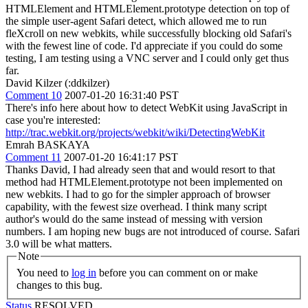
HTMLElement and HTMLElement.prototype detection on top of
the simple user-agent Safari detect, which allowed me to run
fleXcroll on new webkits, while successfully blocking old Safari's
with the fewest line of code. I'd appreciate if you could do some
testing, I am testing using a VNC server and I could only get thus
far.
David Kilzer (:ddkilzer)
Comment 10
2007-01-20 16:31:40 PST
There's info here about how to detect WebKit using JavaScript in
case you're interested:
http://trac.webkit.org/projects/webkit/wiki/DetectingWebKit
Emrah BASKAYA
Comment 11
2007-01-20 16:41:17 PST
Thanks David, I had already seen that and would resort to that
method had HTMLElement.prototype not been implemented on
new webkits. I had to go for the simpler approach of browser
capability, with the fewest size overhead. I think many script
author's would do the same instead of messing with version
numbers. I am hoping new bugs are not introduced of course. Safari
3.0 will be what matters.
Note
You need to
log in
before you can comment on or make
changes to this bug.
Status
RESOLVED