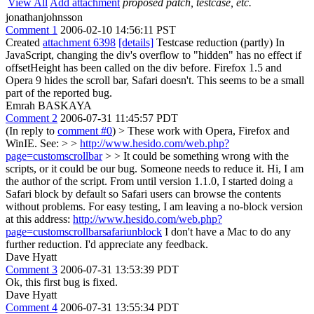
View All
Add attachment
proposed patch, testcase, etc.
jonathanjohnsson
Comment 1
2006-02-10 14:56:11 PST
Created
attachment 6398
[details]
Testcase reduction (partly) In
JavaScript, changing the div's overflow to "hidden" has no effect if
offsetHeight has been called on the div before. Firefox 1.5 and
Opera 9 hides the scroll bar, Safari doesn't. This seems to be a small
part of the reported bug.
Emrah BASKAYA
Comment 2
2006-07-31 11:45:57 PDT
(In reply to
comment #0
)
> These work with Opera, Firefox and
WinIE. See: > >
http://www.hesido.com/web.php?
page=customscrollbar
> > It could be something wrong with the
scripts, or it could be our bug. Someone needs to reduce it.
Hi, I am
the author of the script. From until version 1.1.0, I started doing a
Safari block by default so Safari users can browse the contents
without problems. For easy testing, I am leaving a no-block version
at this address:
http://www.hesido.com/web.php?
page=customscrollbarsafariunblock
I don't have a Mac to do any
further reduction. I'd appreciate any feedback.
Dave Hyatt
Comment 3
2006-07-31 13:53:39 PDT
Ok, this first bug is fixed.
Dave Hyatt
Comment 4
2006-07-31 13:55:34 PDT