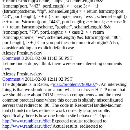
+ return !strncmp(scheme, "https", schemeLength) &&
!strncmp(port, "443", portLength); > + case 3: > + if
(!strncmp(scheme, "ftp", schemeLength)) > + return !strncmp(port,
"43", portLength); > + if (!strncmp(scheme, "wss", schemeLength))
> + return !strncmp(port, "443", portLength); > + break; > + case 6:
> + return !strncmp(scheme, "gopher", schemeLength) &&
!strncmp(port, "70", portLength); > + case 2: > + return
!strncmp(scheme, "ws", schemeLength) && !strncmp(port, "80",
portLength); > + }
Can you put these in numerical origin? Also,
consider adding an explicit default case.
Alexey Proskuryakov
Comment 3
2011-02-09 11:43:56 PST
Let me find a dupe, I think there were some interesting comments
there...
Alexey Proskuryakov
Comment 4
2011-02-09 12:11:02 PST
The duplicate is in Radar, <
rdar://problem/7908207
>. An interesting
thing is that we should care about what's sent over HTTP more that
we should care about DOM access to components - and the most
common practical case where this occurs is slightly misconfigured
servers that redirect to :80. The code in ResourceHandleMac.mm
that (I think) makes redirects work correctly is super subtle.
Specifically, here is how one broken site behaved: 1. Open
http://www.rambler.ru/dict
Expected results: redirected to
http://www.rambler.ru/dict/
Actual results: redirected to