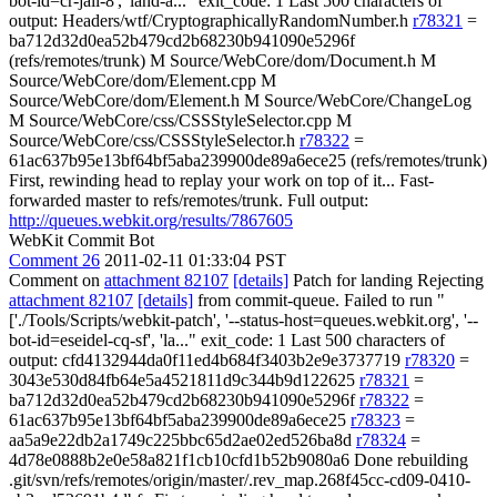
bot-id=cr-jail-8', 'land-a..." exit_code: 1 Last 500 characters of
output: Headers/wtf/CryptographicallyRandomNumber.h
r78321
=
ba712d32d0ea52b479cd2b68230b941090e5296f
(refs/remotes/trunk) M Source/WebCore/dom/Document.h M
Source/WebCore/dom/Element.cpp M
Source/WebCore/dom/Element.h M Source/WebCore/ChangeLog
M Source/WebCore/css/CSSStyleSelector.cpp M
Source/WebCore/css/CSSStyleSelector.h
r78322
=
61ac637b95e13bf64bf5aba239900de89a6ece25 (refs/remotes/trunk)
First, rewinding head to replay your work on top of it... Fast-
forwarded master to refs/remotes/trunk. Full output:
http://queues.webkit.org/results/7867605
WebKit Commit Bot
Comment 26
2011-02-11 01:33:04 PST
Comment on
attachment 82107
[details]
Patch for landing Rejecting
attachment 82107
[details]
from commit-queue. Failed to run "
['./Tools/Scripts/webkit-patch', '--status-host=queues.webkit.org', '--
bot-id=eseidel-cq-sf', 'la..." exit_code: 1 Last 500 characters of
output: cfd4132944da0f11ed4b684f3403b2e9e3737719
r78320
=
3043e530d84fb64e5a4521811d9c344b9d122625
r78321
=
ba712d32d0ea52b479cd2b68230b941090e5296f
r78322
=
61ac637b95e13bf64bf5aba239900de89a6ece25
r78323
=
aa5a9e22db2a1749c225bbc65d2ae02ed526ba8d
r78324
=
4d78e0888b2e0e58a821f1cb10cfd1b52b9080a6 Done rebuilding
.git/svn/refs/remotes/origin/master/.rev_map.268f45cc-cd09-0410-