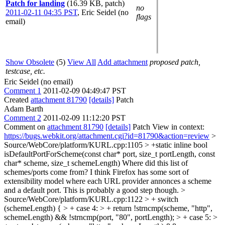
Patch for landing
(16.39 KB, patch)
no
2011-02-11 04:35 PST
,
Eric Seidel (no
flags
email)
Show Obsolete
(5)
View All
Add attachment
proposed patch,
testcase, etc.
Eric Seidel (no email)
Comment 1
2011-02-09 04:49:47 PST
Created
attachment 81790
[details]
Patch
Adam Barth
Comment 2
2011-02-09 11:12:20 PST
Comment on
attachment 81790
[details]
Patch View in context:
https://bugs.webkit.org/attachment.cgi?id=81790&action=review
>
Source/WebCore/platform/KURL.cpp:1105 > +static inline bool
isDefaultPortForScheme(const char* port, size_t portLength, const
char* scheme, size_t schemeLength)
Where did this list of
schemes/ports come from? I think Firefox has some sort of
extensibility model where each URL provider annonces a scheme
and a default port. This is probably a good step though.
>
Source/WebCore/platform/KURL.cpp:1122 > + switch
(schemeLength) { > + case 4: > + return !strncmp(scheme, "http",
schemeLength) && !strncmp(port, "80", portLength); > + case 5: >