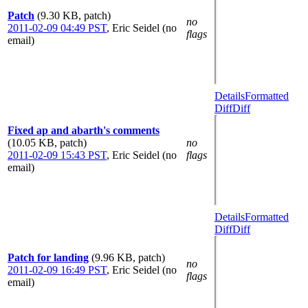
Patch
(9.30 KB, patch)
no
2011-02-09 04:49 PST
,
Eric Seidel (no
flags
email)
Details
Formatted
Diff
Diff
Fixed ap and abarth's comments
(10.05 KB, patch)
no
2011-02-09 15:43 PST
,
Eric Seidel (no
flags
email)
Details
Formatted
Diff
Diff
Patch for landing
(9.96 KB, patch)
no
2011-02-09 16:49 PST
,
Eric Seidel (no
flags
email)