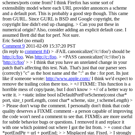
schemes/ports come from? I think Firefox has some sort of
extensibility model where each URL provider annonces a scheme
and a default port. This is probably a good step though.
This came
from GURL. Since GURL is BSD and Google copyright, the
copyright line didn't end up changing.
> Can you put these in
numerical origin? Also, consider adding an explicit default case.
I
assumed Brett did that for perf. Not sure.
Eric Seidel (no email)
Comment 9
2011-02-09 15:37:20 PST
(In reply to
comment #4
)
> -FAIL canonicalize('//c:\\foo') should be
http://c/foo
. Was
http://c:/foo
. > +PASS canonicalize('//c:\\foo') is
'
http://c/foo
' > > I think that you have an unrelated change in your
patch that's affecting this test.
Nah. That's just that our parser sees
(correctly) "c" as the host name and the ":" as the : for port. Its just
like if someone wrote:
http://www.apple.com:/
I think we'd expect to
remove the trailing colon there too.
> +// FIXME: This function is a
horrible mess of copy/paste, but I don't know > +// of a better way to
write it. > +static inline bool isDefaultPortForScheme(const char*
port, size_t portLength, const char* scheme, size_t schemeLength) >
> Please don't wrap the comment. I personally don't think that code
quality deserves a FIXME comment - a person capable of improving
the code won't need a comment to see that. FIXMEs are more useful
for subtle behavior bugs or questions.
I removed it and replace it
with one which pointed out where I got the list from.
> + const char
*portEndPtr = url + portEnd; > > Misplaced star.
Fixed.
> I strongly