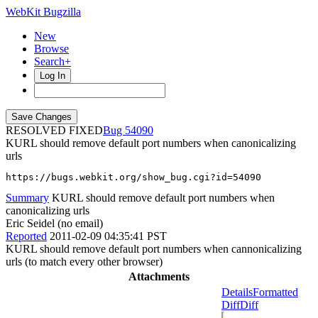
WebKit Bugzilla
New
Browse
Search+
Log In
RESOLVED FIXED
54090
KURL should remove default port numbers when canonicalizing
urls
https://bugs.webkit.org/show_bug.cgi?id=54090
Summary
KURL should remove default port numbers when
canonicalizing urls
Eric Seidel (no email)
Reported
2011-02-09 04:35:41 PST
KURL should remove default port numbers when cannonicalizing
urls (to match every other browser)
Attachments
Details
Formatted
Diff
Diff