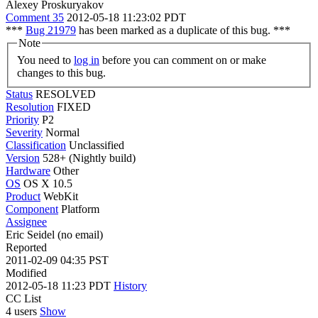
Alexey Proskuryakov
Comment 35
2012-05-18 11:23:02 PDT
***
Bug 21979
has been marked as a duplicate of this bug. ***
Note
You need to
log in
before you can comment on or make
changes to this bug.
Status
RESOLVED
Resolution
FIXED
Priority
P2
Severity
Normal
Classification
Unclassified
Version
528+ (Nightly build)
Hardware
Other
OS
OS X 10.5
Product
WebKit
Component
Platform
Assignee
Eric Seidel (no email)
Reported
2011-02-09 04:35 PST
Modified
2012-05-18 11:23 PDT
History
CC List
4 users
Show