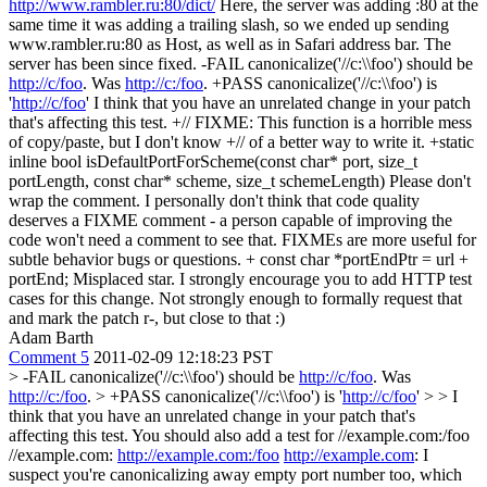
http://www.rambler.ru:80/dict/
Here, the server was adding :80 at the
same time it was adding a trailing slash, so we ended up sending
www.rambler.ru:80 as Host, as well as in Safari address bar. The
server has been since fixed. -FAIL canonicalize('//c:\\foo') should be
http://c/foo
. Was
http://c:/foo
. +PASS canonicalize('//c:\\foo') is
'
http://c/foo
' I think that you have an unrelated change in your patch
that's affecting this test. +// FIXME: This function is a horrible mess
of copy/paste, but I don't know +// of a better way to write it. +static
inline bool isDefaultPortForScheme(const char* port, size_t
portLength, const char* scheme, size_t schemeLength) Please don't
wrap the comment. I personally don't think that code quality
deserves a FIXME comment - a person capable of improving the
code won't need a comment to see that. FIXMEs are more useful for
subtle behavior bugs or questions. + const char *portEndPtr = url +
portEnd; Misplaced star. I strongly encourage you to add HTTP test
cases for this change. Not strongly enough to formally request that
and mark the patch r-, but close to that :)
Adam Barth
Comment 5
2011-02-09 12:18:23 PST
> -FAIL canonicalize('//c:\\foo') should be
http://c/foo
. Was
http://c:/foo
. > +PASS canonicalize('//c:\\foo') is '
http://c/foo
' > > I
think that you have an unrelated change in your patch that's
affecting this test.
You should also add a test for //example.com:/foo
//example.com:
http://example.com:/foo
http://example.com
: I
suspect you're canonicalizing away empty port number too, which