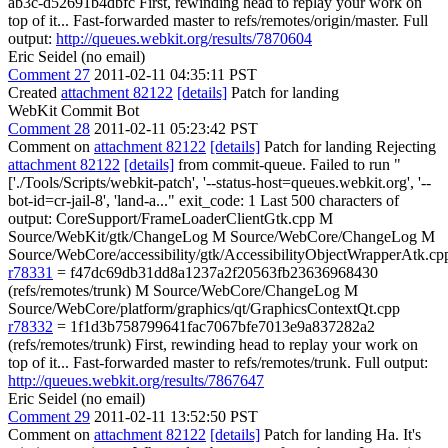
ab3c-d52691b4dbfc First, rewinding head to replay your work on
top of it... Fast-forwarded master to refs/remotes/origin/master. Full
output:
http://queues.webkit.org/results/7870604
Eric Seidel (no email)
Comment 27
2011-02-11 04:35:11 PST
Created
attachment 82122
[details]
Patch for landing
WebKit Commit Bot
Comment 28
2011-02-11 05:23:42 PST
Comment on
attachment 82122
[details]
Patch for landing Rejecting
attachment 82122
[details]
from commit-queue. Failed to run "
['./Tools/Scripts/webkit-patch', '--status-host=queues.webkit.org', '--
bot-id=cr-jail-8', 'land-a..." exit_code: 1 Last 500 characters of
output: CoreSupport/FrameLoaderClientGtk.cpp M
Source/WebKit/gtk/ChangeLog M Source/WebCore/ChangeLog M
Source/WebCore/accessibility/gtk/AccessibilityObjectWrapperAtk.cp
r78331
= f47dc69db31dd8a1237a2f20563fb23636968430
(refs/remotes/trunk) M Source/WebCore/ChangeLog M
Source/WebCore/platform/graphics/qt/GraphicsContextQt.cpp
r78332
= 1f1d3b758799641fac7067bfe7013e9a837282a2
(refs/remotes/trunk) First, rewinding head to replay your work on
top of it... Fast-forwarded master to refs/remotes/trunk. Full output:
http://queues.webkit.org/results/7867647
Eric Seidel (no email)
Comment 29
2011-02-11 13:52:50 PST
Comment on
attachment 82122
[details]
Patch for landing Ha. It's