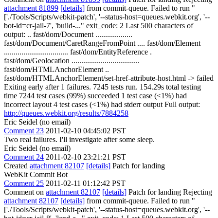
attachment 81899
[details]
from commit-queue. Failed to run "
['./Tools/Scripts/webkit-patch', '--status-host=queues.webkit.org', '--
bot-id=cr-jail-7', 'build-..." exit_code: 2 Last 500 characters of
output: .. fast/dom/Document ...................
fast/dom/Document/CaretRangeFromPoint .... fast/dom/Element
................................. fast/dom/EntityReference .
fast/dom/Geolocation ...................................
fast/dom/HTMLAnchorElement ..
fast/dom/HTMLAnchorElement/set-href-attribute-host.html -> failed
Exiting early after 1 failures. 7245 tests run. 154.29s total testing
time 7244 test cases (99%) succeeded 1 test case (<1%) had
incorrect layout 4 test cases (<1%) had stderr output Full output:
http://queues.webkit.org/results/7884258
Eric Seidel (no email)
Comment 23
2011-02-10 04:45:02 PST
Two real failures. I'll investigate after some sleep.
Eric Seidel (no email)
Comment 24
2011-02-10 23:21:21 PST
Created
attachment 82107
[details]
Patch for landing
WebKit Commit Bot
Comment 25
2011-02-11 01:12:42 PST
Comment on
attachment 82107
[details]
Patch for landing Rejecting
attachment 82107
[details]
from commit-queue. Failed to run "
['./Tools/Scripts/webkit-patch', '--status-host=queues.webkit.org', '--