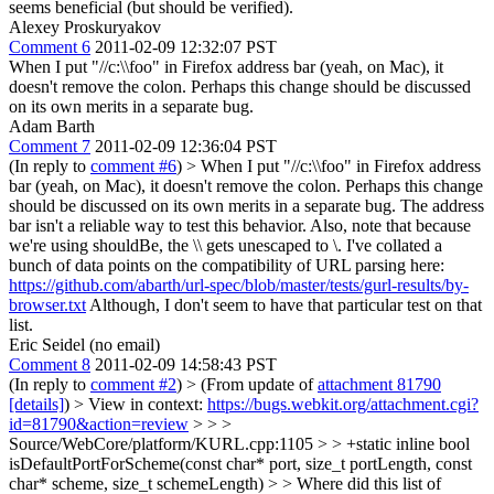
seems beneficial (but should be verified).
Alexey Proskuryakov
Comment 6
2011-02-09 12:32:07 PST
When I put "//c:\\foo" in Firefox address bar (yeah, on Mac), it
doesn't remove the colon. Perhaps this change should be discussed
on its own merits in a separate bug.
Adam Barth
Comment 7
2011-02-09 12:36:04 PST
(In reply to
comment #6
)
> When I put "//c:\\foo" in Firefox address
bar (yeah, on Mac), it doesn't remove the colon. Perhaps this change
should be discussed on its own merits in a separate bug.
The address
bar isn't a reliable way to test this behavior. Also, note that because
we're using shouldBe, the \\ gets unescaped to \. I've collated a
bunch of data points on the compatibility of URL parsing here:
https://github.com/abarth/url-spec/blob/master/tests/gurl-results/by-
browser.txt
Although, I don't seem to have that particular test on that
list.
Eric Seidel (no email)
Comment 8
2011-02-09 14:58:43 PST
(In reply to
comment #2
)
> (From update of
attachment 81790
[details]
) > View in context:
https://bugs.webkit.org/attachment.cgi?
id=81790&action=review
> > >
Source/WebCore/platform/KURL.cpp:1105 > > +static inline bool
isDefaultPortForScheme(const char* port, size_t portLength, const
char* scheme, size_t schemeLength) > > Where did this list of