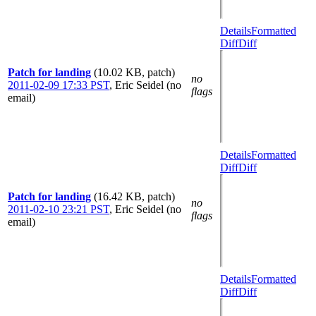
Details
Formatted
Diff
Diff
Patch for landing
(10.02 KB, patch)
no
2011-02-09 17:33 PST
,
Eric Seidel (no
flags
email)
Details
Formatted
Diff
Diff
Patch for landing
(16.42 KB, patch)
no
2011-02-10 23:21 PST
,
Eric Seidel (no
flags
email)
Details
Formatted
Diff
Diff