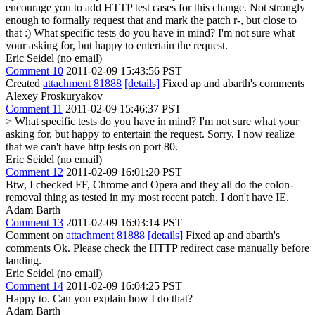
encourage you to add HTTP test cases for this change. Not strongly
enough to formally request that and mark the patch r-, but close to
that :)
What specific tests do you have in mind? I'm not sure what
your asking for, but happy to entertain the request.
Eric Seidel (no email)
Comment 10
2011-02-09 15:43:56 PST
Created
attachment 81888
[details]
Fixed ap and abarth's comments
Alexey Proskuryakov
Comment 11
2011-02-09 15:46:37 PST
> What specific tests do you have in mind? I'm not sure what your
asking for, but happy to entertain the request.
Sorry, I now realize
that we can't have http tests on port 80.
Eric Seidel (no email)
Comment 12
2011-02-09 16:01:20 PST
Btw, I checked FF, Chrome and Opera and they all do the colon-
removal thing as tested in my most recent patch. I don't have IE.
Adam Barth
Comment 13
2011-02-09 16:03:14 PST
Comment on
attachment 81888
[details]
Fixed ap and abarth's
comments Ok. Please check the HTTP redirect case manually before
landing.
Eric Seidel (no email)
Comment 14
2011-02-09 16:04:25 PST
Happy to. Can you explain how I do that?
Adam Barth