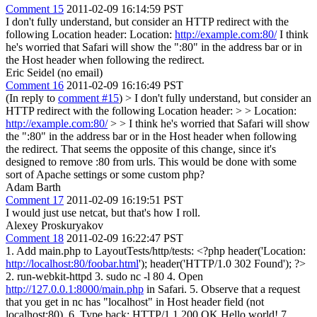
Comment 15
2011-02-09 16:14:59 PST
I don't fully understand, but consider an HTTP redirect with the
following Location header: Location:
http://example.com:80/
I think
he's worried that Safari will show the ":80" in the address bar or in
the Host header when following the redirect.
Eric Seidel (no email)
Comment 16
2011-02-09 16:16:49 PST
(In reply to
comment #15
)
> I don't fully understand, but consider an
HTTP redirect with the following Location header: > > Location:
http://example.com:80/
> > I think he's worried that Safari will show
the ":80" in the address bar or in the Host header when following
the redirect.
That seems the opposite of this change, since it's
designed to remove :80 from urls. This would be done with some
sort of Apache settings or some custom php?
Adam Barth
Comment 17
2011-02-09 16:19:51 PST
I would just use netcat, but that's how I roll.
Alexey Proskuryakov
Comment 18
2011-02-09 16:22:47 PST
1. Add main.php to LayoutTests/http/tests: <?php header('Location:
http://localhost:80/foobar.html
'); header('HTTP/1.0 302 Found'); ?>
2. run-webkit-httpd 3. sudo nc -l 80 4. Open
http://127.0.0.1:8000/main.php
in Safari. 5. Observe that a request
that you get in nc has "localhost" in Host header field (not
localhost:80). 6. Type back: HTTP/1.1 200 OK Hello world! 7.