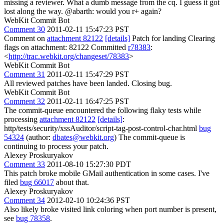
missing a reviewer. What a dumb message from the cq. I guess it got
lost along the way. @abarth: would you r+ again?
WebKit Commit Bot
Comment 30
2011-02-11 15:47:23 PST
Comment on
attachment 82122
[details]
Patch for landing Clearing
flags on attachment: 82122 Committed
r78383
:
<
http://trac.webkit.org/changeset/78383
>
WebKit Commit Bot
Comment 31
2011-02-11 15:47:29 PST
All reviewed patches have been landed. Closing bug.
WebKit Commit Bot
Comment 32
2011-02-11 16:47:25 PST
The commit-queue encountered the following flaky tests while
processing
attachment 82122
[details]
:
http/tests/security/xssAuditor/script-tag-post-control-char.html
bug
54324
(author:
dbates@webkit.org
) The commit-queue is
continuing to process your patch.
Alexey Proskuryakov
Comment 33
2011-08-10 15:27:30 PDT
This patch broke mobile GMail authentication in some cases. I've
filed
bug 66017
about that.
Alexey Proskuryakov
Comment 34
2012-02-10 10:24:36 PST
Also likely broke visited link coloring when port number is present,
see
bug 78358
.