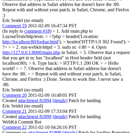
Observe that address in Safari address bar doesn't have the :80.
Repeat with and without your patch, in Safari, Chrome, and Firefox
:)
Eric Seidel (no email)
Comment 19
2011-02-09 16:47:34 PST
(In reply to
comment #18
)
> 1. Add main.php to
LayoutTests/http/tests: > <?php > header('Location:
http://localhost:80/foobar.html
'); > header('HTTP/1.0 302 Found'); >
?> > > 2. run-webkit-httpd > 3. sudo nc -l 80 > 4. Open
http://127.0.0.1:8000/main.php
in Safari. > 5. Observe that a request
that you get in nc has "localhost" in Host header field (not
localhost:80). > 6. Type back: > HTTP/1.1 200 OK > > Hello
world! > > 7. Observe that address in Safari address bar doesn't
have the :80. > > Repeat with and without your patch, in Safari,
Chrome, and Firefox :)
Done. Seems to work fine. I never saw a
:80.
Eric Seidel (no email)
Comment 20
2011-02-09 16:49:01 PST
Created
attachment 81894
[details]
Patch for landing
Eric Seidel (no email)
Comment 21
2011-02-09 17:33:04 PST
Created
attachment 81899
[details]
Patch for landing
WebKit Commit Bot
Comment 22
2011-02-10 04:26:16 PST
Comment on
attachment 81899
[details]
Patch for landing Rejecting