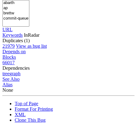
URL
Keywords
InRadar
Duplicates (1)
21979
View as bug list
Depends on
Blocks
66017
Dependencies
tree
graph
See Also
Alias
None
Top of Page
Format For Printing
XML
Clone This Bug