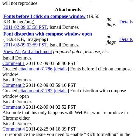
will not reproduce.
Attachments
Fonts before I click on compose window
(19.56
no
KB, image/png)
Details
flags
2011-02-09 03:58 PST
,
Ismail Donmez
Font distortion with compose window open
no
(18.93 KB, image/png)
Details
flags
2011-02-09 03:59 PST
,
Ismail Donmez
View All
Add attachment
proposed patch, testcase, etc.
Ismail Donmez
Comment 1
2011-02-09 03:58:40 PST
Created
attachment 81786
[details]
Fonts before I click on compose
window
Ismail Donmez
Comment 2
2011-02-09 03:59:10 PST
Created
attachment 81787
[details]
Font distortion with compose
window open
Ismail Donmez
Comment 3
2011-02-09 04:02:52 PST
Also note that this only happens with WebKit, won't reproduce in
Chrome either.
Ismail Donmez
Comment 4
2011-02-25 04:18:39 PST
To reproduce the issue you need to enable "Rich formatting" in the