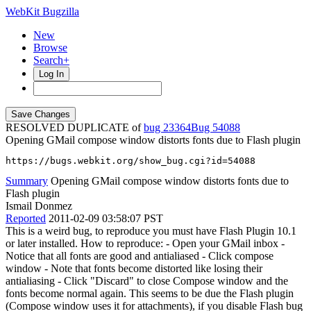
WebKit Bugzilla
New
Browse
Search+
Log In
RESOLVED DUPLICATE of
bug 23364
54088
Opening GMail compose window distorts fonts due to Flash plugin
https://bugs.webkit.org/show_bug.cgi?id=54088
Summary
Opening GMail compose window distorts fonts due to
Flash plugin
Ismail Donmez
Reported
2011-02-09 03:58:07 PST
This is a weird bug, to reproduce you must have Flash Plugin 10.1
or later installed. How to reproduce: - Open your GMail inbox -
Notice that all fonts are good and antialiased - Click compose
window - Note that fonts become distorted like losing their
antialiasing - Click "Discard" to close Compose window and the
fonts become normal again. This seems to be due the Flash plugin
(Compose window uses it for attachments), if you disable Flash bug