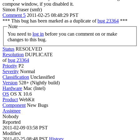
compose window, if you disabled it.
Simon Fraser (smfr)
Comment 5
2011-02-25 08:48:29 PST
*** This bug has been marked as a duplicate of
bug 23364
***
Note
You need to
log in
before you can comment on or make
changes to this bug.
Status
RESOLVED
Resolution
DUPLICATE
of
bug 23364
Priority
P2
Severity
Normal
Classification
Unclassified
Version
528+ (Nightly build)
Hardware
Mac (Intel)
OS
OS X 10.6
Product
WebKit
Component
New Bugs
Assignee
Nobody
Reported
2011-02-09 03:58 PST
Modified
2011-02-25 08:48 PST
History