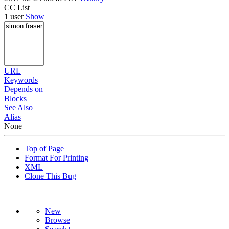
CC List
1 user
Show
URL
Keywords
Depends on
Blocks
See Also
Alias
None
Top of Page
Format For Printing
XML
Clone This Bug
New
Browse