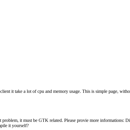
t it take a lot of cpu and memory usage. This is simple page, withou
ebKit problem, it must be GTK related. Please provie more informations:
ile it yourself?