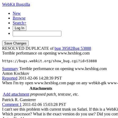
WebKit Bugzilla
New
Browse
Search+
Log In
RESOLVED DUPLICATE of
bug 39582
53888
Terrible performance on opening www.hexblog.com
https://bugs.webkit.org/show_bug.cgi?id=53888
Summary
Terrible performance on opening www.hexblog.com
Anton Kochkov
Reported
2011-02-06 14:28:39 PST
When I'm try open www.hexblog.com page on any webkit-gtk www-clien
Attachments
Add attachment
proposed patch, testcase, etc.
Patrick R. Gansterer
Comment 1
2011-02-06 15:03:28 PST
I can't see this problem with current trunk on Safari. If this is a W
Which processor? What is the exact version do you use? Did you comp