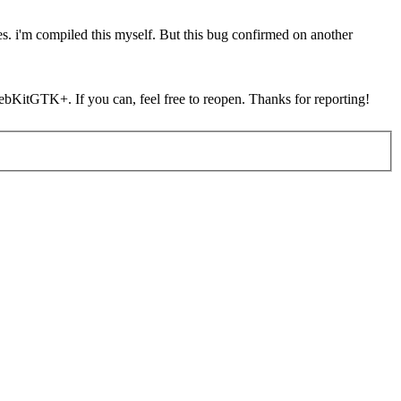
s. i'm compiled this myself. But this bug confirmed on another
 WebKitGTK+. If you can, feel free to reopen. Thanks for reporting!