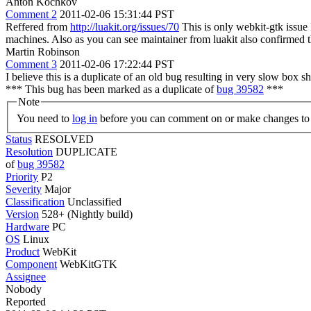
Anton Kochkov
Comment 2
2011-02-06 15:31:44 PST
Reffered from
http://luakit.org/issues/70
This is only webkit-gtk issue
machines. Also as you can see maintainer from luakit also confirmed t
Martin Robinson
Comment 3
2011-02-06 17:22:44 PST
I believe this is a duplicate of an old bug resulting in very slow box 
*** This bug has been marked as a duplicate of
bug 39582
***
Note
You need to
log in
before you can comment on or make changes to 
Status
RESOLVED
Resolution
DUPLICATE
of
bug 39582
Priority
P2
Severity
Major
Classification
Unclassified
Version
528+ (Nightly build)
Hardware
PC
OS
Linux
Product
WebKit
Component
WebKitGTK
Assignee
Nobody
Reported