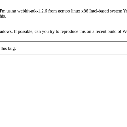
 I'm using webkit-gtk-1.2.6 from gentoo linux x86 Intel-based system Ye
his.
shadows. If possible, can you try to reproduce this on a recent build of
this bug.