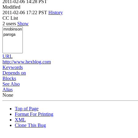
2011-02-06 14:28 PST
Modified
2011-02-06 17:22 PST
History
CC List
2 users
Show
URL
http://www.hexblog.com
Keywords
Depends on
Blocks
See Also
Alias
None
Top of Page
Format For Printing
XML
Clone This Bug