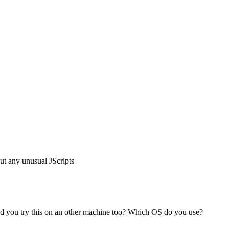
t any unusual JScripts
 Did you try this on an other machine too? Which OS do you use?