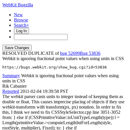
WebKit Bugzilla
New
Browse
Search+
Log In
RESOLVED DUPLICATE of
bug 52699
53836
Webkit is ignoring fractional point values when using units in CSS
https://bugs.webkit.org/show_bug.cgi?id=53836
Summary
Webkit is ignoring fractional point values when using
units in CSS
Rik Cabanier
Reported
2011-02-04 19:39:58 PST
The webkit parser casts units to integer instead of keeping them as
double or float. This causes imprecise placing of objects if they use
webkit-transforms with transform(px, px) notation. In order to fix
this, I think we need to fix CSSStyleSelector.cpp line 3051-3052
from: } else if (CSSPrimitiveValue::isUnitTypeLength(type)) l =
Length(primitiveValue->computeLengthIntForLength(style,
rootStyle, multiplier), Fixed); to: } else if