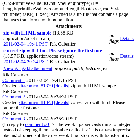
(CSSPrimitiveValue::isUnitTypeLength(type)) l =
Length(primitiveValue->computeLengthFloat(style, rootStyle,
multiplier, false), Fixed); Attached is a iip file that contains a page
that uses transforms with px notation.
Attachments
zip with HTML sample
(18.58 KB,
no
application/octet-stream)
Details
flags
2011-02-04 19:41 PST
,
Rik Cabanier
correct zip with html. Please ignore the first one
no
(18.57 KB, application/octet-stream)
Details
flags
2011-02-04 20:24 PST
,
Rik Cabanier
View All
Add attachment
proposed patch, testcase, etc.
Rik Cabanier
Comment 1
2011-02-04 19:41:15 PST
Created
attachment 81339
[details]
zip with HTML sample
Rik Cabanier
Comment 2
2011-02-04 20:24:31 PST
Created
attachment 81343
[details]
correct zip with html. Please
ignore the first one
Rik Cabanier
Comment 3
2011-02-04 20:25:29 PST
(In reply to
comment #0
)
> The webkit parser casts units to integer
instead of keeping them as double or float. > This causes imprecise
placing of objects if they use webkit-transforms with transform(px,