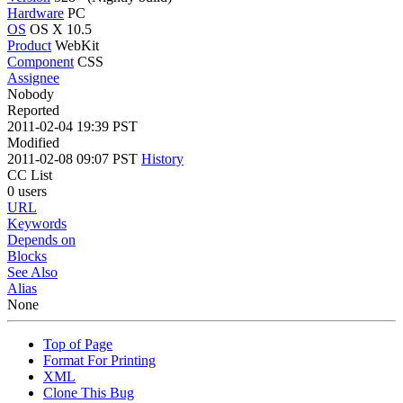
Hardware
PC
OS
OS X 10.5
Product
WebKit
Component
CSS
Assignee
Nobody
Reported
2011-02-04 19:39 PST
Modified
2011-02-08 09:07 PST
History
CC List
0 users
URL
Keywords
Depends on
Blocks
See Also
Alias
None
Top of Page
Format For Printing
XML
Clone This Bug