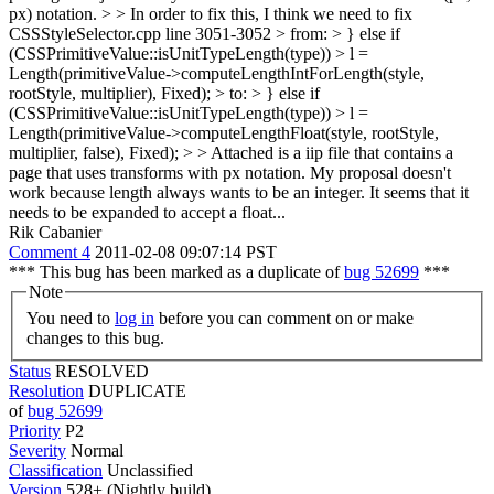
px) notation. > > In order to fix this, I think we need to fix
CSSStyleSelector.cpp line 3051-3052 > from: > } else if
(CSSPrimitiveValue::isUnitTypeLength(type)) > l =
Length(primitiveValue->computeLengthIntForLength(style,
rootStyle, multiplier), Fixed); > to: > } else if
(CSSPrimitiveValue::isUnitTypeLength(type)) > l =
Length(primitiveValue->computeLengthFloat(style, rootStyle,
multiplier, false), Fixed); > > Attached is a iip file that contains a
page that uses transforms with px notation.
My proposal doesn't
work because length always wants to be an integer. It seems that it
needs to be expanded to accept a float...
Rik Cabanier
Comment 4
2011-02-08 09:07:14 PST
*** This bug has been marked as a duplicate of
bug 52699
***
Note
You need to
log in
before you can comment on or make
changes to this bug.
Status
RESOLVED
Resolution
DUPLICATE
of
bug 52699
Priority
P2
Severity
Normal
Classification
Unclassified
Version
528+ (Nightly build)