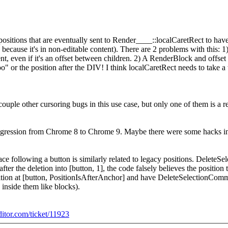
positions that are eventually sent to Render____::localCaretRect to have 
e because it's in non-editable content). There are 2 problems with this:
t, even if it's an offset between children. 2) A RenderBlock and offset 
foo" or the position after the DIV! I think localCaretRect needs to take a t
ouple other cursoring bugs in this use case, but only one of them is a r
a regression from Chrome 8 to Chrome 9. Maybe there were some hacks in e
ce following a button is similarly related to legacy positions. Delete
ter the deletion into [button, 1], the code falsely believes the position
osition at [button, PositionIsAfterAnchor] and have DeleteSelectionComm
 inside them like blocks).
ditor.com/ticket/11923