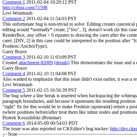
Comment 1
2011-02-04 10:20:12 PST
http://crbug.com/71598
Levi Weintraub
Comment 2
2011-02-04 11:54:03 PST
This unfortunate bug is non-trivial to solve. Editing creates canonical 
editing would *normally* create, ["foo", 3], doesn't work (in this cas
RenderBox, any offset > 0 equates to drawing the caret after the conten
caret. [DIV, 2] in this case could be interpreted to the position after "
Position::AnchorType).
Garry Boyer
Comment 3
2011-02-10 11:03:09 PST
Created
attachment 82009
[details]
This demonstrates the issue and a c
Garry Boyer
Comment 4
2011-02-10 11:04:08 PST
Also wanted to emphasize that this issue didn't exist earlier, it was 
Levi Weintraub
Comment 5
2011-02-15 16:56:39 PST
The bug where a line break is inserted when backspacing the whitespa
paragraph boundaries, and because it upstreams the resulting position af
"right" fix for this would be to make Position::upstream() return a p
(where positions before/after treat them like inline nodes and positions
Piotrek Koszuliński (Reinmar)
Comment 6
2014-05-09 00:54:03 PDT
The issue was also reported on CKEditor's bug tracker:
http://dev.cke
Note