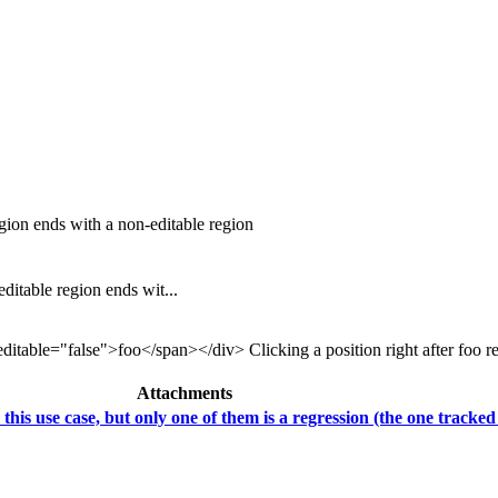
ion ends with a non-editable region
table region ends wit...
table="false">foo</span></div> Clicking a position right after foo resul
Attachments
his use case, but only one of them is a regression (the one tracked