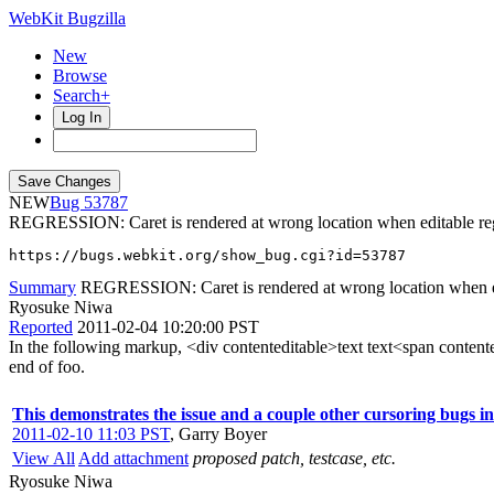
WebKit Bugzilla
New
Browse
Search+
Log In
NEW
53787
REGRESSION: Caret is rendered at wrong location when editable reg
https://bugs.webkit.org/show_bug.cgi?id=53787
Summary
REGRESSION: Caret is rendered at wrong location when edi
Ryosuke Niwa
Reported
2011-02-04 10:20:00 PST
In the following markup, <div contenteditable>text text<span contentedi
end of foo.
This demonstrates the issue and a couple other cursoring bugs in t
2011-02-10 11:03 PST
,
Garry Boyer
View All
Add attachment
proposed patch, testcase, etc.
Ryosuke Niwa