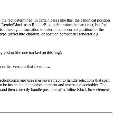
the rect determined. In certain cases like this, the canonical position
 1) RenderBlock uses RenderBox to determine the caret rect, but for
isn't enough information to determine the correct position for the
ype (offset into children, or position before/after renderer e.g.
egression (the one tracked on this bug).
arlier versions that fixed this.
SelectionCommand uses mergeParagraph to handle selections that span
 to be inside the inline-block element and inserts a placeholder. The
and then correctly handle positions after Inline-Block flow elements