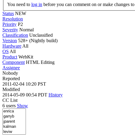
You need to
log in
before you can comment on or make changes to 
Status
NEW
Resolution
Priority
P2
Severity
Normal
Classification
Unclassified
Version
528+ (Nightly build)
Hardware
All
OS
All
Product
WebKit
Component
HTML Editing
Assignee
Nobody
Reported
2011-02-04 10:20 PST
Modified
2014-05-09 00:54 PDT
History
CC List
6 users
Show