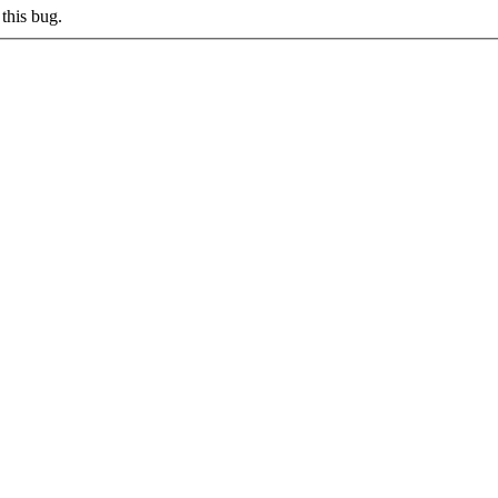
this bug.