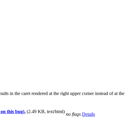
ts in the caret rendered at the right upper corner instead of at the
 on this bug).
(2.49 KB, text/html)
no flags
Details