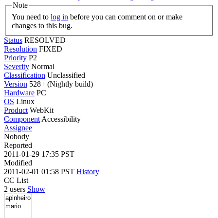
Note
You need to
log in
before you can comment on or make
changes to this bug.
Status
RESOLVED
Resolution
FIXED
Priority
P2
Severity
Normal
Classification
Unclassified
Version
528+ (Nightly build)
Hardware
PC
OS
Linux
Product
WebKit
Component
Accessibility
Assignee
Nobody
Reported
2011-01-29 17:35 PST
Modified
2011-02-01 01:58 PST
History
CC List
2 users
Show