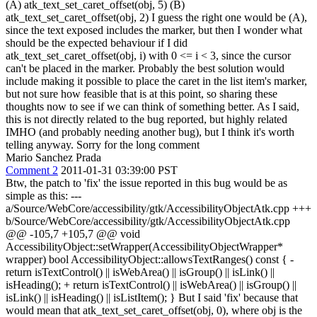
(A) atk_text_set_caret_offset(obj, 5) (B)
atk_text_set_caret_offset(obj, 2) I guess the right one would be (A),
since the text exposed includes the marker, but then I wonder what
should be the expected behaviour if I did
atk_text_set_caret_offset(obj, i) with 0 <= i < 3, since the cursor
can't be placed in the marker. Probably the best solution would
include making it possible to place the caret in the list item's marker,
but not sure how feasible that is at this point, so sharing these
thoughts now to see if we can think of something better. As I said,
this is not directly related to the bug reported, but highly related
IMHO (and probably needing another bug), but I think it's worth
telling anyway. Sorry for the long comment
Mario Sanchez Prada
Comment 2
2011-01-31 03:39:00 PST
Btw, the patch to 'fix' the issue reported in this bug would be as
simple as this: ---
a/Source/WebCore/accessibility/gtk/AccessibilityObjectAtk.cpp +++
b/Source/WebCore/accessibility/gtk/AccessibilityObjectAtk.cpp
@@ -105,7 +105,7 @@ void
AccessibilityObject::setWrapper(AccessibilityObjectWrapper*
wrapper) bool AccessibilityObject::allowsTextRanges() const { -
return isTextControl() || isWebArea() || isGroup() || isLink() ||
isHeading(); + return isTextControl() || isWebArea() || isGroup() ||
isLink() || isHeading() || isListItem(); } But I said 'fix' because that
would mean that atk_text_set_caret_offset(obj, 0), where obj is the