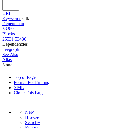
URL
Keywords
Gtk
Depends on
53389
Blocks
25531
53436
Dependencies
tree
graph
See Also
Alias
None
Top of Page
Format For Printing
XML
Clone This Bug
New
Browse
Search+
Reports