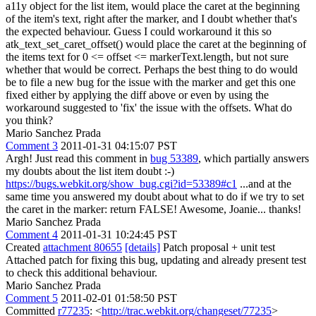
a11y object for the list item, would place the caret at the beginning
of the item's text, right after the marker, and I doubt whether that's
the expected behaviour. Guess I could workaround it this so
atk_text_set_caret_offset() would place the caret at the beginning of
the items text for 0 <= offset <= markerText.length, but not sure
whether that would be correct. Perhaps the best thing to do would
be to file a new bug for the issue with the marker and get this one
fixed either by applying the diff above or even by using the
workaround suggested to 'fix' the issue with the offsets. What do
you think?
Mario Sanchez Prada
Comment 3
2011-01-31 04:15:07 PST
Argh! Just read this comment in
bug 53389
, which partially answers
my doubts about the list item doubt :-)
https://bugs.webkit.org/show_bug.cgi?id=53389#c1
...and at the
same time you answered my doubt about what to do if we try to set
the caret in the marker: return FALSE! Awesome, Joanie... thanks!
Mario Sanchez Prada
Comment 4
2011-01-31 10:24:45 PST
Created
attachment 80655
[details]
Patch proposal + unit test
Attached patch for fixing this bug, updating and already present test
to check this additional behaviour.
Mario Sanchez Prada
Comment 5
2011-02-01 01:58:50 PST
Committed
r77235
: <
http://trac.webkit.org/changeset/77235
>