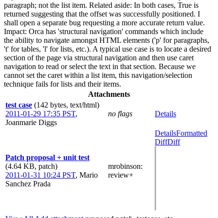
paragraph; not the list item. Related aside: In both cases, True is
returned suggesting that the offset was successfully positioned. I
shall open a separate bug requesting a more accurate return value.
Impact: Orca has 'structural navigation' commands which include
the ability to navigate amongst HTML elements ('p' for paragraphs,
't' for tables, 'l' for lists, etc.). A typical use case is to locate a desired
section of the page via structural navigation and then use caret
navigation to read or select the text in that section. Because we
cannot set the caret within a list item, this navigation/selection
technique fails for lists and their items.
Attachments
test case
(142 bytes, text/html)
2011-01-29 17:35 PST
,
no flags
Details
Joanmarie Diggs
Details
Formatted
Diff
Diff
Patch proposal + unit test
(4.64 KB, patch)
mrobinson
:
2011-01-31 10:24 PST
,
Mario
review+
Sanchez Prada