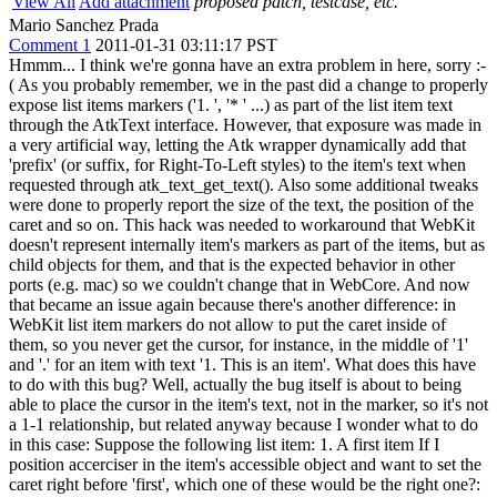
View All
Add attachment
proposed patch, testcase, etc.
Mario Sanchez Prada
Comment 1
2011-01-31 03:11:17 PST
Hmmm... I think we're gonna have an extra problem in here, sorry :-
( As you probably remember, we in the past did a change to properly
expose list items markers ('1. ', '* ' ...) as part of the list item text
through the AtkText interface. However, that exposure was made in
a very artificial way, letting the Atk wrapper dynamically add that
'prefix' (or suffix, for Right-To-Left styles) to the item's text when
requested through atk_text_get_text(). Also some additional tweaks
were done to properly report the size of the text, the position of the
caret and so on. This hack was needed to workaround that WebKit
doesn't represent internally item's markers as part of the items, but as
child objects for them, and that is the expected behavior in other
ports (e.g. mac) so we couldn't change that in WebCore. And now
that became an issue again because there's another difference: in
WebKit list item markers do not allow to put the caret inside of
them, so you never get the cursor, for instance, in the middle of '1'
and '.' for an item with text '1. This is an item'. What does this have
to do with this bug? Well, actually the bug itself is about to being
able to place the cursor in the item's text, not in the marker, so it's not
a 1-1 relationship, but related anyway because I wonder what to do
in this case: Suppose the following list item: 1. A first item If I
position accerciser in the item's accessible object and want to set the
caret right before 'first', which one of these would be the right one?: