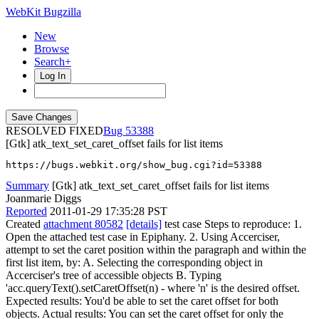
WebKit Bugzilla
New
Browse
Search+
Log In
RESOLVED FIXED
53388
[Gtk] atk_text_set_caret_offset fails for list items
https://bugs.webkit.org/show_bug.cgi?id=53388
Summary
[Gtk] atk_text_set_caret_offset fails for list items
Joanmarie Diggs
Reported
2011-01-29 17:35:28 PST
Created
attachment 80582
[details]
test case Steps to reproduce: 1.
Open the attached test case in Epiphany. 2. Using Accerciser,
attempt to set the caret position within the paragraph and within the
first list item, by: A. Selecting the corresponding object in
Accerciser's tree of accessible objects B. Typing
'acc.queryText().setCaretOffset(n) - where 'n' is the desired offset.
Expected results: You'd be able to set the caret offset for both
objects. Actual results: You can set the caret offset for only the