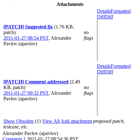
Attachments
Details
Formatted
Diff
Diff
[PATCH] Suggested fix
(1.76 KB,
patch)
no
2011-01-27 08:54 PST
,
Alexander
flags
Pavlov (apavlov)
Details
Formatted
Diff
Diff
[PATCH] Comment addressed
(2.49
KB, patch)
no
2011-01-27 09:32 PST
,
Alexander
flags
Pavlov (apavlov)
Show Obsolete
(1)
View All
Add attachment
proposed patch,
testcase, etc.
Alexander Pavlov (apavlov)
Comment 1
2011-01-27 08:54:36 PST