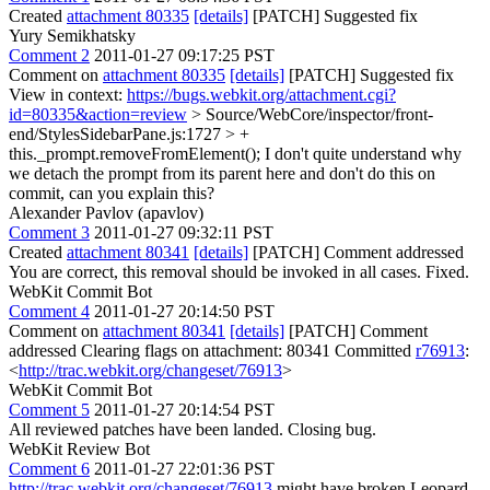
Created
attachment 80335
[details]
[PATCH] Suggested fix
Yury Semikhatsky
Comment 2
2011-01-27 09:17:25 PST
Comment on
attachment 80335
[details]
[PATCH] Suggested fix
View in context:
https://bugs.webkit.org/attachment.cgi?
id=80335&action=review
> Source/WebCore/inspector/front-
end/StylesSidebarPane.js:1727 > +
this._prompt.removeFromElement();
I don't quite understand why
we detach the prompt from its parent here and don't do this on
commit, can you explain this?
Alexander Pavlov (apavlov)
Comment 3
2011-01-27 09:32:11 PST
Created
attachment 80341
[details]
[PATCH] Comment addressed
You are correct, this removal should be invoked in all cases. Fixed.
WebKit Commit Bot
Comment 4
2011-01-27 20:14:50 PST
Comment on
attachment 80341
[details]
[PATCH] Comment
addressed Clearing flags on attachment: 80341 Committed
r76913
:
<
http://trac.webkit.org/changeset/76913
>
WebKit Commit Bot
Comment 5
2011-01-27 20:14:54 PST
All reviewed patches have been landed. Closing bug.
WebKit Review Bot
Comment 6
2011-01-27 22:01:36 PST
http://trac.webkit.org/changeset/76913
might have broken Leopard