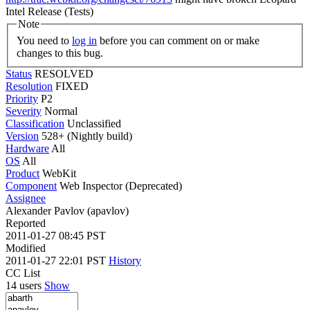
Intel Release (Tests)
Note
You need to
log in
before you can comment on or make
changes to this bug.
Status
RESOLVED
Resolution
FIXED
Priority
P2
Severity
Normal
Classification
Unclassified
Version
528+ (Nightly build)
Hardware
All
OS
All
Product
WebKit
Component
Web Inspector (Deprecated)
Assignee
Alexander Pavlov (apavlov)
Reported
2011-01-27 08:45 PST
Modified
2011-01-27 22:01 PST
History
CC List
14 users
Show