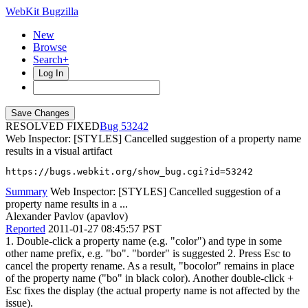
WebKit Bugzilla
New
Browse
Search+
Log In
RESOLVED FIXED
53242
Web Inspector: [STYLES] Cancelled suggestion of a property name
results in a visual artifact
https://bugs.webkit.org/show_bug.cgi?id=53242
Summary
Web Inspector: [STYLES] Cancelled suggestion of a
property name results in a ...
Alexander Pavlov (apavlov)
Reported
2011-01-27 08:45:57 PST
1. Double-click a property name (e.g. "color") and type in some
other name prefix, e.g. "bo". "border" is suggested 2. Press Esc to
cancel the property rename. As a result, "bocolor" remains in place
of the property name ("bo" in black color). Another double-click +
Esc fixes the display (the actual property name is not affected by the
issue).