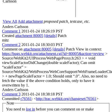
Carlsson
View All
Add attachment
proposed patch, testcase, etc.
Anders Carlsson
Comment 1
2011-01-24 18:26:19 PST
Created
attachment 80005
[details]
Patch
mitz
Comment 2
2011-01-24 18:30:03 PST
Comment on
attachment 80005
[details]
Patch View in context:
https://bugs.webkit.org/attachment.cgi?id=80005&action=review
>
Source/WebKit2/UIProcess/WebPageProxy.h:263 > + void
viewScaleFactorDidChange(double scaleFactor);
Can omit
“scaleFactor”
>
Source/WebKit2/WebProcess/WebCoreSupport/WebFrameLoaderClie
> + newPageScaleFactor = 1.0;
Should omit “.0”. Also, no need to
fetch the value if the above condition holds, only to have it
overwritten by 1.
Anders Carlsson
Comment 3
2011-01-24 18:38:18 PST
Committed
r76561
: <
http://trac.webkit.org/changeset/76561
>
Note
You need to
log in
before you can comment on or make