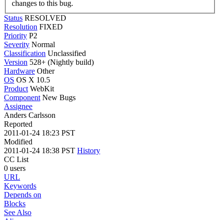
changes to this bug.
Status
RESOLVED
Resolution
FIXED
Priority
P2
Severity
Normal
Classification
Unclassified
Version
528+ (Nightly build)
Hardware
Other
OS
OS X 10.5
Product
WebKit
Component
New Bugs
Assignee
Anders Carlsson
Reported
2011-01-24 18:23 PST
Modified
2011-01-24 18:38 PST
History
CC List
0 users
URL
Keywords
Depends on
Blocks
See Also