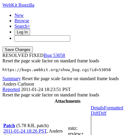
WebKit Bugzilla
New
Browse
Search+
Log In
RESOLVED FIXED
53058
Reset the page scale factor on standard frame loads
https://bugs.webkit.org/show_bug.cgi?id=53058
Summary
Reset the page scale factor on standard frame loads
Anders Carlsson
Reported
2011-01-24 18:23:51 PST
Reset the page scale factor on standard frame loads
Attachments
Details
Formatted
Diff
Diff
Patch
(5.78 KB, patch)
mitz:
2011-01-24 18:26 PST
,
Anders
review+