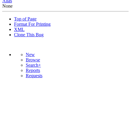
Alias
None
Top of Page
Format For Printing
XML
Clone This Bug
New
Browse
Search+
Reports
Requests