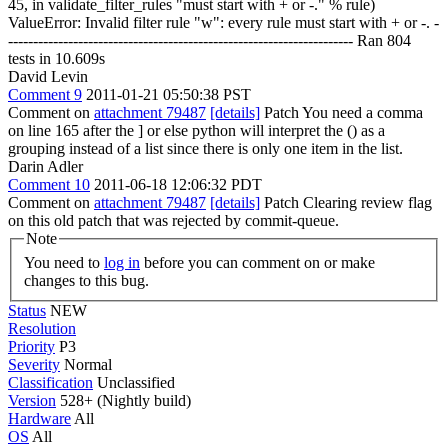
45, in validate_filter_rules "must start with + or -." % rule)
ValueError: Invalid filter rule "w": every rule must start with + or -. -
--------------------------------------------------------------------- Ran 804
tests in 10.609s
David Levin
Comment 9
2011-01-21 05:50:38 PST
Comment on
attachment 79487
[details]
Patch You need a comma
on line 165 after the ] or else python will interpret the () as a
grouping instead of a list since there is only one item in the list.
Darin Adler
Comment 10
2011-06-18 12:06:32 PDT
Comment on
attachment 79487
[details]
Patch Clearing review flag
on this old patch that was rejected by commit-queue.
Note
You need to
log in
before you can comment on or make
changes to this bug.
Status
NEW
Resolution
Priority
P3
Severity
Normal
Classification
Unclassified
Version
528+ (Nightly build)
Hardware
All
OS
All