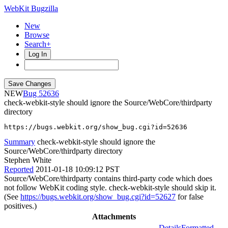
WebKit Bugzilla
New
Browse
Search+
Log In
NEW
52636
check-webkit-style should ignore the Source/WebCore/thirdparty
directory
https://bugs.webkit.org/show_bug.cgi?id=52636
Summary
check-webkit-style should ignore the
Source/WebCore/thirdparty directory
Stephen White
Reported
2011-01-18 10:09:12 PST
Source/WebCore/thirdparty contains third-party code which does
not follow WebKit coding style. check-webkit-style should skip it.
(See
https://bugs.webkit.org/show_bug.cgi?id=52627
for false
positives.)
Attachments
Details
Formatted