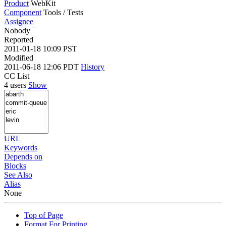
Product
WebKit
Component
Tools / Tests
Assignee
Nobody
Reported
2011-01-18 10:09 PST
Modified
2011-06-18 12:06 PDT
History
CC List
4 users
Show
URL
Keywords
Depends on
Blocks
See Also
Alias
None
Top of Page
Format For Printing