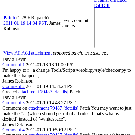
Diff
Diff
Patch
(1.28 KB, patch)
levin
: commit-
2011-01-19 14:34 PST
,
James
queue-
Robinson
View All
Add attachment
proposed patch, testcase, etc.
David Levin
Comment 1
2011-01-18 13:11:00 PST
I'm happy to r+ a change Tools/Scripts/webkitpy/style/checker.py to
make this happen :)
James Robinson
Comment 2
2011-01-19 14:34:24 PST
Created
attachment 79487
[details]
Patch
David Levin
Comment 3
2011-01-19 14:43:27 PST
Comment on
attachment 79487
[details]
Patch You may want to just
make the "-" (which should get rid of all rules if that's what is
desired) instead of "-whitespace".
James Robinson
Comment 4
2011-01-19 19:50:12 PST