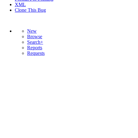
XML
Clone This Bug
New
Browse
Search+
Reports
Requests