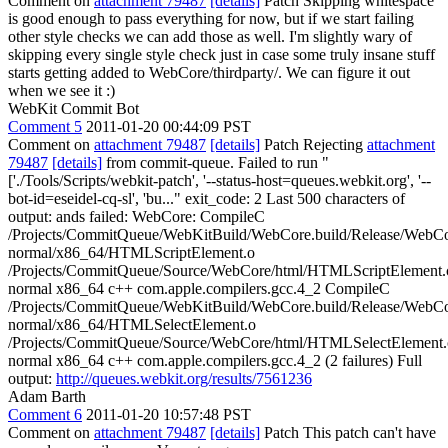
Comment on
attachment 79487
[details]
Patch Skipping whitespace
is good enough to pass everything for now, but if we start failing
other style checks we can add those as well. I'm slightly wary of
skipping every single style check just in case some truly insane stuff
starts getting added to WebCore/thirdparty/. We can figure it out
when we see it :)
WebKit Commit Bot
Comment 5
2011-01-20 00:44:09 PST
Comment on
attachment 79487
[details]
Patch Rejecting
attachment
79487
[details]
from commit-queue. Failed to run "
['./Tools/Scripts/webkit-patch', '--status-host=queues.webkit.org', '--
bot-id=eseidel-cq-sl', 'bu..." exit_code: 2 Last 500 characters of
output: ands failed: WebCore: CompileC
/Projects/CommitQueue/WebKitBuild/WebCore.build/Release/WebCor
normal/x86_64/HTMLScriptElement.o
/Projects/CommitQueue/Source/WebCore/html/HTMLScriptElement.
normal x86_64 c++ com.apple.compilers.gcc.4_2 CompileC
/Projects/CommitQueue/WebKitBuild/WebCore.build/Release/WebCor
normal/x86_64/HTMLSelectElement.o
/Projects/CommitQueue/Source/WebCore/html/HTMLSelectElement.
normal x86_64 c++ com.apple.compilers.gcc.4_2 (2 failures) Full
output:
http://queues.webkit.org/results/7561236
Adam Barth
Comment 6
2011-01-20 10:57:48 PST
Comment on
attachment 79487
[details]
Patch This patch can't have