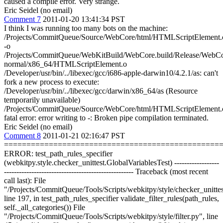
caused a compile error. Very strange.
Eric Seidel (no email)
Comment 7
2011-01-20 13:41:34 PST
I think I was running too many bots on the machine:
/Projects/CommitQueue/Source/WebCore/html/HTMLScriptElement.
-o
/Projects/CommitQueue/WebKitBuild/WebCore.build/Release/WebCor
normal/x86_64/HTMLScriptElement.o
/Developer/usr/bin/../libexec/gcc/i686-apple-darwin10/4.2.1/as: can't
fork a new process to execute:
/Developer/usr/bin/../libexec/gcc/darwin/x86_64/as (Resource
temporarily unavailable)
/Projects/CommitQueue/Source/WebCore/html/HTMLScriptElement.
fatal error: error writing to -: Broken pipe compilation terminated.
Eric Seidel (no email)
Comment 8
2011-01-21 02:16:47 PST
================================================
ERROR: test_path_rules_specifier
(webkitpy.style.checker_unittest.GlobalVariablesTest) ------------------
---------------------------------------------------- Traceback (most recent
call last): File
"/Projects/CommitQueue/Tools/Scripts/webkitpy/style/checker_unittes
line 197, in test_path_rules_specifier validate_filter_rules(path_rules,
self._all_categories()) File
"/Projects/CommitQueue/Tools/Scripts/webkitpy/style/filter.py", line