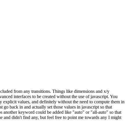
excluded from any transitions. Things like dimensions and x/y
anced interfaces to be created without the use of javascript. You
explicit values, and definitely without the need to compute them in
t go back in and actually set those values in javascript so that
aps another keyword could be added like "auto" or "all-auto" so that
e and didn't find any, but feel free to point me towards any I might