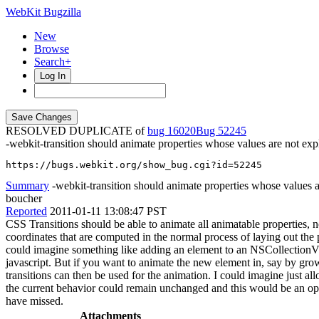
WebKit Bugzilla
New
Browse
Search+
Log In
RESOLVED DUPLICATE of
bug 16020
52245
-webkit-transition should animate properties whose values are not expli
https://bugs.webkit.org/show_bug.cgi?id=52245
Summary
-webkit-transition should animate properties whose values ar
boucher
Reported
2011-01-11 13:08:47 PST
CSS Transitions should be able to animate all animatable properties, n
coordinates that are computed in the normal process of laying out the
could imagine something like adding an element to an NSCollectionVie
javascript. But if you want to animate the new element in, say by growi
transitions can then be used for the animation. I could imagine just al
the current behavior could remain unchanged and this would be an optio
have missed.
Attachments