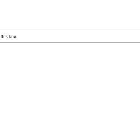
this bug.