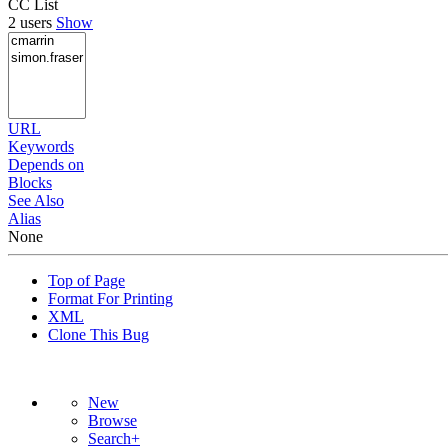
CC List
2 users
Show
URL
Keywords
Depends on
Blocks
See Also
Alias
None
Top of Page
Format For Printing
XML
Clone This Bug
New
Browse
Search+