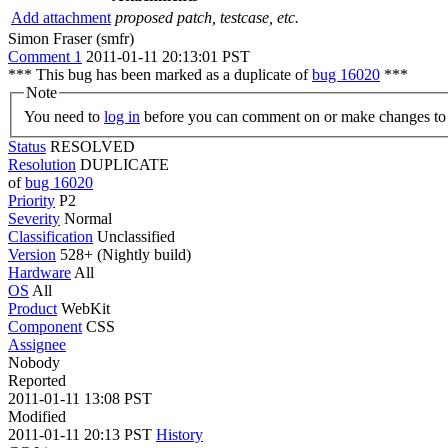
Add attachment
proposed patch, testcase, etc.
Simon Fraser (smfr)
Comment 1
2011-01-11 20:13:01 PST
*** This bug has been marked as a duplicate of
bug 16020
***
Note
You need to
log in
before you can comment on or make changes to 
Status
RESOLVED
Resolution
DUPLICATE
of
bug 16020
Priority
P2
Severity
Normal
Classification
Unclassified
Version
528+ (Nightly build)
Hardware
All
OS
All
Product
WebKit
Component
CSS
Assignee
Nobody
Reported
2011-01-11 13:08 PST
Modified
2011-01-11 20:13 PST
History