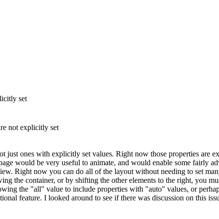
citly set
e not explicitly set
ot just ones with explicitly set values. Right now those properties are 
 page would be very useful to animate, and would enable some fairly adv
w. Right now you can do all of the layout without needing to set many 
ng the container, or by shifting the other elements to the right, you mus
lowing the "all" value to include properties with "auto" values, or perh
nal feature. I looked around to see if there was discussion on this issu