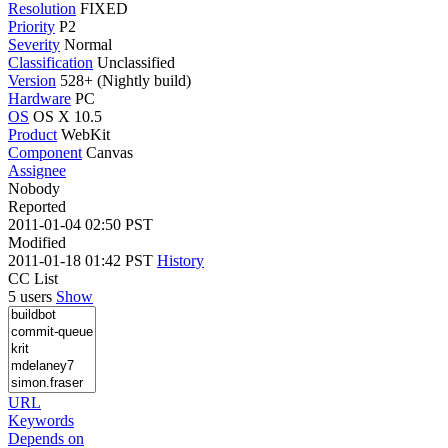
Resolution
FIXED
Priority
P2
Severity
Normal
Classification
Unclassified
Version
528+ (Nightly build)
Hardware
PC
OS
OS X 10.5
Product
WebKit
Component
Canvas
Assignee
Nobody
Reported
2011-01-04 02:50 PST
Modified
2011-01-18 01:42 PST
History
CC List
5 users
Show
URL
Keywords
Depends on