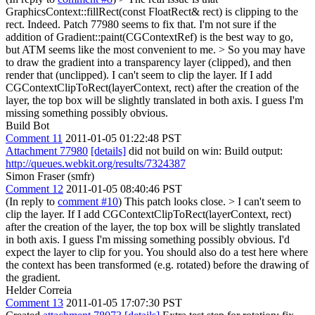
GraphicsContext::fillRect(const FloatRect& rect) is clipping to the
rect.
Indeed. Patch 77980 seems to fix that. I'm not sure if the
addition of Gradient::paint(CGContextRef) is the best way to go,
but ATM seems like the most convenient to me.
> So you may have
to draw the gradient into a transparency layer (clipped), and then
render that (unclipped).
I can't seem to clip the layer. If I add
CGContextClipToRect(layerContext, rect) after the creation of the
layer, the top box will be slightly translated in both axis. I guess I'm
missing something possibly obvious.
Build Bot
Comment 11
2011-01-05 01:22:48 PST
Attachment 77980
[details]
did not build on win: Build output:
http://queues.webkit.org/results/7324387
Simon Fraser (smfr)
Comment 12
2011-01-05 08:40:46 PST
(In reply to
comment #10
) This patch looks close.
> I can't seem to
clip the layer. If I add CGContextClipToRect(layerContext, rect)
after the creation of the layer, the top box will be slightly translated
in both axis. I guess I'm missing something possibly obvious.
I'd
expect the layer to clip for you. You should also do a test here where
the context has been transformed (e.g. rotated) before the drawing of
the gradient.
Helder Correia
Comment 13
2011-01-05 17:07:30 PST