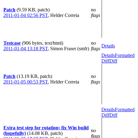
Patch
(9.59 KB, patch)
no
2011-01-04 02:56 PST
,
Helder Correia
flags
Testcase
(906 bytes, text/html)
no
Details
2011-01-04 13:18 PST
,
Simon Fraser (smfr)
flags
Details
Formatted
Diff
Diff
Patch
(13.19 KB, patch)
no
2011-01-05 00:53 PST
,
Helder Correia
flags
Details
Formatted
Diff
Diff
Extra test step for rotation; fix Win build
no
(hopefully)
(14.08 KB, patch)
flags