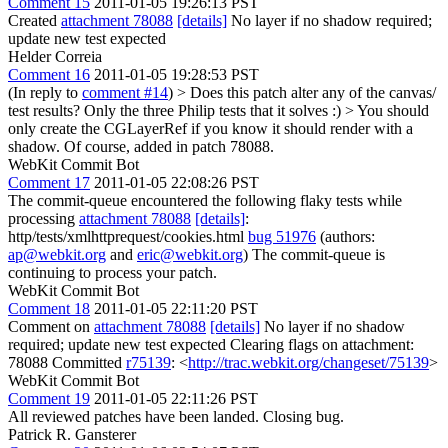
Comment 15
2011-01-05 19:26:13 PST
Created
attachment 78088
[details]
No layer if no shadow required;
update new test expected
Helder Correia
Comment 16
2011-01-05 19:28:53 PST
(In reply to
comment #14
)
> Does this patch alter any of the canvas/
test results?
Only the three Philip tests that it solves :)
> You should
only create the CGLayerRef if you know it should render with a
shadow.
Of course, added in patch 78088.
WebKit Commit Bot
Comment 17
2011-01-05 22:08:26 PST
The commit-queue encountered the following flaky tests while
processing
attachment 78088
[details]
:
http/tests/xmlhttprequest/cookies.html
bug 51976
(authors:
ap@webkit.org
and
eric@webkit.org
) The commit-queue is
continuing to process your patch.
WebKit Commit Bot
Comment 18
2011-01-05 22:11:20 PST
Comment on
attachment 78088
[details]
No layer if no shadow
required; update new test expected Clearing flags on attachment:
78088 Committed
r75139
: <
http://trac.webkit.org/changeset/75139
>
WebKit Commit Bot
Comment 19
2011-01-05 22:11:26 PST
All reviewed patches have been landed. Closing bug.
Patrick R. Gansterer