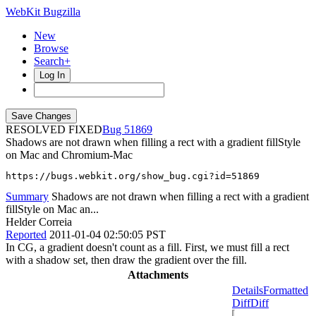
WebKit Bugzilla
New
Browse
Search+
Log In
RESOLVED FIXED
51869
Shadows are not drawn when filling a rect with a gradient fillStyle
on Mac and Chromium-Mac
https://bugs.webkit.org/show_bug.cgi?id=51869
Summary
Shadows are not drawn when filling a rect with a gradient
fillStyle on Mac an...
Helder Correia
Reported
2011-01-04 02:50:05 PST
In CG, a gradient doesn't count as a fill. First, we must fill a rect
with a shadow set, then draw the gradient over the fill.
Attachments
Details
Formatted
Diff
Diff