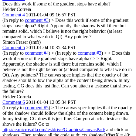
Does this work if some of the gradient stops have alpha?
Helder Correia
Comment 4
2011-01-04 09:16:57 PST
(In reply to
comment #3
)
> Does this work if some of the gradient
stops have alpha?
Right. Apparently, the shadow is still there but
remains solid, which I believe is not the right behavior (at least
compared to what we do in Qt). Any pointers?
Simon Fraser (smfr)
Comment 5
2011-01-04 10:35:34 PST
(In reply to
comment #4
)
> (In reply to
comment #3
) > > Does this
work if some of the gradient stops have alpha? > > Right.
Apparently, the shadow is still there but remains solid, which I
believe is not the right behavior (at least compared to what we do in
Qt). Any pointers?
The canvas spec implies that the opacity of the
shadow should follow the alpha of the content being drawn. In my
testing, CG does this just fine. Can you attach a testcase that shows
the failure?
Helder Correia
Comment 6
2011-01-04 12:05:34 PST
(In reply to
comment #5
)
> The canvas spec implies that the opacity
of the shadow should follow the alpha of the content being drawn.
In my testing, CG does this just fine. Can you attach a testcase that
shows the failure?
Go to
http://ie.microsoft.com/testdrive/Graphics/CanvasPad/
and click on
shadows. Then replace all the code with: ctx.shadowOffsetX = 40;