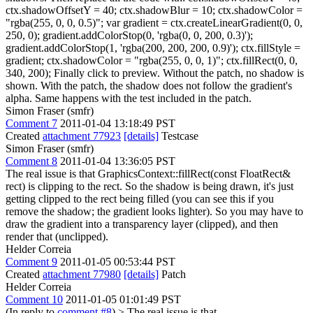
ctx.shadowOffsetY = 40; ctx.shadowBlur = 10; ctx.shadowColor =
"rgba(255, 0, 0, 0.5)"; var gradient = ctx.createLinearGradient(0, 0,
250, 0); gradient.addColorStop(0, 'rgba(0, 0, 200, 0.3)');
gradient.addColorStop(1, 'rgba(200, 200, 200, 0.9)'); ctx.fillStyle =
gradient; ctx.shadowColor = "rgba(255, 0, 0, 1)"; ctx.fillRect(0, 0,
340, 200); Finally click to preview. Without the patch, no shadow is
shown. With the patch, the shadow does not follow the gradient's
alpha. Same happens with the test included in the patch.
Simon Fraser (smfr)
Comment 7
2011-01-04 13:18:49 PST
Created
attachment 77923
[details]
Testcase
Simon Fraser (smfr)
Comment 8
2011-01-04 13:36:05 PST
The real issue is that GraphicsContext::fillRect(const FloatRect&
rect) is clipping to the rect. So the shadow is being drawn, it's just
getting clipped to the rect being filled (you can see this if you
remove the shadow; the gradient looks lighter). So you may have to
draw the gradient into a transparency layer (clipped), and then
render that (unclipped).
Helder Correia
Comment 9
2011-01-05 00:53:44 PST
Created
attachment 77980
[details]
Patch
Helder Correia
Comment 10
2011-01-05 01:01:49 PST
(In reply to
comment #8
)
> The real issue is that