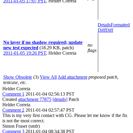
2011-01-05 17:07 PST
,
Helder Correia
Details
Formatted
Diff
Diff
No layer if no shadow required; update
no
new test expected
(18.29 KB, patch)
flags
2011-01-05 19:26 PST
,
Helder Correia
Show Obsolete
(3)
View All
Add attachment
proposed patch,
testcase, etc.
Helder Correia
Comment 1
2011-01-04 02:56:13 PST
Created
attachment 77875
[details]
Patch
Helder Correia
Comment 2
2011-01-04 02:57:47 PST
This is my very first contact with CG. Please let me know if the fix
is not the most correct.
Simon Fraser (smfr)
Comment 3
2011-01-04 08:34:38 PST