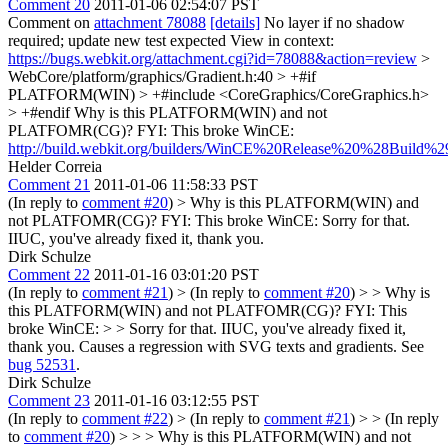
Comment 20
2011-01-06 02:54:07 PST
Comment on
attachment 78088
[details]
No layer if no shadow
required; update new test expected View in context:
https://bugs.webkit.org/attachment.cgi?id=78088&action=review
>
WebCore/platform/graphics/Gradient.h:40 > +#if
PLATFORM(WIN) > +#include <CoreGraphics/CoreGraphics.h>
> +#endif
Why is this PLATFORM(WIN) and not
PLATFOMR(CG)? FYI: This broke WinCE:
http://build.webkit.org/builders/WinCE%20Release%20%28Build%29
Helder Correia
Comment 21
2011-01-06 11:58:33 PST
(In reply to
comment #20
)
> Why is this PLATFORM(WIN) and
not PLATFOMR(CG)? FYI: This broke WinCE:
Sorry for that.
IIUC, you've already fixed it, thank you.
Dirk Schulze
Comment 22
2011-01-16 03:01:20 PST
(In reply to
comment #21
)
> (In reply to
comment #20
) > > Why is
this PLATFORM(WIN) and not PLATFOMR(CG)? FYI: This
broke WinCE: > > Sorry for that. IIUC, you've already fixed it,
thank you.
Causes a regression with SVG texts and gradients. See
bug 52531
.
Dirk Schulze
Comment 23
2011-01-16 03:12:55 PST
(In reply to
comment #22
)
> (In reply to
comment #21
) > > (In reply
to
comment #20
) > > > Why is this PLATFORM(WIN) and not