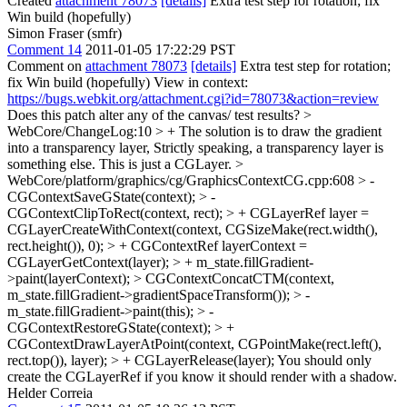
Created
attachment 78073
[details]
Extra test step for rotation; fix
Win build (hopefully)
Simon Fraser (smfr)
Comment 14
2011-01-05 17:22:29 PST
Comment on
attachment 78073
[details]
Extra test step for rotation;
fix Win build (hopefully) View in context:
https://bugs.webkit.org/attachment.cgi?id=78073&action=review
Does this patch alter any of the canvas/ test results?
>
WebCore/ChangeLog:10 > + The solution is to draw the gradient
into a transparency layer,
Strictly speaking, a transparency layer is
something else. This is just a CGLayer.
>
WebCore/platform/graphics/cg/GraphicsContextCG.cpp:608 > -
CGContextSaveGState(context); > -
CGContextClipToRect(context, rect); > + CGLayerRef layer =
CGLayerCreateWithContext(context, CGSizeMake(rect.width(),
rect.height()), 0); > + CGContextRef layerContext =
CGLayerGetContext(layer); > + m_state.fillGradient-
>paint(layerContext); > CGContextConcatCTM(context,
m_state.fillGradient->gradientSpaceTransform()); > -
m_state.fillGradient->paint(this); > -
CGContextRestoreGState(context); > +
CGContextDrawLayerAtPoint(context, CGPointMake(rect.left(),
rect.top()), layer); > + CGLayerRelease(layer);
You should only
create the CGLayerRef if you know it should render with a shadow.
Helder Correia