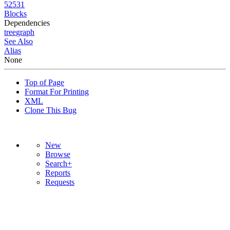
52531
Blocks
Dependencies
tree
graph
See Also
Alias
None
Top of Page
Format For Printing
XML
Clone This Bug
New
Browse
Search+
Reports
Requests