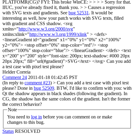
PLATFOMR(CG)? FYI: This broke WinCE: > > > > Sorry for that.
IIUC, you've already fixed it, thank you. > > Causes a regression
with SVG texts and gradients. See
bug 52531
.
It would be
interesting as well, how your patch works with SVG texts, filled
with gradient and CSS shadow. <svg
xmlns="
http://www.w3.org/2000/svg
"
xmlns:xlink="
http://www.w3.org/1999/xlink
" > <defs>
<linearGradient id="gradient" x1="0%" y1="0%" x2="100%"
y2="0%"> <stop offset="0%" stop-color="red"/> <stop
offset="100%" stop-color="blue"/> </linearGradient> </defs> <text
x="200" y="200" style="font-size: 200px; text-shadow: #000 20px
20px 20px;" fill="url(#gradient)">SVG</text> </svg> Can you add
a test case with pixel test please?
Helder Correia
Comment 24
2011-01-18 01:42:45 PST
(In reply to
comment #23
)
> Can you add a test case with pixel test
please?
Done in
bug 52509
. BTW, I'd like to confirm with you: with
Qt the shadow appears in black shades (following the gradient). In
CG, the shadow has the same colors of the gradient. Isn't the former
the correct behavior?
Note
You need to
log in
before you can comment on or make
changes to this bug.
Status
RESOLVED