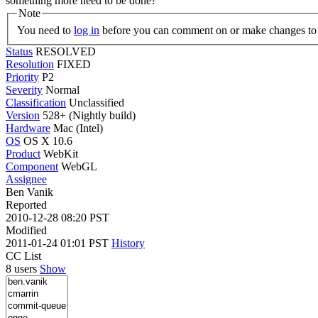
something more need to be done?
Note
You need to
log in
before you can comment on or make changes to 
Status
RESOLVED
Resolution
FIXED
Priority
P2
Severity
Normal
Classification
Unclassified
Version
528+ (Nightly build)
Hardware
Mac (Intel)
OS
OS X 10.6
Product
WebKit
Component
WebGL
Assignee
Ben Vanik
Reported
2010-12-28 08:20 PST
Modified
2011-01-24 01:01 PST
History
CC List
8 users
Show