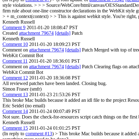
style violations. > > > Source/WebCore/html/canvas/OESStandardDer
firm rule about one-line constructor declarations in the WebKit style gu
> + m_context(context) > > This is against webkit style.
You're right, 
Kenneth Russell
Comment 9
2011-01-20 18:08:47 PST
Created
attachment 79674
[details]
Patch
Kenneth Russell
Comment 10
2011-01-20 18:09:23 PST
Comment on
attachment 79674
[details]
Patch Merged with top of tre
WebKit Commit Bot
Comment 11
2011-01-20 18:36:01 PST
Comment on
attachment 79674
[details]
Patch Clearing flags on att
WebKit Commit Bot
Comment 12
2011-01-20 18:36:08 PST
All reviewed patches have been landed. Closing bug.
Simon Fraser (smfr)
Comment 13
2011-01-23 21:53:26 PST
This broke Mac builds because it added an idl file to the project Res
Eric Seidel (no email)
Comment 14
2011-01-24 00:07:49 PST
Not sure. Does the check-for-resources script catch things on the fir
Kenneth Russell
Comment 15
2011-01-24 01:01:25 PST
(In reply to
comment #13
)
> This broke Mac builds because it added an