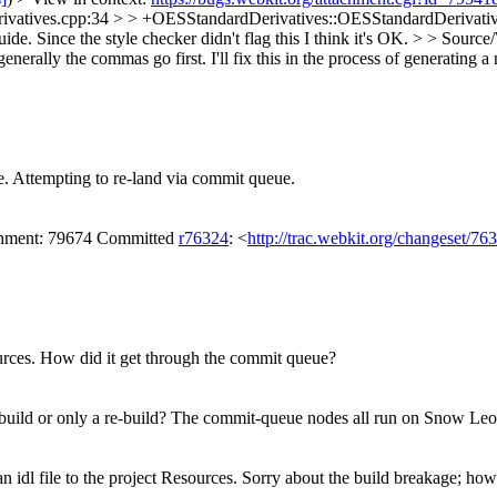
ivatives.cpp:34 > > +OESStandardDerivatives::OESStandardDerivatives
ide. Since the style checker didn't flag this I think it's OK.
> > Source
generally the commas go first. I'll fix this in the process of generating 
e. Attempting to re-land via commit queue.
achment: 79674 Committed
r76324
: <
http://trac.webkit.org/changeset/76
ources. How did it get through the commit queue?
st build or only a re-build? The commit-queue nodes all run on Snow Le
 idl file to the project Resources.
Sorry about the build breakage; how 