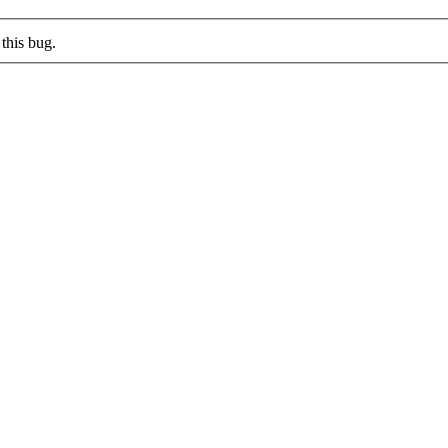
this bug.