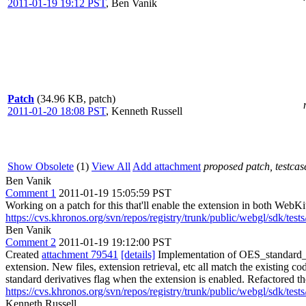
2011-01-19 19:12 PST
,
Ben Vanik
Patch
(34.96 KB, patch)
2011-01-20 18:08 PST
,
Kenneth Russell
Show Obsolete
(1)
View All
Add attachment
proposed patch, testcase
Ben Vanik
Comment 1
2011-01-19 15:05:59 PST
Working on a patch for this that'll enable the extension in both Web
https://cvs.khronos.org/svn/repos/registry/trunk/public/webgl/sdk/tes
Ben Vanik
Comment 2
2011-01-19 19:12:00 PST
Created
attachment 79541
[details]
Implementation of OES_standard_d
extension. New files, extension retrieval, etc all match the existin
standard derivatives flag when the extension is enabled. Refactored t
https://cvs.khronos.org/svn/repos/registry/trunk/public/webgl/sdk/tes
Kenneth Russell