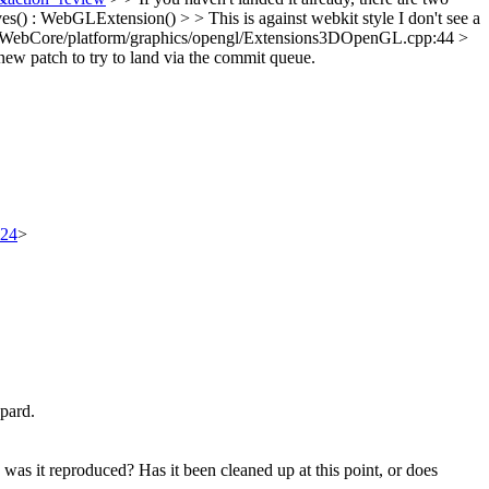
() : WebGLExtension() > > This is against webkit style
I don't see a
/WebCore/platform/graphics/opengl/Extensions3DOpenGL.cpp:44 >
a new patch to try to land via the commit queue.
324
>
opard.
was it reproduced? Has it been cleaned up at this point, or does