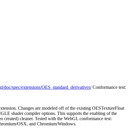
gl/doc/spec/extensions/OES_standard_derivatives/
Conformance test:
tension. Changes are modeled off of the existing OESTextureFloat
NGLE shader compiler options. This supports the enabling of the
een created) cleaner. Tested with the WebGL conformance test:
Chromium/OSX, and Chromium/Windows.