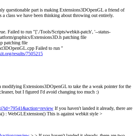
nly questionable part is making Extensions3DOpenGL a friend of
a class we have been thinking about throwing out entirely.
. Failed to run "['./Tools/Scripts/webkit-patch', '--status-
platform/graphics/Extensions3D.h patching file
 patching file
xt3DOpenGL.cpp Failed to run "
kit.org/results/7505215
en modifying Extensions3DOpenGL to take the a weak pointer for the
leaner, but I figured I'd avoid changing too much :)
.cgi?id=79541&action=review
If you haven't landed it already, there are
s() : WebGLExtension()
This is against webkit style
>
1&action=review
> > If you haven't landed it already, there are two