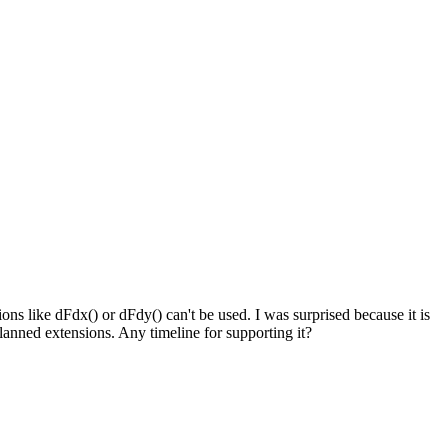
s like dFdx() or dFdy() can't be used. I was surprised because it is
planned extensions. Any timeline for supporting it?