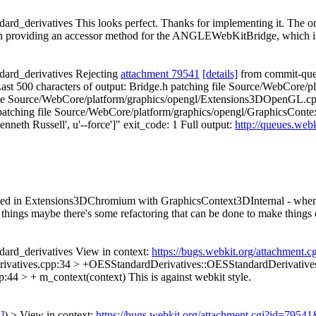
rd_derivatives This looks perfect. Thanks for implementing it. The o
han providing an accessor method for the ANGLEWebKitBridge, which is 
ard_derivatives Rejecting
attachment 79541
[details]
from commit-queue
2 Last 500 characters of output: Bridge.h patching file Source/WebCore/
le Source/WebCore/platform/graphics/opengl/Extensions3DOpenGL.cpp
tching file Source/WebCore/platform/graphics/opengl/GraphicsConte
nneth Russell', u'--force']" exit_code: 1 Full output:
http://queues.web
rn used in Extensions3DChromium with GraphicsContext3DInternal - wh
 things maybe there's some refactoring that can be done to make things c
ard_derivatives View in context:
https://bugs.webkit.org/attachment
vatives.cpp:34 > +OESStandardDerivatives::OESStandardDerivative
:44 > + m_context(context)
This is against webkit style.
s]
) > View in context:
https://bugs.webkit.org/attachment.cgi?id=7954