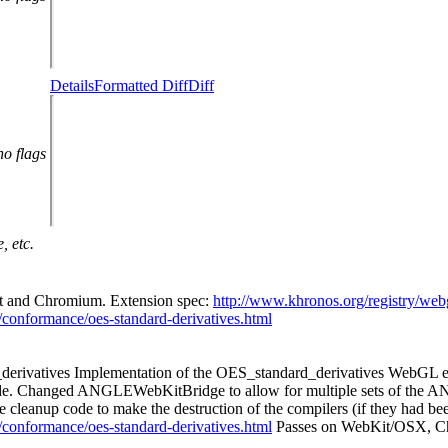
Details
Formatted Diff
Diff
no flags
, etc.
Kit and Chromium. Extension spec:
http://www.khronos.org/registry/web
ts/conformance/oes-standard-derivatives.html
erivatives Implementation of the OES_standard_derivatives WebGL ex
g code. Changed ANGLEWebKitBridge to allow for multiple sets of the A
he cleanup code to make the destruction of the compilers (if they had b
ts/conformance/oes-standard-derivatives.html
Passes on WebKit/OSX, 