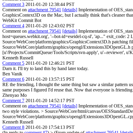
Comment 3
2011-01-20 12:38:44 PST
Comment on
attachment 79541
[details]
Implementation of OES_standa
GraphicsContext3D on the Mac, but I actually think that's cleaner t
WebKit Commit Bot
Comment 4
2011-01-20 12:43:02 PST
Comment on
attachment 79541
[details]
Implementation of OES_stand
host=queues.webkit.org', '--bot-id=eseidel-cq-sl', 'ap..." exit_code: 
Source/WebCore/platform/graphics/GraphicsContext3D.h patching fi
Source/WebCore/platform/graphics/opengl/Extensions3DOpenGL.h pa
[u'/Projects/CommitQueue/Tools/Scripts/svn-apply', u'--reviewer', u'Ke
Kenneth Russell
Comment 5
2011-01-20 12:46:21 PST
Darn it. I'll try to land this by hand later today.
Ben Vanik
Comment 6
2011-01-20 13:57:15 PST
RE the friending, I thought the same thing but saw a similar patte
same purposes I figured I'd reuse that. Now that everyone is friending
Zhenyao Mo
Comment 7
2011-01-20 14:52:17 PST
Comment on
attachment 79541
[details]
Implementation of OES_stand
two style violations.
> Source/WebCore/html/canvas/OESStandardDeri
Source/WebCore/platform/graphics/opengl/Extensions3DOpenGL.cpp
Kenneth Russell
Comment 8
2011-01-20 17:54:13 PST
(In reply to
comment #7
)
> (From update of
attachment 79541
[detail