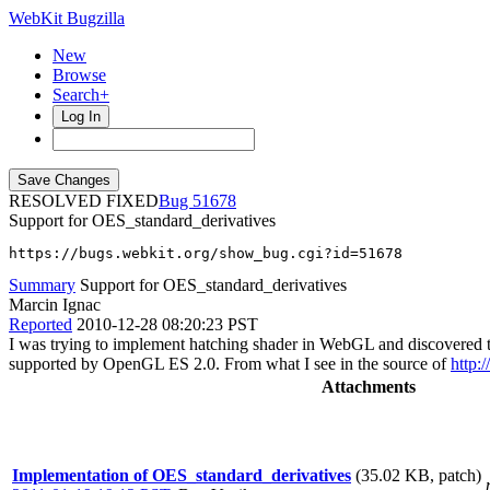
WebKit Bugzilla
New
Browse
Search+
Log In
RESOLVED FIXED
51678
Support for OES_standard_derivatives
https://bugs.webkit.org/show_bug.cgi?id=51678
Summary
Support for OES_standard_derivatives
Marcin Ignac
Reported
2010-12-28 08:20:23 PST
I was trying to implement hatching shader in WebGL and discovered tha
supported by OpenGL ES 2.0. From what I see in the source of
http:
Attachments
Implementation of OES_standard_derivatives
(35.02 KB, patch)