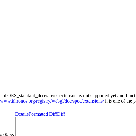
t OES_standard_derivatives extension is not supported yet and function
//www.khronos.org/registry/webgl/doc/spec/extensions/
it is one of the 
Details
Formatted Diff
Diff
no flags