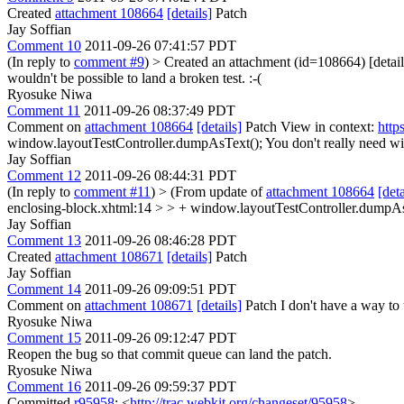
Created
attachment 108664
[details]
Patch
Jay Soffian
Comment 10
2011-09-26 07:41:57 PDT
(In reply to
comment #9
)
> Created an attachment (id=108664) [detail
wouldn't be possible to land a broken test. :-(
Ryosuke Niwa
Comment 11
2011-09-26 08:37:49 PDT
Comment on
attachment 108664
[details]
Patch View in context:
http
window.layoutTestController.dumpAsText();
You don't really need wi
Jay Soffian
Comment 12
2011-09-26 08:44:31 PDT
(In reply to
comment #11
)
> (From update of
attachment 108664
[deta
enclosing-block.xhtml:14 > > + window.layoutTestController.dumpAsT
Jay Soffian
Comment 13
2011-09-26 08:46:28 PDT
Created
attachment 108671
[details]
Patch
Jay Soffian
Comment 14
2011-09-26 09:09:51 PDT
Comment on
attachment 108671
[details]
Patch I don't have a way to t
Ryosuke Niwa
Comment 15
2011-09-26 09:12:47 PDT
Reopen the bug so that commit queue can land the patch.
Ryosuke Niwa
Comment 16
2011-09-26 09:59:37 PDT
Committed
r95958
: <
http://trac.webkit.org/changeset/95958
>