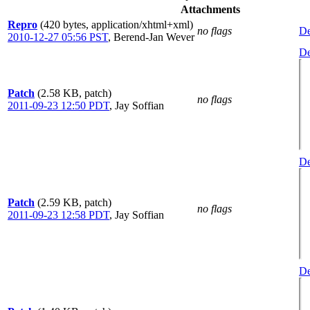
Attachments
Repro
(420 bytes, application/xhtml+xml)
no flags
De
2010-12-27 05:56 PST
,
Berend-Jan Wever
De
Patch
(2.58 KB, patch)
no flags
2011-09-23 12:50 PDT
,
Jay Soffian
De
Patch
(2.59 KB, patch)
no flags
2011-09-23 12:58 PDT
,
Jay Soffian
De