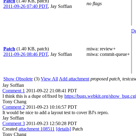
Patch
(1.40 KB, patch)
no flags
2011-09-26 07:40 PDT
,
Jay Soffian
De
Patch
(1.40 KB, patch)
rniwa
: review+
2011-09-26 08:46 PDT
,
Jay Soffian
rniwa
: commit-queue+
Show Obsolete
(3)
View All
Add attachment
proposed patch, testcase
Jay Soffian
Comment 1
2011-09-22 21:08:41 PDT
I think this is a dupe of/fixed by
https://bugs.webkit.org/show_bug.c
Tony Chang
Comment 2
2011-09-23 10:16:57 PDT
It would be nice to add a layout test to cover BJ's repro.
Jay Soffian
Comment 3
2011-09-23 12:50:28 PDT
Created
attachment 108511
[details]
Patch
Tony Chang