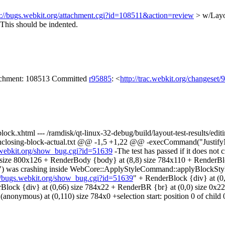
s://bugs.webkit.org/attachment.cgi?id=108511&action=review
> w/Layo
This should be indented.
tachment: 108513 Committed
r95885
: <
http://trac.webkit.org/changeset
g-block.xhtml --- /ramdisk/qt-linux-32-debug/build/layout-test-results/ed
out-enclosing-block-actual.txt @@ -1,5 +1,22 @@ -execCommand("Justif
s.webkit.org/show_bug.cgi?id=51639
-The test has passed if it does not
 size 800x126 + RenderBody {body} at (8,8) size 784x110 + RenderBloc
\") was crashing inside WebCore::ApplyStyleCommand::applyBlockStyl
://bugs.webkit.org/show_bug.cgi?id=51639
" + RenderBlock {div} at (0,
nderBlock {div} at (0,66) size 784x22 + RenderBR {br} at (0,0) size 0x
nonymous) at (0,110) size 784x0 +selection start: position 0 of child 0