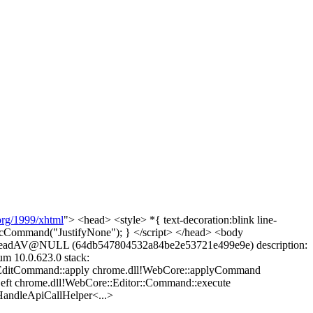
rg/1999/xhtml
"> <head> <style> *{ text-decoration:blink line-
ecCommand("JustifyNone"); } </script> </head> <body
le ReadAV@NULL (64db547804532a84be2e53721e499e9e) description:
m 10.0.623.0 stack:
:EditCommand::apply chrome.dll!WebCore::applyCommand
Left chrome.dll!WebCore::Editor::Command::execute
andleApiCallHelper<...>