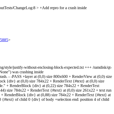
utTests/ChangeLog:8 > +Add repro for a crash inside
/95885
>
iting/style/justify-without-enclosing-block-expected.txt +++ /ramdisk/qt-
yNone") was crashing inside
 crash. - -PASS +layer at (0,0) size 800x600 + RenderView at (0,0) size
k {div} at (0,0) size 784x22 + RenderText {#text} at (0,0) size
e." + RenderBlock {div} at (0,22) size 784x22 + RenderText
44) size 784x22 + RenderText {#text} at (0,0) size 261x22 + text run
22 + RenderBlock {div} at (0,88) size 784x22 + RenderText {#text} at
 {#text} of child 0 {div} of body +selection end: position 4 of child