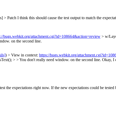
s] > Patch
I think this should cause the test output to match the expectat
s://bugs.webkit.org/attachment.cgi?id=108664&action=review
> w/Layo
ndow. on the second line.
ils]
) > View in context:
https://bugs.webkit.org/attachment.cgi?id=10
ext(); > > You don't really need window. on the second line.
Okay, I c
est the expectations right now. If the new expectations could be tested 