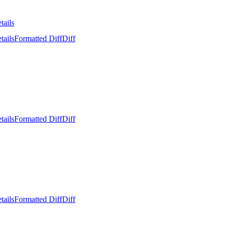
tails
tails
Formatted Diff
Diff
tails
Formatted Diff
Diff
tails
Formatted Diff
Diff