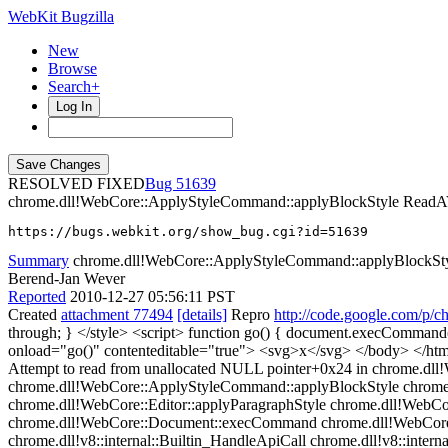
WebKit Bugzilla
New
Browse
Search+
Log In
RESOLVED FIXED
51639
chrome.dll!WebCore::ApplyStyleCommand::applyBlockStyle Re
https://bugs.webkit.org/show_bug.cgi?id=51639
Summary
chrome.dll!WebCore::ApplyStyleCommand::applyBlock
Berend-Jan Wever
Reported
2010-12-27 05:56:11 PST
Created
attachment 77494
[details]
Repro
http://code.google.com/p/c
through; } </style> <script> function go() { document.execComman
onload="go()" contenteditable="true"> <svg>x</svg> </body> </
Attempt to read from unallocated NULL pointer+0x24 in chrome.dll
chrome.dll!WebCore::ApplyStyleCommand::applyBlockStyle chrom
chrome.dll!WebCore::Editor::applyParagraphStyle chrome.dll!WebCo
chrome.dll!WebCore::Document::execCommand chrome.dll!WebCore::
chrome.dll!v8::internal::Builtin_HandleApiCall chrome.dll!v8::internal