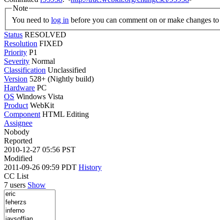
Note
You need to
log in
before you can comment on or make changes to 
Status
RESOLVED
Resolution
FIXED
Priority
P1
Severity
Normal
Classification
Unclassified
Version
528+ (Nightly build)
Hardware
PC
OS
Windows Vista
Product
WebKit
Component
HTML Editing
Assignee
Nobody
Reported
2010-12-27 05:56 PST
Modified
2011-09-26 09:59 PDT
History
CC List
7 users
Show