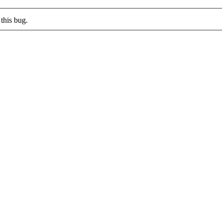
this bug.