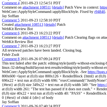
Comment 4
2011-09-23 12:54:51 PDT
Comment on
attachment 108511
[details]
Patch View in context:
http
WebCore::ApplyStyleCommand::applyBlockStyle. Fixed by
r94840
.
Jay Soffian
Comment 5
2011-09-23 12:58:10 PDT
Created
attachment 108513
[details]
Patch
WebKit Review Bot
Comment 6
2011-09-23 16:23:22 PDT
Comment on
attachment 108513
[details]
Patch Clearing flags on at
WebKit Review Bot
Comment 7
2011-09-23 16:23:27 PDT
All reviewed patches have been landed. Closing bug.
Fehér Zsolt
Comment 8
2011-09-26 07:09:24 PDT
This test failed after the patch: editing/style/justify-without-enclosin
linux-32-debug/build/layout-test-results/editing/style/justify-with
WebCore::ApplyStyleCommand::applyBlockStyle. -See
https://bug
800x600 +layer at (0,0) size 800x126 + RenderBlock {html} at (0,0)
696x22 + text run at (0,0) width 696: "execCommand(\"JustifyNone
{#text} at (0,0) size 349x22 + text run at (0,0) width 349: "See
https
at (0,0) width 261: "The test has passed if it does not crash." + Re
(0,0) size 40x22 + text run at (0,0) width 40: "PASS" + RenderBlock (a
0 {#text} of child 4 {div} of body
Jay Soffian
Comment 9
2011-09-26 07:40:24 PDT