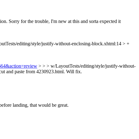
ion. Sorry for the trouble, I'm new at this and sorta expected it
utTests/editing/style/justify-without-enclosing-block.xhtml:14 > +
8664&action=review
> > > w/LayoutTests/editing/style/justify-without-
ut and paste from 4230923.html. Will fix.
before landing, that would be great.