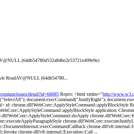
adAV@NULL (64db547804532a84be2e53721e499e9e)
Style ReadAV@NULL (64db54780...
hromium/issues/detail?id=68085
Repro: <html xmlns="
http://www.w3.o
d("SelectAll"); document.execCommand("JustifyRight"); document.ex
html> id: chrome.dll!WebCore::ApplyStyleCommand::applyBlockSty
!WebCore::ApplyStyleCommand::applyBlockStyle application: Chromiu
e.dll!WebCore::ApplyStyleCommand::doApply chrome.dll!WebCore:
re::executeApplyParagraphStyle chrome.dll!WebCore::executeJustify
DocumentInternal::execCommandCallback chrome.dll!v8::internal::H
::Invoke chrome.dll!v8::internal::Execution::Call ...