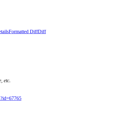
tails
Formatted Diff
Diff
, etc.
gi?id=67765