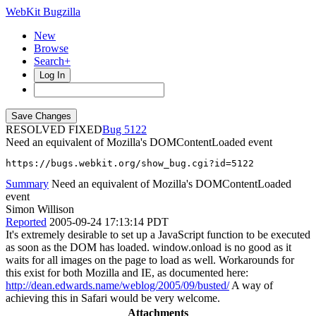
WebKit Bugzilla
New
Browse
Search+
Log In
RESOLVED FIXED
5122
Need an equivalent of Mozilla's DOMContentLoaded event
https://bugs.webkit.org/show_bug.cgi?id=5122
Summary
Need an equivalent of Mozilla's DOMContentLoaded
event
Simon Willison
Reported
2005-09-24 17:13:14 PDT
It's extremely desirable to set up a JavaScript function to be executed
as soon as the DOM has loaded. window.onload is no good as it
waits for all images on the page to load as well. Workarounds for
this exist for both Mozilla and IE, as documented here:
http://dean.edwards.name/weblog/2005/09/busted/
A way of
achieving this in Safari would be very welcome.
Attachments