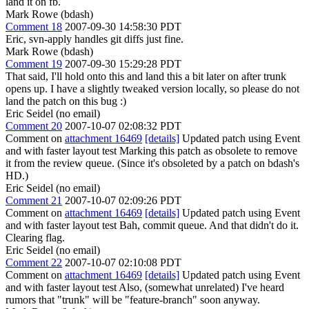
land it on fb.
Mark Rowe (bdash)
Comment 18
2007-09-30 14:58:30 PDT
Eric, svn-apply handles git diffs just fine.
Mark Rowe (bdash)
Comment 19
2007-09-30 15:29:28 PDT
That said, I'll hold onto this and land this a bit later on after trunk
opens up. I have a slightly tweaked version locally, so please do not
land the patch on this bug :)
Eric Seidel (no email)
Comment 20
2007-10-07 02:08:32 PDT
Comment on
attachment 16469
[details]
Updated patch using Event
and with faster layout test Marking this patch as obsolete to remove
it from the review queue. (Since it's obsoleted by a patch on bdash's
HD.)
Eric Seidel (no email)
Comment 21
2007-10-07 02:09:26 PDT
Comment on
attachment 16469
[details]
Updated patch using Event
and with faster layout test Bah, commit queue. And that didn't do it.
Clearing flag.
Eric Seidel (no email)
Comment 22
2007-10-07 02:10:08 PDT
Comment on
attachment 16469
[details]
Updated patch using Event
and with faster layout test Also, (somewhat unrelated) I've heard
rumors that "trunk" will be "feature-branch" soon anyway.