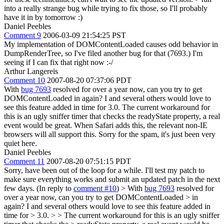
into a really strange bug while trying to fix those, so I'll probably
have it in by tomorrow :)
Daniel Peebles
Comment 9
2006-03-09 21:54:25 PST
My implementation of DOMContentLoaded causes odd behavior in
DumpRenderTree, so I've filed another bug for that (7693.) I'm
seeing if I can fix that right now :-/
Arthur Langereis
Comment 10
2007-08-20 07:37:06 PDT
With
bug 7693
resolved for over a year now, can you try to get
DOMContentLoaded in again? I and several others would love to
see this feature added in time for 3.0. The current workaround for
this is an ugly sniffer timer that checks the readyState property, a real
event would be great. When Safari adds this, the relevant non-IE
browsers will all support this. Sorry for the spam, it's just been very
quiet here.
Daniel Peebles
Comment 11
2007-08-20 07:51:15 PDT
Sorry, have been out of the loop for a while. I'll test my patch to
make sure everything works and submit an updated patch in the next
few days. (In reply to
comment #10
)
> With
bug 7693
resolved for
over a year now, can you try to get DOMContentLoaded > in
again? I and several others would love to see this feature added in
time for > 3.0. > > The current workaround for this is an ugly sniffer