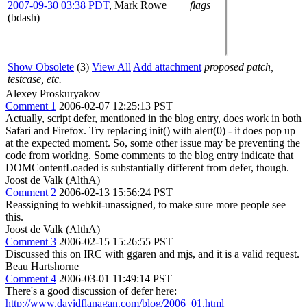
2007-09-30 03:38 PDT
,
Mark Rowe
flags
(bdash)
Show Obsolete
(3)
View All
Add attachment
proposed patch,
testcase, etc.
Alexey Proskuryakov
Comment 1
2006-02-07 12:25:13 PST
Actually, script defer, mentioned in the blog entry, does work in both
Safari and Firefox. Try replacing init() with alert(0) - it does pop up
at the expected moment. So, some other issue may be preventing the
code from working. Some comments to the blog entry indicate that
DOMContentLoaded is substantially different from defer, though.
Joost de Valk (AlthA)
Comment 2
2006-02-13 15:56:24 PST
Reassigning to webkit-unassigned, to make sure more people see
this.
Joost de Valk (AlthA)
Comment 3
2006-02-15 15:26:55 PST
Discussed this on IRC with ggaren and mjs, and it is a valid request.
Beau Hartshorne
Comment 4
2006-03-01 11:49:14 PST
There's a good discussion of defer here:
http://www.davidflanagan.com/blog/2006_01.html