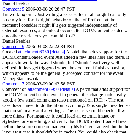
Daniel Peebles
Comment 5
2006-03-08 20:28:47 PST
I'm working on it. Just writing a testcase for it, although I can only
base my idea for its 'right' behavior on that of firefox... at the
moment I consider it right if it gets triggered independently of
external resources, and onload occurs after DOMContentLoaded...
any other restrictions you can think of?
Daniel Peebles
Comment 6
2006-03-08 22:22:34 PST
Created
attachment 6950
[details]
A patch that adds support for the
DOMContentLoaded event Just added a few lines here and there. It
appears to work the way it should, but "should" isn't very well
defined. It does get triggered when the document finishes parsing,
which appears to be the generally accepted contract for the event.
Maciej Stachowiak
Comment 7
2006-03-09 00:42:58 PST
Comment on
attachment 6950
[details]
A patch that adds support for
the DOMContentLoaded event In general this change looks really
good, a few small comments (also mentioned on IRC): - The test
case doesn't need to do the fibonnacci thing, JS is single-threaded so
that doesn't really add anything. - The test case could check a few
more things. For instance, it could load an external image or
stylesheet or something, and verify that DOMContentLoaded fires
before the subresource onload event (this isn't guaranteed, but in the
layout test case it shouldn't be in cache). You could also check that