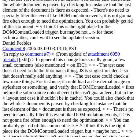
the whole document is parsed by checking for instance that the last
element of the document is there as expected. - There's no need to
specially filter this event like DOM mutation events, it is not gonna
fire often enough to need the optimization. You can probably get rid
of this comment: + // I think this is the right place for the
DOMContentLoaded trigger, but maybe not... r- for these
technicalities, can't wait to see the updated version.
Daniel Peebles
Comment 8
2006-03-09 03:13:16 PST
(In reply to
comment #7
)
> (From update of
attachment 6950
[details]
[edit]) > In general this change looks really good, a few
small comments (also mentioned > on IRC): > > - The test case
doesn't need to do the fibonnacci thing, JS is single-threaded > so
that doesn't really add anything. > > - The test case could check a
few more things. For instance, it could load an > external image or
stylesheet or something, and verify that DOMContentLoaded > fires
before the subresource onload event (this isn't guaranteed, but in the
> layout test case it shouldn't be in cache). You could also check that
the whole > document is parsed by checking for instance that the
last element of the > document is there as expected. > > - There's no
need to specially filter this event like DOM mutation events, it > is
not gonna fire often enough to need the optimization. > > You can
probably get rid of this comment: > > + // I think this is the right
place for the DOMContentLoaded trigger, but > maybe not... > > r-
for these technicalities, can't wait to see the updated version. >
ran