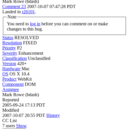
Mark Rowe (bdash)
Comment 23
2007-10-07 07:47:28 PDT
Landed in
r26101
.
Note
You need to
log in
before you can comment on or make
changes to this bug.
Status
RESOLVED
Resolution
FIXED
Priority
P2
Severity
Enhancement
Classification
Unclassified
Version
420+
Hardware
Mac
OS
OS X 10.4
Product
WebKit
Component
DOM
Assignee
Mark Rowe (bdash)
Reported
2005-09-24 17:13 PDT
Modified
2007-10-07 20:55 PDT
History
CC List
7 users
Show