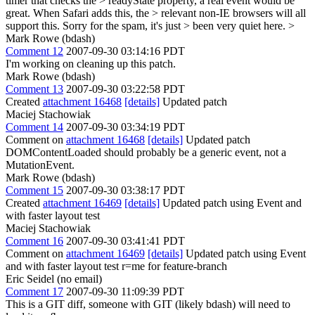
timer that checks the > readyState property, a real event would be
great. When Safari adds this, the > relevant non-IE browsers will all
support this. Sorry for the spam, it's just > been very quiet here. >
Mark Rowe (bdash)
Comment 12
2007-09-30 03:14:16 PDT
I'm working on cleaning up this patch.
Mark Rowe (bdash)
Comment 13
2007-09-30 03:22:58 PDT
Created
attachment 16468
[details]
Updated patch
Maciej Stachowiak
Comment 14
2007-09-30 03:34:19 PDT
Comment on
attachment 16468
[details]
Updated patch
DOMContentLoaded should probably be a generic event, not a
MutationEvent.
Mark Rowe (bdash)
Comment 15
2007-09-30 03:38:17 PDT
Created
attachment 16469
[details]
Updated patch using Event and
with faster layout test
Maciej Stachowiak
Comment 16
2007-09-30 03:41:41 PDT
Comment on
attachment 16469
[details]
Updated patch using Event
and with faster layout test r=me for feature-branch
Eric Seidel (no email)
Comment 17
2007-09-30 11:09:39 PDT
This is a GIT diff, someone with GIT (likely bdash) will need to