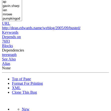
URL
http://dean.edwards.name/weblog/2005/09/busted/
Keywords
Depends on
7693
Blocks
Dependencies
tree
graph
See Also
Alias
None
Top of Page
Format For Printing
XML
Clone This Bug
New