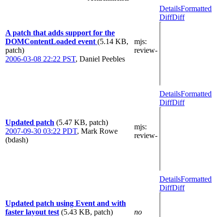
Details
Formatted
Diff
Diff
A patch that adds support for the
DOMContentLoaded event
(5.14 KB,
mjs
:
patch)
review-
2006-03-08 22:22 PST
,
Daniel Peebles
Details
Formatted
Diff
Diff
Updated patch
(5.47 KB, patch)
mjs
:
2007-09-30 03:22 PDT
,
Mark Rowe
review-
(bdash)
Details
Formatted
Diff
Diff
Updated patch using Event and with
faster layout test
(5.43 KB, patch)
no