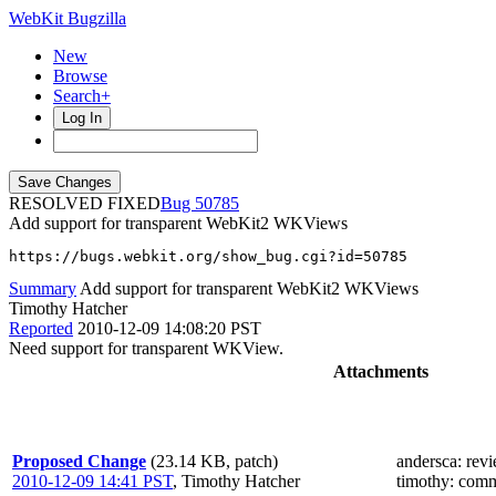
WebKit Bugzilla
New
Browse
Search+
Log In
RESOLVED FIXED
50785
Add support for transparent WebKit2 WKViews
https://bugs.webkit.org/show_bug.cgi?id=50785
Summary
Add support for transparent WebKit2 WKViews
Timothy Hatcher
Reported
2010-12-09 14:08:20 PST
Need support for transparent WKView.
Attachments
Proposed Change
(23.14 KB, patch)
andersca
: rev
2010-12-09 14:41 PST
,
Timothy Hatcher
timothy
: comm