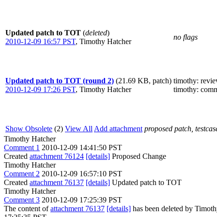
Updated patch to TOT
(
deleted
)
no flags
2010-12-09 16:57 PST
,
Timothy Hatcher
Updated patch to TOT (round 2)
(21.69 KB, patch)
timothy
: revi
2010-12-09 17:26 PST
,
Timothy Hatcher
timothy
: comm
Show Obsolete
(2)
View All
Add attachment
proposed patch, testcase
Timothy Hatcher
Comment 1
2010-12-09 14:41:50 PST
Created
attachment 76124
[details]
Proposed Change
Timothy Hatcher
Comment 2
2010-12-09 16:57:10 PST
Created
attachment 76137
[details]
Updated patch to TOT
Timothy Hatcher
Comment 3
2010-12-09 17:25:39 PST
The content of
attachment 76137
[details]
has been deleted by Timoth