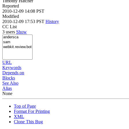
Timothy Hatcher
Reported
2010-12-09 14:08 PST
Modified
2010-12-09 17:53 PST
History
CC List
3 users
Show
URL
Keywords
Depends on
Blocks
See Also
Alias
None
Top of Page
Format For Printing
XML
Clone This Bug