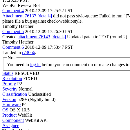
17:25:35 PST.
WebKit Review Bot
Comment 4
2010-12-09 17:25:52 PST
Attachment 76137
[details]
did not pass style-queue: Failed to run "['We
please file a bug against check-webkit-style.
Timothy Hatcher
Comment 5
2010-12-09 17:26:30 PST
Created
attachment 76143
[details]
Updated patch to TOT (round 2)
Timothy Hatcher
Comment 6
2010-12-09 17:53:47 PST
Landed in
r73666
.
Note
You need to
log in
before you can comment on or make changes to 
Status
RESOLVED
Resolution
FIXED
Priority
P2
Severity
Normal
Classification
Unclassified
Version
528+ (Nightly build)
Hardware
PC
OS
OS X 10.5
Product
WebKit
Component
WebKit API
Assignee