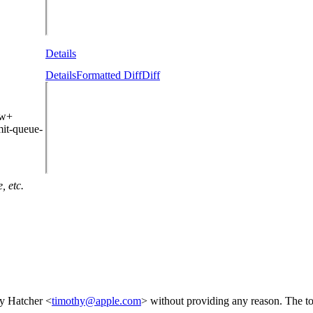
Details
Details
Formatted Diff
Diff
ew+
it-queue-
, etc.
y Hatcher <
timothy@apple.com
> without providing any reason. The to