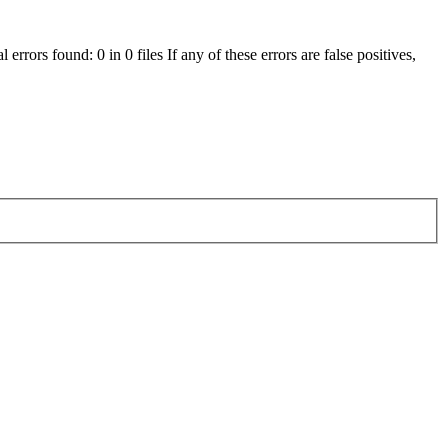
errors found: 0 in 0 files If any of these errors are false positives,