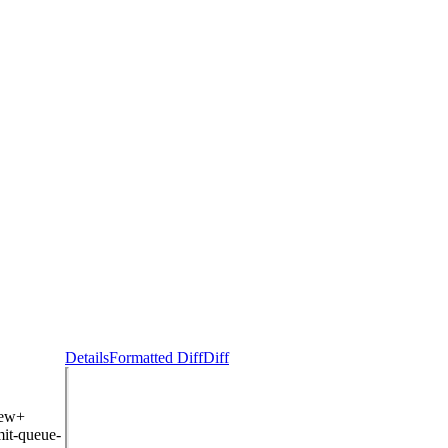
Details
Formatted Diff
Diff
iew+
it-queue-