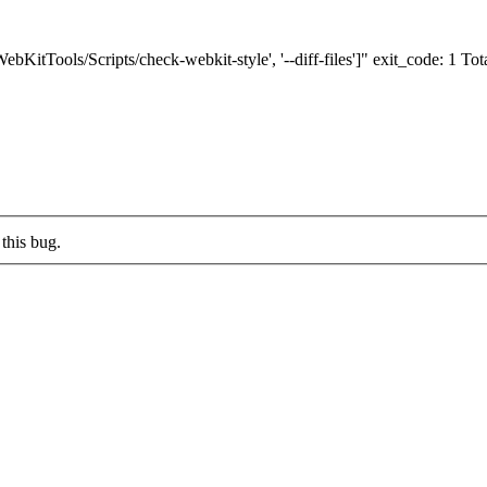
bKitTools/Scripts/check-webkit-style', '--diff-files']" exit_code: 1 Total 
this bug.