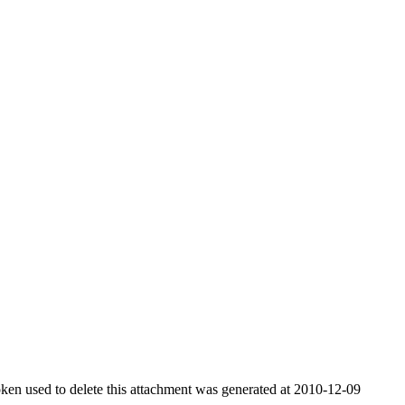
ken used to delete this attachment was generated at 2010-12-09