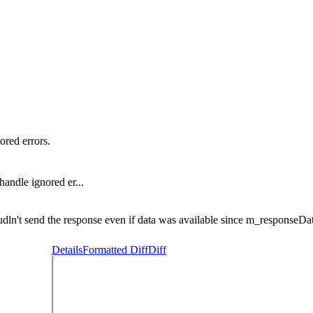
ored errors.
handle ignored er...
n't send the response even if data was available since m_responseData
Details
Formatted Diff
Diff