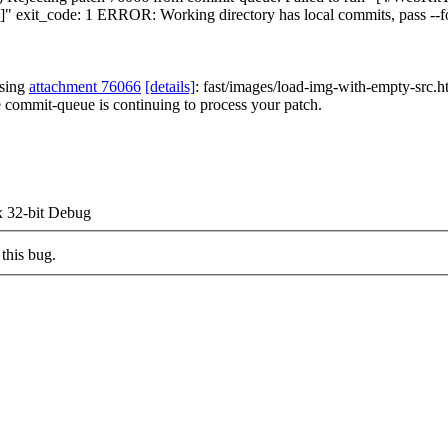
both']" exit_code: 1 ERROR: Working directory has local commits, pass --f
ssing
attachment 76066
[details]
: fast/images/load-img-with-empty-src.htm
e commit-queue is continuing to process your patch.
 32-bit Debug
this bug.