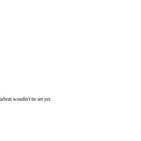
Sent woudln't be set yet.