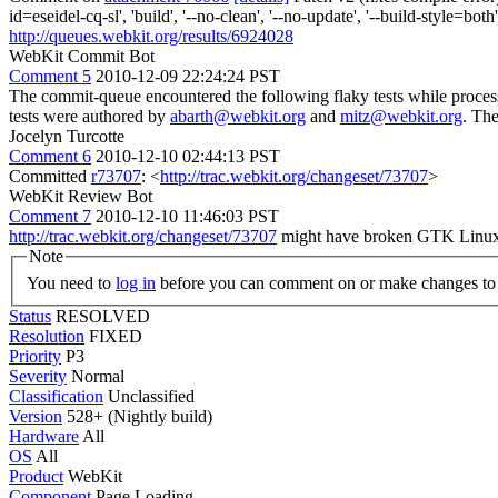
id=eseidel-cq-sl', 'build', '--no-clean', '--no-update', '--build-style=
http://queues.webkit.org/results/6924028
WebKit Commit Bot
Comment 5
2010-12-09 22:24:24 PST
The commit-queue encountered the following flaky tests while proce
tests were authored by
abarth@webkit.org
and
mitz@webkit.org
. Th
Jocelyn Turcotte
Comment 6
2010-12-10 02:44:13 PST
Committed
r73707
: <
http://trac.webkit.org/changeset/73707
>
WebKit Review Bot
Comment 7
2010-12-10 11:46:03 PST
http://trac.webkit.org/changeset/73707
might have broken GTK Linux
Note
You need to
log in
before you can comment on or make changes to 
Status
RESOLVED
Resolution
FIXED
Priority
P3
Severity
Normal
Classification
Unclassified
Version
528+ (Nightly build)
Hardware
All
OS
All
Product
WebKit
Component
Page Loading