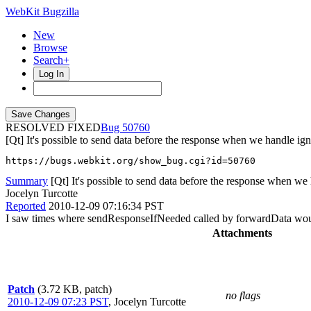
WebKit Bugzilla
New
Browse
Search+
Log In
RESOLVED FIXED
50760
[Qt] It's possible to send data before the response when we handle ign
https://bugs.webkit.org/show_bug.cgi?id=50760
Summary
[Qt] It's possible to send data before the response when we 
Jocelyn Turcotte
Reported
2010-12-09 07:16:34 PST
I saw times where sendResponseIfNeeded called by forwardData woudl
Attachments
Patch
(3.72 KB, patch)
no flags
2010-12-09 07:23 PST
,
Jocelyn Turcotte