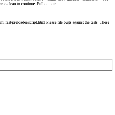
orce-clean to continue. Full output:
l fast/preloader/script.html Please file bugs against the tests. These