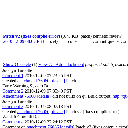
Patch v2 (fixes compile error)
(3.73 KB, patch)
kenneth
: review+
2010-12-09 08:07 PST
,
Jocelyn Turcotte
commit-queue
: co
Show Obsolete
(1)
View All
Add attachment
proposed patch, testcase
Jocelyn Turcotte
Comment 1
2010-12-09 07:23:25 PST
Created
attachment 76060
[details]
Patch
Early Warning System Bot
Comment 2
2010-12-09 07:35:49 PST
Attachment 76060
[details]
did not build on qt: Build output:
http://q
Jocelyn Turcotte
Comment 3
2010-12-09 08:07:13 PST
Created
attachment 76066
[details]
Patch v2 (fixes compile error)
WebKit Commit Bot
Comment 4
2010-12-09 22:24:12 PST
Comment on
attachment 76066
[details]
Patch v2 (fixes compile error