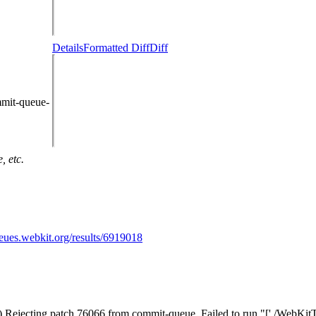
Details
Formatted Diff
Diff
mmit-queue-
, etc.
ueues.webkit.org/results/6919018
) Rejecting patch 76066 from commit-queue. Failed to run "['./WebKitToo