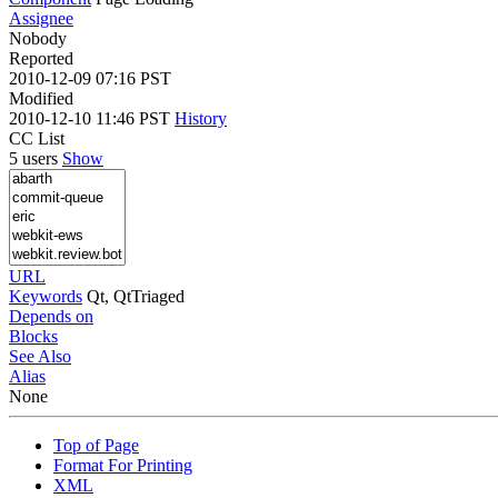
Assignee
Nobody
Reported
2010-12-09 07:16 PST
Modified
2010-12-10 11:46 PST
History
CC List
5 users
Show
URL
Keywords
Qt, QtTriaged
Depends on
Blocks
See Also
Alias
None
Top of Page
Format For Printing
XML