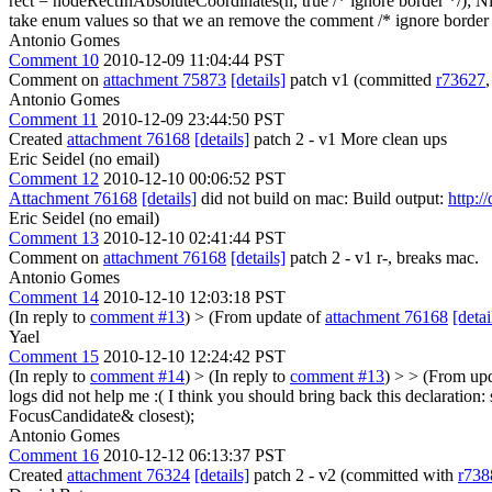
rect = nodeRectInAbsoluteCoordinates(n, true /* ignore border */);
Ni
take enum values so that we an remove the comment /* ignore border 
Antonio Gomes
Comment 10
2010-12-09 11:04:44 PST
Comment on
attachment 75873
[details]
patch v1 (committed
r73627
Antonio Gomes
Comment 11
2010-12-09 23:44:50 PST
Created
attachment 76168
[details]
patch 2 - v1 More clean ups
Eric Seidel (no email)
Comment 12
2010-12-10 00:06:52 PST
Attachment 76168
[details]
did not build on mac: Build output:
http:/
Eric Seidel (no email)
Comment 13
2010-12-10 02:41:44 PST
Comment on
attachment 76168
[details]
patch 2 - v1 r-, breaks mac.
Antonio Gomes
Comment 14
2010-12-10 12:03:18 PST
(In reply to
comment #13
)
> (From update of
attachment 76168
[detai
Yael
Comment 15
2010-12-10 12:24:42 PST
(In reply to
comment #14
)
> (In reply to
comment #13
) > > (From up
logs did not help me :(
I think you should bring back this declaration
FocusCandidate& closest);
Antonio Gomes
Comment 16
2010-12-12 06:13:37 PST
Created
attachment 76324
[details]
patch 2 - v2 (committed with
r738