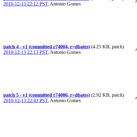
2010-12-13 22:12 PST
,
Antonio Gomes
patch 4 - v1 (committed r74004, r=dbates)
(4.25 KB, patch)
2010-12-13 22:13 PST
,
Antonio Gomes
patch 5 - v1 (committed r74006, r=dbates)
(2.92 KB, patch)
2010-12-13 22:43 PST
,
Antonio Gomes