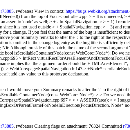
h
r73885
, r=dbates) View in context:
https://bugs.webkit.org/attachmen
eeded() from the top of FocusController.cpp. > + It is unneeded; > + 
an assert to 'node' as well; > + - In SpatialNavigation.h: > + 1) I reord
on since it is not used outside > + SpatialNavigation.cpp; > + 3) and
 for a change. If you feel that the name of the bug is insufficient to de
ve your Summary remarks to after the ':' to the right of the respective 
tion is omitted in the change log entry as the bug title is sufficiently de
;
Nit: Although outside of this patch, the name of the second argument 
tic bool isScrollableContainerNode(const WebCore::Node*);
Do we need
n.cpp:695 > IntRect virtualRectForAreaElementAndDirection(FocusDi
, its name implies that the argument order should be HTMLAreaElement*,
)).
> WebCore/page/SpatialNavigation.h:143 > +Node* scrollableEn
sn't add any value to this prototype declaration.
en I would move your Summary remarks to after the ':' to the right of the
sScrollableContainerNode(const WebCore::Node*); > > Do we need the "
ore/page/SpatialNavigation.cpp:697 > > + ASSERT(area); > > I sugg
ingBoxOrParentFrameForNodeInDirection(FocusDirection, Node* node)
h
r73885
, r=dbates) Clearing flags on attachment: 76324 Committed
r73