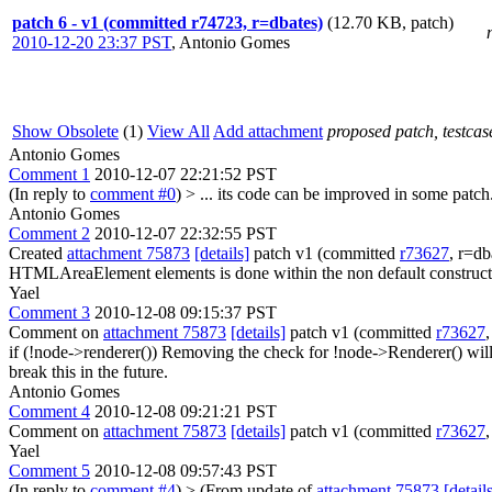
patch 6 - v1 (committed r74723, r=dbates)
(12.70 KB, patch)
2010-12-20 23:37 PST
,
Antonio Gomes
Show Obsolete
(1)
View All
Add attachment
proposed patch, testcase
Antonio Gomes
Comment 1
2010-12-07 22:21:52 PST
(In reply to
comment #0
)
> ... its code can be improved in some patch
Antonio Gomes
Comment 2
2010-12-07 22:32:55 PST
Created
attachment 75873
[details]
patch v1 (committed
r73627
, r=db
HTMLAreaElement elements is done within the non default constructo
Yael
Comment 3
2010-12-08 09:15:37 PST
Comment on
attachment 75873
[details]
patch v1 (committed
r73627
if (!node->renderer())
Removing the check for !node->Renderer() will c
break this in the future.
Antonio Gomes
Comment 4
2010-12-08 09:21:21 PST
Comment on
attachment 75873
[details]
patch v1 (committed
r73627
Yael
Comment 5
2010-12-08 09:57:43 PST
(In reply to
comment #4
)
> (From update of
attachment 75873
[detail