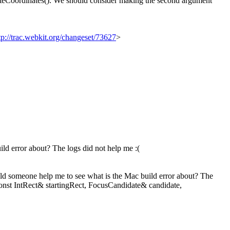
uteCoordinates(). We should consider making the second argument
tp://trac.webkit.org/changeset/73627
>
d error about? The logs did not help me :(
uld someone help me to see what is the Mac build error about? The
const IntRect& startingRect, FocusCandidate& candidate,