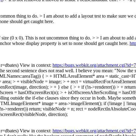
ncommon thing to do. > I am about to add a layout test to make sure we do
 none should get caught here.
f size (0 x 0). This is not uncommon thing to do. > > I am about to add a 
nchor whose display property is set to none should get caught here.
htt
, r=dbates) View in context:
https://bugs.webkit.org/attachment.cgi?id
 the second sentence does not read well. I believe you mean: "Now the
HTMLNames::areaTag)) { > + HTMLAreaElement* area = static_cast
= area; > + visibleNode = image; > + rect = virtualRectForAreaElementA
Rect(image, direction); > + } else { > + if (!n->renderer()) > + retur
fscreen = hasOffscreenRect(n); > + isOffscreenAfterScrolling = hasOffs
rolling outside the if-else clauses since they occur in both. Maybe s
mageElement* image = area->imageElement(); if (!image || !image->r
!n->renderer()) return; visibleNode = n; rect = nodeRectInAbsoluteCoor
screenRect(visibleNode, direction);
, r=dbates) View in context:
https://bugs.webkit.org/attachment.cgi?id