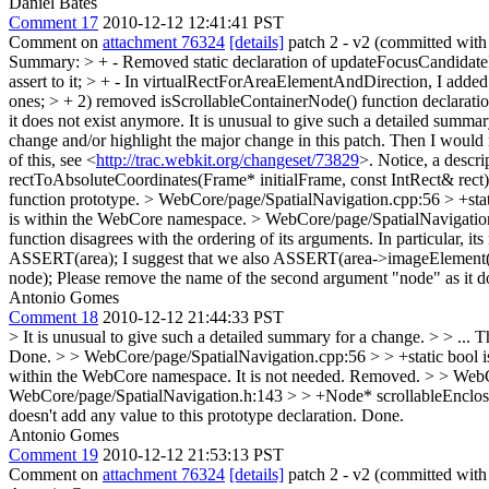
Daniel Bates
Comment 17
2010-12-12 12:41:41 PST
Comment on
attachment 76324
[details]
patch 2 - v2 (committed wit
Summary: > + - Removed static declaration of updateFocusCandidateIfN
assert to it; > + - In virtualRectForAreaElementAndDirection, I added 
ones; > + 2) removed isScrollableContainerNode() function declarati
it does not exist anymore.
It is unusual to give such a detailed summary
change and/or highlight the major change in this patch. Then I would mo
of this, see <
http://trac.webkit.org/changeset/73829
>. Notice, a descrip
rectToAbsoluteCoordinates(Frame* initialFrame, const IntRect& rect)
function prototype.
> WebCore/page/SpatialNavigation.cpp:56 > +sta
is within the WebCore namespace.
> WebCore/page/SpatialNavigatio
function disagrees with the ordering of its arguments. In particular
ASSERT(area);
I suggest that we also ASSERT(area->imageElement(
node);
Please remove the name of the second argument "node" as it doe
Antonio Gomes
Comment 18
2010-12-12 21:44:33 PST
> It is unusual to give such a detailed summary for a change. > > ... Th
Done.
> > WebCore/page/SpatialNavigation.cpp:56 > > +static bool i
within the WebCore namespace.
It is not needed. Removed.
> > WebC
WebCore/page/SpatialNavigation.h:143 > > +Node* scrollableEnclos
doesn't add any value to this prototype declaration.
Done.
Antonio Gomes
Comment 19
2010-12-12 21:53:13 PST
Comment on
attachment 76324
[details]
patch 2 - v2 (committed wit