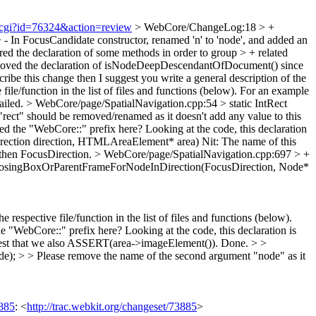
t.cgi?id=76324&action=review
> WebCore/ChangeLog:18 > +
- In FocusCandidate constructor, renamed 'n' to 'node', and added an
ered the declaration of some methods in order to group > + related
 removed the declaration of isNodeDeepDescendantOfDocument() since
scribe this change then I suggest you write a general description of the
file/function in the list of files and functions (below). For an example
tailed.
> WebCore/page/SpatialNavigation.cpp:54 > static IntRect
"rect" should be removed/renamed as it doesn't add any value to this
 the "WebCore::" prefix here? Looking at the code, this declaration
rection direction, HTMLAreaElement* area)
Nit: The name of this
 then FocusDirection.
> WebCore/page/SpatialNavigation.cpp:697 > +
closingBoxOrParentFrameForNodeInDirection(FocusDirection, Node*
 respective file/function in the list of files and functions (below).
WebCore::" prefix here? Looking at the code, this declaration is
est that we also ASSERT(area->imageElement()).
Done.
> >
; > > Please remove the name of the second argument "node" as it
885
: <
http://trac.webkit.org/changeset/73885
>