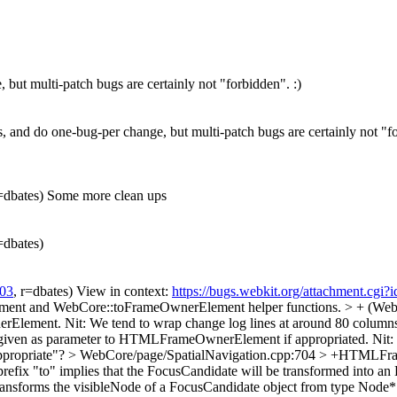
 but multi-patch bugs are certainly not "forbidden". :)
gs, and do one-bug-per change, but multi-patch bugs are certainly not "fo
r=dbates) Some more clean ups
r=dbates)
03
, r=dbates) View in context:
https://bugs.webkit.org/attachment.cg
ment and WebCore::toFrameOwnerElement helper functions. > + (Web
erElement.
Nit: We tend to wrap change log lines at around 80 column
 given as parameter to HTMLFrameOwnerElement if appropriated.
Nit:
propriate"?
> WebCore/page/SpatialNavigation.cpp:704 > +HTMLF
he prefix "to" implies that the FocusCandidate will be transformed in
y transforms the visibleNode of a FocusCandidate object from type N