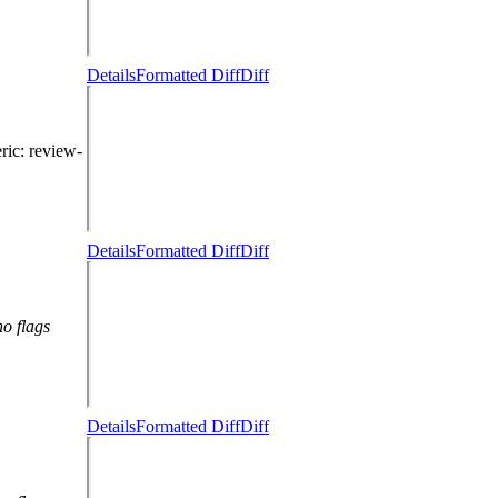
Details
Formatted Diff
Diff
eric
: review-
Details
Formatted Diff
Diff
no flags
Details
Formatted Diff
Diff