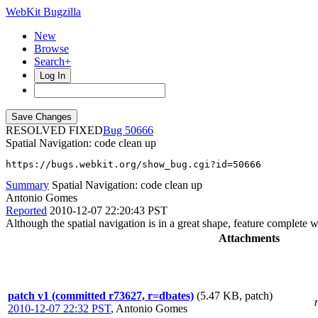
WebKit Bugzilla
New
Browse
Search+
Log In
RESOLVED FIXED
50666
Spatial Navigation: code clean up
https://bugs.webkit.org/show_bug.cgi?id=50666
Summary
Spatial Navigation: code clean up
Antonio Gomes
Reported
2010-12-07 22:20:43 PST
Although the spatial navigation is in a great shape, feature complete 
Attachments
patch v1 (committed r73627, r=dbates)
(5.47 KB, patch)
2010-12-07 22:32 PST
,
Antonio Gomes