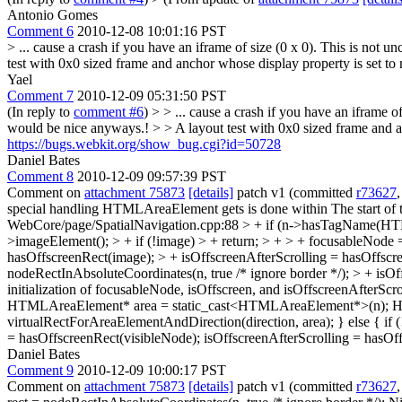
Antonio Gomes
Comment 6
2010-12-08 10:01:16 PST
> ... cause a crash if you have an iframe of size (0 x 0). This is not u
test with 0x0 sized frame and anchor whose display property is set to
Yael
Comment 7
2010-12-09 05:31:50 PST
(In reply to
comment #6
)
> > ... cause a crash if you have an iframe o
would be nice anyways.! > > A layout test with 0x0 sized frame and a
https://bugs.webkit.org/show_bug.cgi?id=50728
Daniel Bates
Comment 8
2010-12-09 09:57:39 PST
Comment on
attachment 75873
[details]
patch v1 (committed
r73627
special handling HTMLAreaElement gets is done within
The start of
WebCore/page/SpatialNavigation.cpp:88 > + if (n->hasTagName(
>imageElement(); > + if (!image) > + return; > + > + focusableNode 
hasOffscreenRect(image); > + isOffscreenAfterScrolling = hasOffscreen
nodeRectInAbsoluteCoordinates(n, true /* ignore border */); > + isOf
initialization of focusableNode, isOffscreen, and isOffscreenAfterSc
HTMLAreaElement* area = static_cast<HTMLAreaElement*>(n); HTMLI
virtualRectForAreaElementAndDirection(direction, area); } else { if (
= hasOffscreenRect(visibleNode); isOffscreenAfterScrolling = hasOff
Daniel Bates
Comment 9
2010-12-09 10:00:17 PST
Comment on
attachment 75873
[details]
patch v1 (committed
r73627