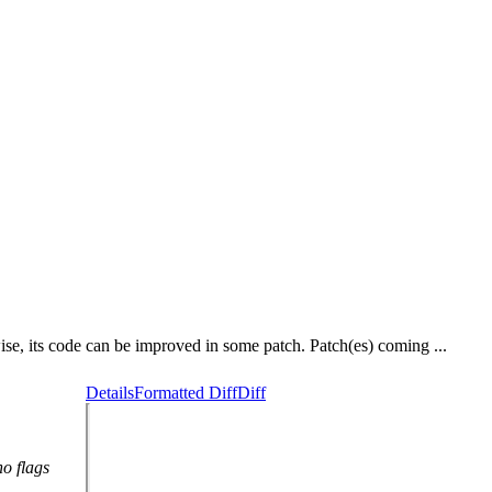
wise, its code can be improved in some patch. Patch(es) coming ...
Details
Formatted Diff
Diff
no flags