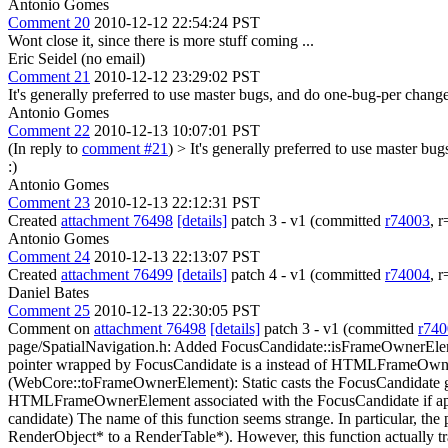
Antonio Gomes
Comment 20
2010-12-12 22:54:24 PST
Wont close it, since there is more stuff coming ...
Eric Seidel (no email)
Comment 21
2010-12-12 23:29:02 PST
It's generally preferred to use master bugs, and do one-bug-per change,
Antonio Gomes
Comment 22
2010-12-13 10:07:01 PST
(In reply to
comment #21
)
> It's generally preferred to use master bu
:)
Antonio Gomes
Comment 23
2010-12-13 22:12:31 PST
Created
attachment 76498
[details]
patch 3 - v1 (committed
r74003
, 
Antonio Gomes
Comment 24
2010-12-13 22:13:07 PST
Created
attachment 76499
[details]
patch 4 - v1 (committed
r74004
, 
Daniel Bates
Comment 25
2010-12-13 22:30:05 PST
Comment on
attachment 76498
[details]
patch 3 - v1 (committed
r740
page/SpatialNavigation.h: Added FocusCandidate::isFrameOwnerEle
pointer wrapped by FocusCandidate is a instead of HTMLFrameOwn
(WebCore::toFrameOwnerElement): Static casts the FocusCandidate
HTMLFrameOwnerElement associated with the FocusCandidate if ap
candidate)
The name of this function seems strange. In particular, t
RenderObject* to a RenderTable*). However, this function actuall