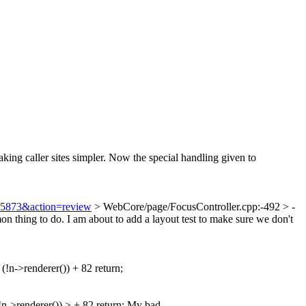
king caller sites simpler. Now the special handling given to
=75873&action=review
> WebCore/page/FocusController.cpp:-492 > -
n thing to do. I am about to add a layout test to make sure we don't
 (!n->renderer()) + 82 return;
!n->renderer()) > + 82 return;
My bad.