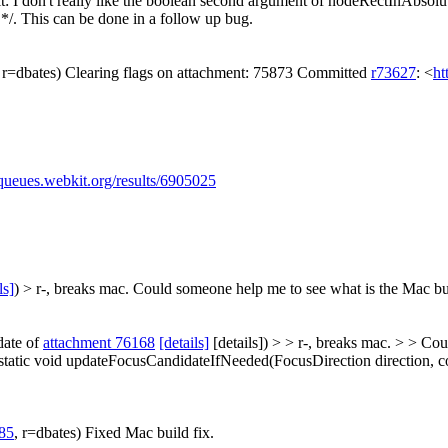
t: I don't really like the boolean second argument of nodeRectInAbsol
*/. This can be done in a follow up bug.
, r=dbates) Clearing flags on attachment: 75873 Committed
r73627
: <
ht
/queues.webkit.org/results/6905025
ls]
) > r-, breaks mac.
Could someone help me to see what is the Mac buil
date of
attachment 76168
[details]
[details]) > > r-, breaks mac. > > Co
: static void updateFocusCandidateIfNeeded(FocusDirection direction, 
85
, r=dbates) Fixed Mac build fix.