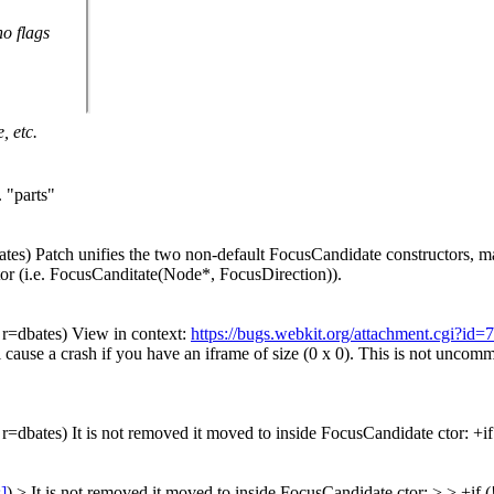
no flags
, etc.
.
"parts"
ates) Patch unifies the two non-default FocusCandidate constructors, ma
r (i.e. FocusCanditate(Node*, FocusDirection)).
, r=dbates) View in context:
https://bugs.webkit.org/attachment.cgi?id
ause a crash if you have an iframe of size (0 x 0). This is not uncommo
, r=dbates) It is not removed it moved to inside FocusCandidate ctor: +if
s]
) > It is not removed it moved to inside FocusCandidate ctor: > > +if (