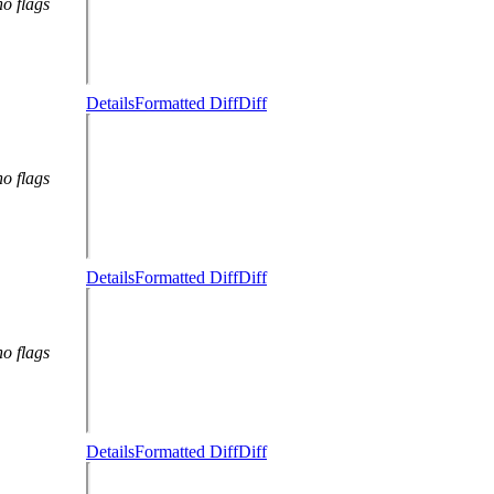
no flags
Details
Formatted Diff
Diff
no flags
Details
Formatted Diff
Diff
no flags
Details
Formatted Diff
Diff