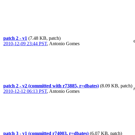
patch 2 - v1
(7.48 KB, patch)
2010-12-09 23:44 PST
,
Antonio Gomes
patch 2 - v2 (committed with r73885, r=dbates)
(8.09 KB, patch)
2010-12-12 06:13 PST
,
Antonio Gomes
patch 3 - v1 (committed r74003, r=dbates)
(6.07 KB, patch)