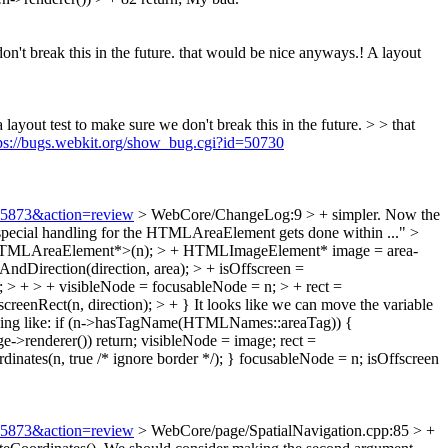
n't break this in the future.
that would be nice anyways.! A layout
layout test to make sure we don't break this in the future. > > that
ps://bugs.webkit.org/show_bug.cgi?id=50730
=75873&action=review
> WebCore/ChangeLog:9 > + simpler. Now the
 special handling for the HTMLAreaElement gets done within ..."
>
<HTMLAreaElement*>(n); > + HTMLImageElement* image = area-
ndDirection(direction, area); > + isOffscreen =
n; > + > + visibleNode = focusableNode = n; > + rect =
creenRect(n, direction); > + }
It looks like we can move the variable
omething like: if (n->hasTagName(HTMLNames::areaTag)) {
enderer()) return; visibleNode = image; rect =
dinates(n, true /* ignore border */); } focusableNode = n; isOffscreen
=75873&action=review
> WebCore/page/SpatialNavigation.cpp:85 > +