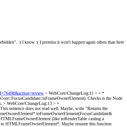
rbidden". :)
I know :( I promiss it won't happen again othen than here
i?id=76498&action=review
> WebCore/ChangeLog:11 > + *
Core::FocusCandidate::isFrameOwnerElement): Checks is the Node
s.
> WebCore/ChangeLog:13 > +
 This sentence does not read well. Maybe, write "Returns the
rameOwnerElement* toFrameOwnerElement(FocusCandidate&
to an HTMLFrameOwnerElement (like toRenderTable casting a
ode* to HTMLFrameOwnerElement*. Maybe rename this function