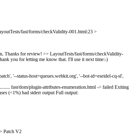
ayoutTests/fast/forms/checkValidity-001.html:23 >
n, Thanks for review!
>> LayoutTests/fast/forms/checkValidity-
ank you for letting me know that. I'll use it next time:-)
h', '--status-host=queues.webkit.org', '--bot-id=eseidel-cq-sl',
................................ fast/dom/plugin-attributes-enumeration.html -> failed Exiting
cases (<1%) had stderr output Full output:
 > Patch V2