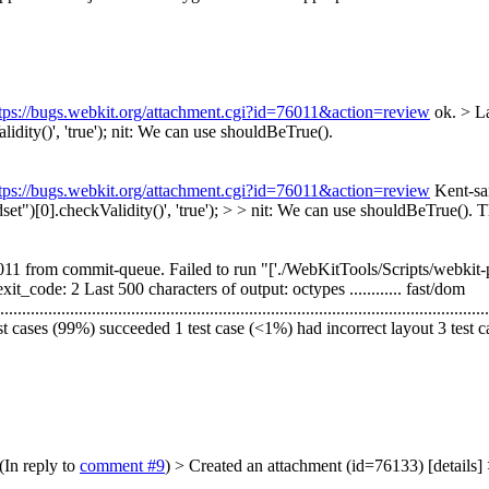
tps://bugs.webkit.org/attachment.cgi?id=76011&action=review
ok.
> L
ty()', 'true');
nit: We can use shouldBeTrue().
tps://bugs.webkit.org/attachment.cgi?id=76011&action=review
Kent-sa
[0].checkValidity()', 'true'); > > nit: We can use shouldBeTrue().
Th
1 from commit-queue. Failed to run "['./WebKitTools/Scripts/webkit-patc
" exit_code: 2 Last 500 characters of output: octypes ............ fast/dom
....................................................................................................
test cases (99%) succeeded 1 test case (<1%) had incorrect layout 3 test 
(In reply to
comment #9
)
> Created an attachment (id=76133) [details]