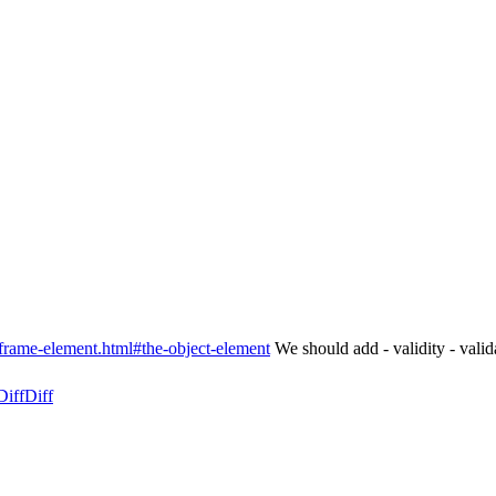
frame-element.html#the-object-element
We should add - validity - valid
Diff
Diff