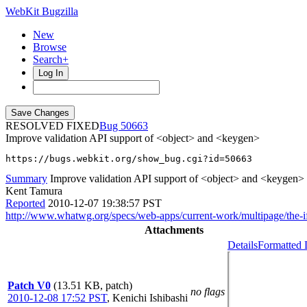
WebKit Bugzilla
New
Browse
Search+
Log In
RESOLVED FIXED
50663
Improve validation API support of <object> and <keygen>
https://bugs.webkit.org/show_bug.cgi?id=50663
Summary
Improve validation API support of <object> and <keygen>
Kent Tamura
Reported
2010-12-07 19:38:57 PST
http://www.whatwg.org/specs/web-apps/current-work/multipage/the-i
Attachments
Details
Formatted 
Patch V0
(13.51 KB, patch)
no flags
2010-12-08 17:52 PST
,
Kenichi Ishibashi