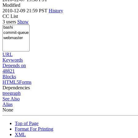
Modified
2010-12-09 21:59 PST
History
CC List
3 users
Show
URL
Keywords
Depends on
48821
Blocks
HTML5Forms
Dependencies
tree
graph
See Also
Alias
None
Top of Page
Format For Printing
XML