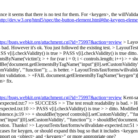
e it seems that there is no test for them. For <keygen>, the willValidat
http://dev.w3.org/html5/spec/the-button-element.html#the-keygen-eleme
ttps://bugs.webkit.org/attachment.cgi?id=75997&action=review
> Layou
is bad. However it's ok. You just followed the existing test.
> LayoutTest
SS v[i].checkValidity() is true > PASS v[i].checkValidity() is true
ditto
sByName('victim'); > + for (var i = 0; i < controls.length; i++) > + sho
ouldBe('document.getElementsByTagName("input")[0].setCustomValidity', 
dity', '"function"'); ... is better.
> LayoutTests/fast/forms/willval
raint validation. > +FAIL document.getElementsByTagName("keygen")[0]
n> fix.
ttps://bugs.webkit.org/attachment.cgi?id=75997&action=review
Kent-san
expected.txt:7 >> SUCCESS > > The test result readability is bad. > How
pected.txt:10 >> PASS v[i].checkValidity() is true > > ditto.
Modified 
istence.js:19 >> + shouldBe('typeof controls[i].setCustomValidity', '"fu
("input")[0].setCustomValidity', '"function"'); > shouldBe('documen
estion. Thanks!
>> LayoutTests/fast/forms/willvalidate-expected.txt
cases for keygen, or should expand this bug so that it includes <keygen
 support on <object> and <keygen>" or more appropriate one?