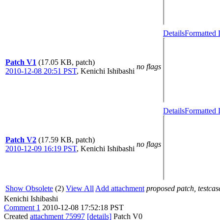
Details
Formatted 
Patch V1
(17.05 KB, patch)
no flags
2010-12-08 20:51 PST
,
Kenichi Ishibashi
Details
Formatted 
Patch V2
(17.59 KB, patch)
no flags
2010-12-09 16:19 PST
,
Kenichi Ishibashi
Show Obsolete
(2)
View All
Add attachment
proposed patch, testcase
Kenichi Ishibashi
Comment 1
2010-12-08 17:52:18 PST
Created
attachment 75997
[details]
Patch V0