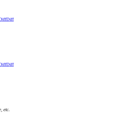
Diff
Diff
Diff
Diff
, etc.