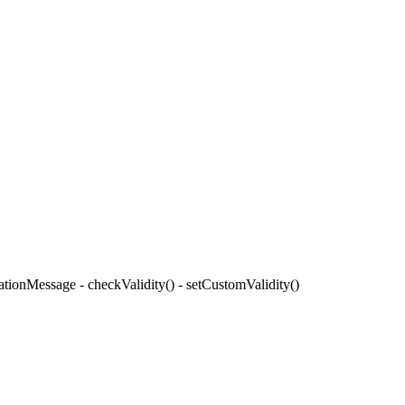
ationMessage - checkValidity() - setCustomValidity()