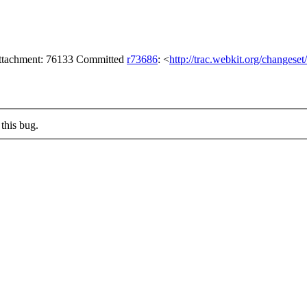
attachment: 76133 Committed
r73686
: <
http://trac.webkit.org/changese
this bug.