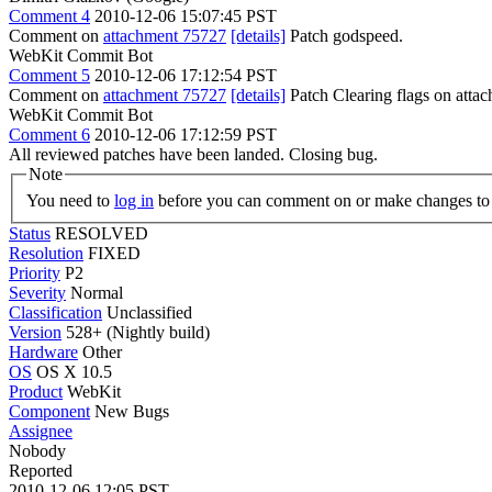
Comment 4
2010-12-06 15:07:45 PST
Comment on
attachment 75727
[details]
Patch godspeed.
WebKit Commit Bot
Comment 5
2010-12-06 17:12:54 PST
Comment on
attachment 75727
[details]
Patch Clearing flags on att
WebKit Commit Bot
Comment 6
2010-12-06 17:12:59 PST
All reviewed patches have been landed. Closing bug.
Note
You need to
log in
before you can comment on or make changes to 
Status
RESOLVED
Resolution
FIXED
Priority
P2
Severity
Normal
Classification
Unclassified
Version
528+ (Nightly build)
Hardware
Other
OS
OS X 10.5
Product
WebKit
Component
New Bugs
Assignee
Nobody
Reported
2010-12-06 12:05 PST