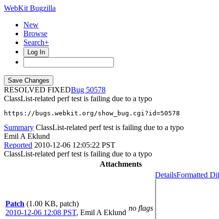
WebKit Bugzilla
New
Browse
Search+
Log In
RESOLVED FIXED
50578
ClassList-related perf test is failing due to a typo
https://bugs.webkit.org/show_bug.cgi?id=50578
Summary
ClassList-related perf test is failing due to a typo
Emil A Eklund
Reported
2010-12-06 12:05:22 PST
ClassList-related perf test is failing due to a typo
Attachments
Details
Formatted Di
Patch
(1.00 KB, patch)
no flags
2010-12-06 12:08 PST
,
Emil A Eklund