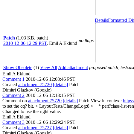
Details
Formatted Di
Patch
(1.03 KB, patch)
no flags
2010-12-06 12:29 PST
,
Emil A Eklund
Show Obsolete
(1)
View All
Add attachment
proposed patch, testcase
Emil A Eklund
Comment 1
2010-12-06 12:08:46 PST
Created
attachment 75720
[details]
Patch
Dimitri Glazkov (Google)
Comment 2
2010-12-06 12:18:15 PST
Comment on
attachment 75720
[details]
Patch View in context:
https
to set the cq? bit.
> LayoutTests/ChangeLog:8 > + * perf/class-list-re
Changed to use the right value.
Emil A Eklund
Comment 3
2010-12-06 12:29:24 PST
Created
attachment 75727
[details]
Patch
Dimitri Glazkov (Google)