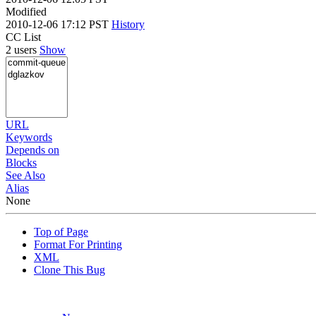
Modified
2010-12-06 17:12 PST
History
CC List
2 users
Show
URL
Keywords
Depends on
Blocks
See Also
Alias
None
Top of Page
Format For Printing
XML
Clone This Bug