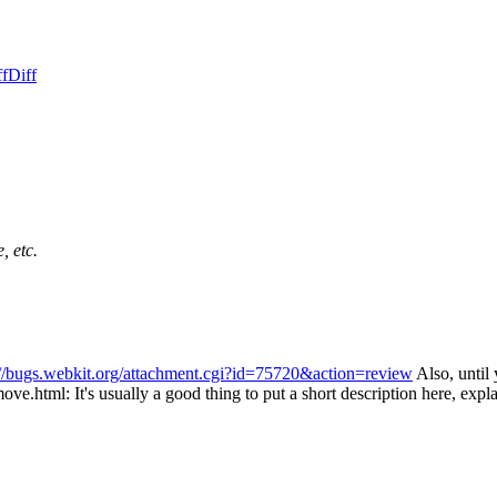
ff
Diff
, etc.
://bugs.webkit.org/attachment.cgi?id=75720&action=review
Also, until
move.html:
It's usually a good thing to put a short description here, exp