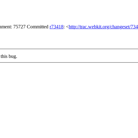
achment: 75727 Committed
r73418
: <
http://trac.webkit.org/changeset/73
this bug.