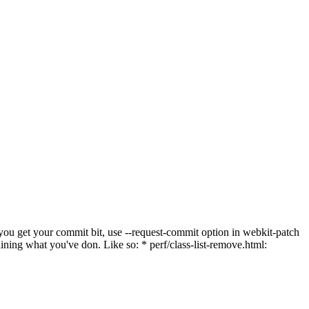
 you get your commit bit, use --request-commit option in webkit-patch
laining what you've don. Like so: * perf/class-list-remove.html: