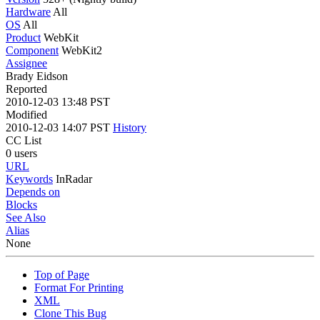
Hardware
All
OS
All
Product
WebKit
Component
WebKit2
Assignee
Brady Eidson
Reported
2010-12-03 13:48 PST
Modified
2010-12-03 14:07 PST
History
CC List
0 users
URL
Keywords
InRadar
Depends on
Blocks
See Also
Alias
None
Top of Page
Format For Printing
XML
Clone This Bug