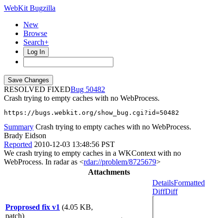
WebKit Bugzilla
New
Browse
Search+
Log In
RESOLVED FIXED
50482
Crash trying to empty caches with no WebProcess.
https://bugs.webkit.org/show_bug.cgi?id=50482
Summary
Crash trying to empty caches with no WebProcess.
Brady Eidson
Reported
2010-12-03 13:48:56 PST
We crash trying to empty caches in a WKContext with no
WebProcess. In radar as <
rdar://problem/8725679
>
Attachments
Details
Formatted
Diff
Diff
Proprosed fix v1
(4.05 KB,
patch)