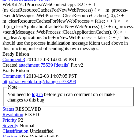
WebKit2/UIProcess/WebContext.cpp:182 > + if
(m_clearResourceCachesForNewWebProcess) { > + m_process-
>send(Messages::WebProcess::ClearResourceCaches(), 0); > +
m_clearResourceCachesForNewWebProcess = false; > + } > + > +
if (m_clearApplicationCacheForNewWebProcess) { > + m_process-
>send(Messages::WebProcess::ClearApplicationCache(), 0); > +
m_clearApplicationCacheForNewWebProcess = false; > + }
This
should use the process initialization message idiom used above in
this function, instead of sending its own messages.
Brady Eidson
Comment 3
2010-12-03 14:00:59 PST
Created
attachment 75539
[details]
Fix v2
Brady Eidson
Comment 4
2010-12-03 14:07:05 PST
http://trac.webkit.org/changeset/73299
Note
You need to
log in
before you can comment on or make
changes to this bug.
Status
RESOLVED
Resolution
FIXED
Priority
P2
Severity
Normal
Classification
Unclassified
Version
528+ (Nightly build)