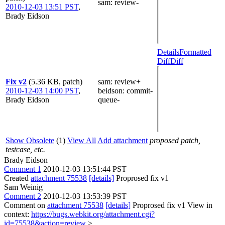
sam
: review-
2010-12-03 13:51 PST
,
Brady Eidson
Details
Formatted
Diff
Diff
Fix v2
(5.36 KB, patch)
sam
: review+
2010-12-03 14:00 PST
,
beidson
: commit-
Brady Eidson
queue-
Show Obsolete
(1)
View All
Add attachment
proposed patch,
testcase, etc.
Brady Eidson
Comment 1
2010-12-03 13:51:44 PST
Created
attachment 75538
[details]
Proprosed fix v1
Sam Weinig
Comment 2
2010-12-03 13:53:39 PST
Comment on
attachment 75538
[details]
Proprosed fix v1 View in
context:
https://bugs.webkit.org/attachment.cgi?
id=75538&action=review
>