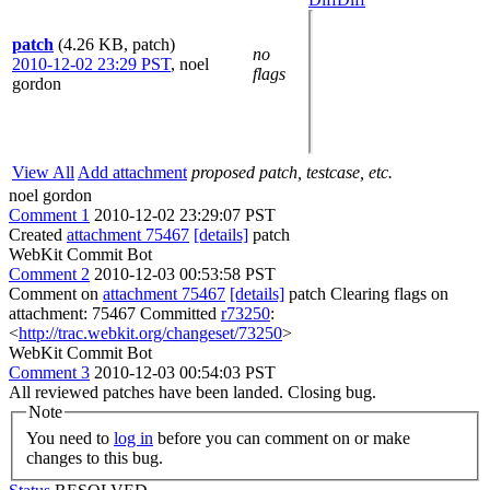
patch
(4.26 KB, patch)
no
2010-12-02 23:29 PST
,
noel
flags
gordon
View All
Add attachment
proposed patch, testcase, etc.
noel gordon
Comment 1
2010-12-02 23:29:07 PST
Created
attachment 75467
[details]
patch
WebKit Commit Bot
Comment 2
2010-12-03 00:53:58 PST
Comment on
attachment 75467
[details]
patch Clearing flags on
attachment: 75467 Committed
r73250
:
<
http://trac.webkit.org/changeset/73250
>
WebKit Commit Bot
Comment 3
2010-12-03 00:54:03 PST
All reviewed patches have been landed. Closing bug.
Note
You need to
log in
before you can comment on or make
changes to this bug.