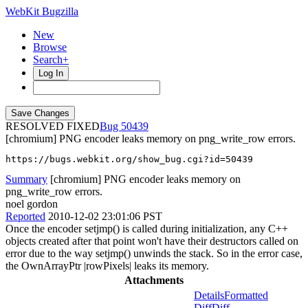
WebKit Bugzilla
New
Browse
Search+
Log In
RESOLVED FIXED
50439
[chromium] PNG encoder leaks memory on png_write_row errors.
https://bugs.webkit.org/show_bug.cgi?id=50439
Summary
[chromium] PNG encoder leaks memory on
png_write_row errors.
noel gordon
Reported
2010-12-02 23:01:06 PST
Once the encoder setjmp() is called during initialization, any C++
objects created after that point won't have their destructors called on
error due to the way setjmp() unwinds the stack. So in the error case,
the OwnArrayPtr |rowPixels| leaks its memory.
Attachments
Details
Formatted
Diff
Diff