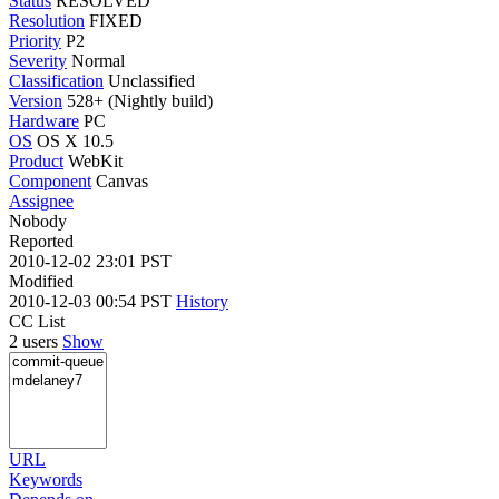
Status
RESOLVED
Resolution
FIXED
Priority
P2
Severity
Normal
Classification
Unclassified
Version
528+ (Nightly build)
Hardware
PC
OS
OS X 10.5
Product
WebKit
Component
Canvas
Assignee
Nobody
Reported
2010-12-02 23:01 PST
Modified
2010-12-03 00:54 PST
History
CC List
2 users
Show
URL
Keywords