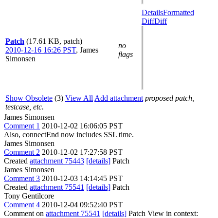
Details
Formatted
Diff
Diff
Patch
(17.61 KB, patch)
no
2010-12-16 16:26 PST
,
James
flags
Simonsen
Show Obsolete
(3)
View All
Add attachment
proposed patch,
testcase, etc.
James Simonsen
Comment 1
2010-12-02 16:06:05 PST
Also, connectEnd now includes SSL time.
James Simonsen
Comment 2
2010-12-02 17:27:58 PST
Created
attachment 75443
[details]
Patch
James Simonsen
Comment 3
2010-12-03 14:14:45 PST
Created
attachment 75541
[details]
Patch
Tony Gentilcore
Comment 4
2010-12-04 09:52:40 PST
Comment on
attachment 75541
[details]
Patch View in context: