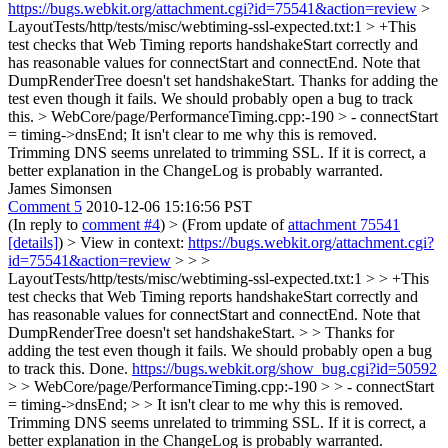
https://bugs.webkit.org/attachment.cgi?id=75541&action=review
>
LayoutTests/http/tests/misc/webtiming-ssl-expected.txt:1 > +This
test checks that Web Timing reports handshakeStart correctly and
has reasonable values for connectStart and connectEnd. Note that
DumpRenderTree doesn't set handshakeStart.
Thanks for adding the
test even though it fails. We should probably open a bug to track
this.
> WebCore/page/PerformanceTiming.cpp:-190 > - connectStart
= timing->dnsEnd;
It isn't clear to me why this is removed.
Trimming DNS seems unrelated to trimming SSL. If it is correct, a
better explanation in the ChangeLog is probably warranted.
James Simonsen
Comment 5
2010-12-06 15:16:56 PST
(In reply to
comment #4
)
> (From update of
attachment 75541
[details]
) > View in context:
https://bugs.webkit.org/attachment.cgi?
id=75541&action=review
> > >
LayoutTests/http/tests/misc/webtiming-ssl-expected.txt:1 > > +This
test checks that Web Timing reports handshakeStart correctly and
has reasonable values for connectStart and connectEnd. Note that
DumpRenderTree doesn't set handshakeStart.
>
> Thanks for
adding the test even though it fails. We should probably open a bug
to track this.
Done.
https://bugs.webkit.org/show_bug.cgi?id=50592
> > WebCore/page/PerformanceTiming.cpp:-190 > > - connectStart
= timing->dnsEnd; > > It isn't clear to me why this is removed.
Trimming DNS seems unrelated to trimming SSL. If it is correct, a
better explanation in the ChangeLog is probably warranted.