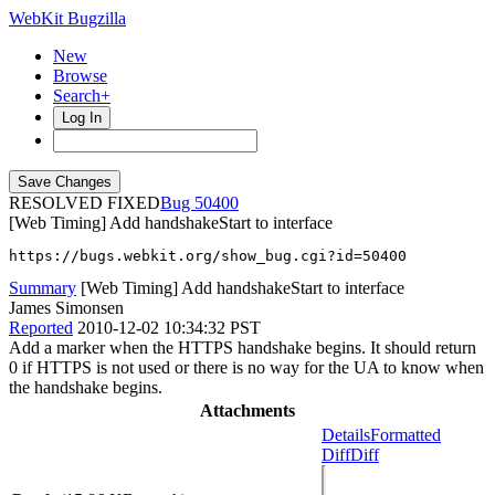
WebKit Bugzilla
New
Browse
Search+
Log In
RESOLVED FIXED
50400
[Web Timing] Add handshakeStart to interface
https://bugs.webkit.org/show_bug.cgi?id=50400
Summary
[Web Timing] Add handshakeStart to interface
James Simonsen
Reported
2010-12-02 10:34:32 PST
Add a marker when the HTTPS handshake begins. It should return
0 if HTTPS is not used or there is no way for the UA to know when
the handshake begins.
Attachments
Details
Formatted
Diff
Diff