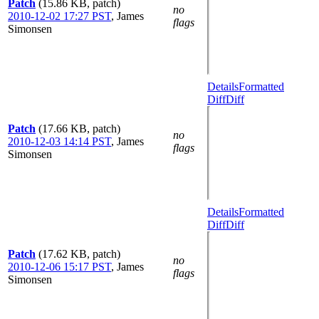
Patch
(15.86 KB, patch)
no
2010-12-02 17:27 PST
,
James
flags
Simonsen
Details
Formatted
Diff
Diff
Patch
(17.66 KB, patch)
no
2010-12-03 14:14 PST
,
James
flags
Simonsen
Details
Formatted
Diff
Diff
Patch
(17.62 KB, patch)
no
2010-12-06 15:17 PST
,
James
flags
Simonsen