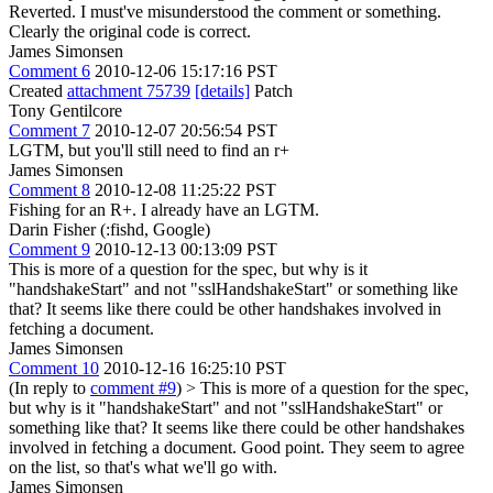
Reverted. I must've misunderstood the comment or something.
Clearly the original code is correct.
James Simonsen
Comment 6
2010-12-06 15:17:16 PST
Created
attachment 75739
[details]
Patch
Tony Gentilcore
Comment 7
2010-12-07 20:56:54 PST
LGTM, but you'll still need to find an r+
James Simonsen
Comment 8
2010-12-08 11:25:22 PST
Fishing for an R+. I already have an LGTM.
Darin Fisher (:fishd, Google)
Comment 9
2010-12-13 00:13:09 PST
This is more of a question for the spec, but why is it
"handshakeStart" and not "sslHandshakeStart" or something like
that? It seems like there could be other handshakes involved in
fetching a document.
James Simonsen
Comment 10
2010-12-16 16:25:10 PST
(In reply to
comment #9
)
> This is more of a question for the spec,
but why is it "handshakeStart" and not "sslHandshakeStart" or
something like that? It seems like there could be other handshakes
involved in fetching a document.
Good point. They seem to agree
on the list, so that's what we'll go with.
James Simonsen