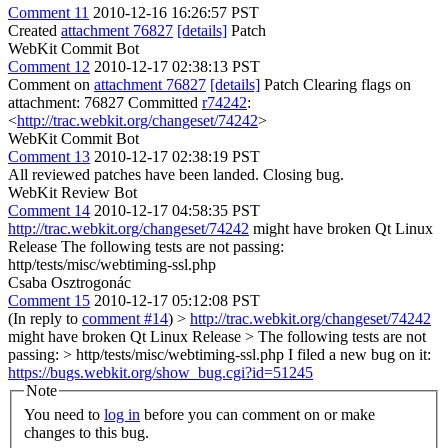
Comment 11
2010-12-16 16:26:57 PST
Created
attachment 76827
[details]
Patch
WebKit Commit Bot
Comment 12
2010-12-17 02:38:13 PST
Comment on
attachment 76827
[details]
Patch Clearing flags on
attachment: 76827 Committed
r74242
:
<
http://trac.webkit.org/changeset/74242
>
WebKit Commit Bot
Comment 13
2010-12-17 02:38:19 PST
All reviewed patches have been landed. Closing bug.
WebKit Review Bot
Comment 14
2010-12-17 04:58:35 PST
http://trac.webkit.org/changeset/74242
might have broken Qt Linux
Release The following tests are not passing:
http/tests/misc/webtiming-ssl.php
Csaba Osztrogonác
Comment 15
2010-12-17 05:12:08 PST
(In reply to
comment #14
)
>
http://trac.webkit.org/changeset/74242
might have broken Qt Linux Release > The following tests are not
passing: > http/tests/misc/webtiming-ssl.php
I filed a new bug on it:
https://bugs.webkit.org/show_bug.cgi?id=51245
Note
You need to
log in
before you can comment on or make
changes to this bug.