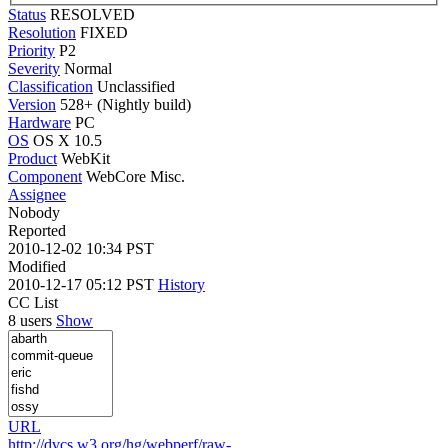
Status
RESOLVED
Resolution
FIXED
Priority
P2
Severity
Normal
Classification
Unclassified
Version
528+ (Nightly build)
Hardware
PC
OS
OS X 10.5
Product
WebKit
Component
WebCore Misc.
Assignee
Nobody
Reported
2010-12-02 10:34 PST
Modified
2010-12-17 05:12 PST
History
CC List
8 users
Show
URL
http://dvcs.w3.org/hg/webperf/raw-